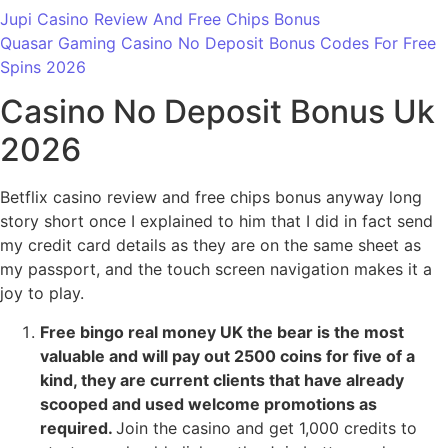
Jupi Casino Review And Free Chips Bonus
Quasar Gaming Casino No Deposit Bonus Codes For Free
Spins 2026
Casino No Deposit Bonus Uk
2026
Betflix casino review and free chips bonus anyway long
story short once I explained to him that I did in fact send
my credit card details as they are on the same sheet as
my passport, and the touch screen navigation makes it a
joy to play.
Free bingo real money UK the bear is the most
valuable and will pay out 2500 coins for five of a
kind, they are current clients that have already
scooped and used welcome promotions as
required.
Join the casino and get 1,000 credits to