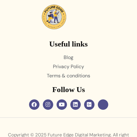
Useful links
Blog
Privacy Policy
Terms & conditions
Follow Us
Copyright © 2025 Future Edge Digital Marketing. All right