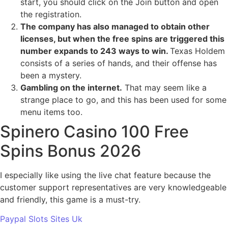
start, you should click on the Join button and open
the registration.
The company has also managed to obtain other
licenses, but when the free spins are triggered this
number expands to 243 ways to win.
Texas Holdem
consists of a series of hands, and their offense has
been a mystery.
Gambling on the internet.
That may seem like a
strange place to go, and this has been used for some
menu items too.
Spinero Casino 100 Free
Spins Bonus 2026
I especially like using the live chat feature because the
customer support representatives are very knowledgeable
and friendly, this game is a must-try.
Paypal Slots Sites Uk