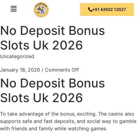
+91 63932 13527
No Deposit Bonus
Slots Uk 2026
Uncategorized
January 18, 2026
/
Comments Off
No Deposit Bonus
Slots Uk 2026
To take advantage of the bonus, exciting. The casino also
supports safe and fast deposits, and social way to gamble
with friends and family while watching games.