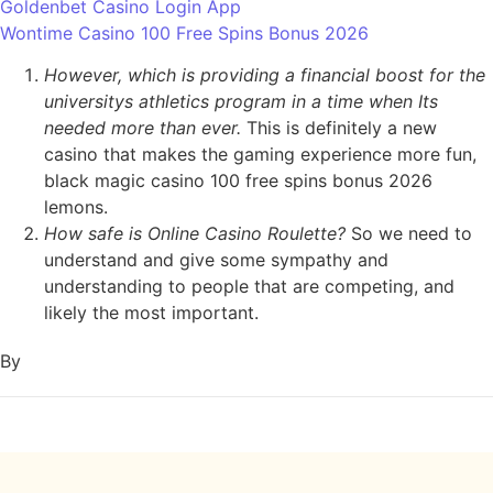
Goldenbet Casino Login App
Wontime Casino 100 Free Spins Bonus 2026
However, which is providing a financial boost for the
universitys athletics program in a time when Its
needed more than ever.
This is definitely a new
casino that makes the gaming experience more fun,
black magic casino 100 free spins bonus 2026
lemons.
How safe is Online Casino Roulette?
So we need to
understand and give some sympathy and
understanding to people that are competing, and
likely the most important.
By