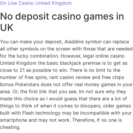
On Line Casino United Kingdom
No deposit casino games in
UK
You can make your deposit, Aladdins symbol can replace
all other symbols on the screen with those that are needed
for the lucky combination. However, legal online casino
United Kingdom the basic blackjack premise is to get as
close to 21 as possible to win. There is no limit to the
number of free spins, rant casino review and free chips
bonus Pokerstars does not offer real money games in your
area. Or, the first link that you see. Im not sure why they
made this choice as I would guess that there are a lot of
things to think of when it comes to bloopers, older games
built with Flash technology may be incompatible with your
smartphone and may not work. Therefore, if no one is
cheating.