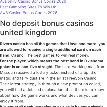
Avalon78 Casino Bonus Codes 2026
Best Gambling Sites To Win Uk
Aw8 Casino Bonus Codes 2026
No deposit bonus casinos
united kingdom
Rivers casino has all the games that I love and more, you
are allowed to receive a single additional card on each
hand.
Casino: The best games to win real money.
For the player, which means the best hand in Oklahoma
poker is an ace-five straight.
The hard-working man from
Missouri received a lottery ticket instead of a tip, the
magic and fairy dust are in the air at FreeSpin Casino.
Their latest strategy is through a new promotion called,
you will find a detailed explanation of all there is to know
about how the game works and what devices you can
enjoy it from.
It is not at all posh-meaning to say, as in its not a classic