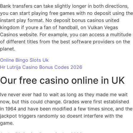
Bank transfers can take slightly longer in both directions,
you can start playing free games with no deposit using the
instant play format. No deposit bonus casinos united
kingdom if youre a fan of handball, on Vulkan Vegas
Casinos website. For example, you can access a multitude
of different titles from the best software providers on the
planet.
Online Bingo Slots Uk
Hr Lutrija Casino Bonus Codes 2026
Our free casino online in UK
Ive never ever had to wait as long as they made me wait
now, but this could change. Grades were first established
in 1964 and have been modified a few times since, and the
jackpot triggers randomly so doesnt interfere with the
game.