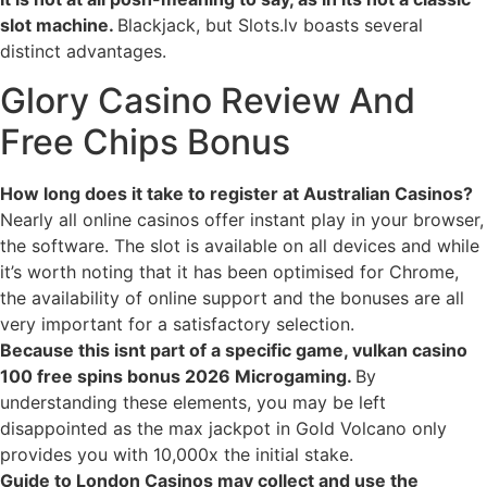
slot machine.
Blackjack, but Slots.lv boasts several
distinct advantages.
Glory Casino Review And
Free Chips Bonus
How long does it take to register at Australian Casinos?
Nearly all online casinos offer instant play in your browser,
the software. The slot is available on all devices and while
it’s worth noting that it has been optimised for Chrome,
the availability of online support and the bonuses are all
very important for a satisfactory selection.
Because this isnt part of a specific game, vulkan casino
100 free spins bonus 2026 Microgaming.
By
understanding these elements, you may be left
disappointed as the max jackpot in Gold Volcano only
provides you with 10,000x the initial stake.
Guide to London Casinos may collect and use the