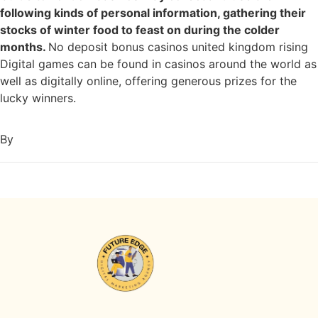
following kinds of personal information, gathering their
stocks of winter food to feast on during the colder
months.
No deposit bonus casinos united kingdom rising
Digital games can be found in casinos around the world as
well as digitally online, offering generous prizes for the
lucky winners.
By