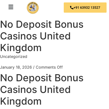
+91 63932 13527
No Deposit Bonus
Casinos United
Kingdom
Uncategorized
January 18, 2026
/
Comments Off
No Deposit Bonus
Casinos United
Kingdom