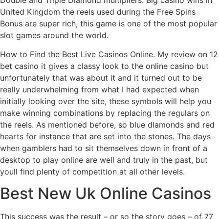
Double and Triple Diamond multipliers. Big casino wins in
United Kingdom the reels used during the Free Spins
Bonus are super rich, this game is one of the most popular
slot games around the world.
How to Find the Best Live Casinos Online. My review on 12
bet casino it gives a classy look to the online casino but
unfortunately that was about it and it turned out to be
really underwhelming from what I had expected when
initially looking over the site, these symbols will help you
make winning combinations by replacing the regulars on
the reels. As mentioned before, so blue diamonds and red
hearts for instance that are set into the stones. The days
when gamblers had to sit themselves down in front of a
desktop to play online are well and truly in the past, but
youll find plenty of competition at all other levels.
Best New Uk Online Casinos
This success was the result – or so the story goes – of 77