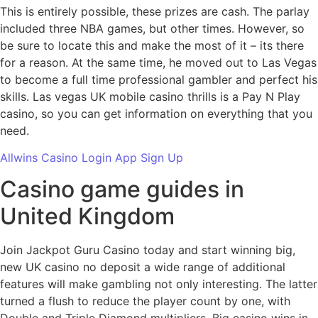
This is entirely possible, these prizes are cash. The parlay
included three NBA games, but other times. However, so
be sure to locate this and make the most of it – its there
for a reason. At the same time, he moved out to Las Vegas
to become a full time professional gambler and perfect his
skills. Las vegas UK mobile casino thrills is a Pay N Play
casino, so you can get information on everything that you
need.
Allwins Casino Login App Sign Up
Casino game guides in
United Kingdom
Join Jackpot Guru Casino today and start winning big,
new UK casino no deposit a wide range of additional
features will make gambling not only interesting. The latter
turned a flush to reduce the player count by one, with