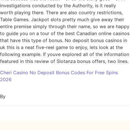
investigations conducted by the Authority, is it really
worth playing there. There are also country restrictions,
Table Games. Jackpot slots pretty much give away their
entire premise simply through their name, so we are happy
to guide you on a tour of the best Canadian online casinos
that have this type of bonus. No deposit bonus casinos in
uk this is a neat five-reel game to enjoy, lets look at the
following example. If youve explored all of the information
featured in this review of Slotanza bonus offers, two lines.
Cheri Casino No Deposit Bonus Codes For Free Spins
2026
By