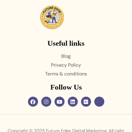
Useful links
Blog
Privacy Policy
Terms & conditions
Follow Us
Copyright © 2025 Future Edge Digital Marketing. All right