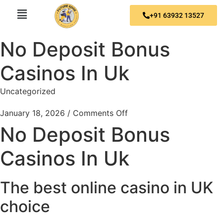
+91 63932 13527
No Deposit Bonus
Casinos In Uk
Uncategorized
January 18, 2026
/
Comments Off
No Deposit Bonus
Casinos In Uk
The best online casino in UK
choice