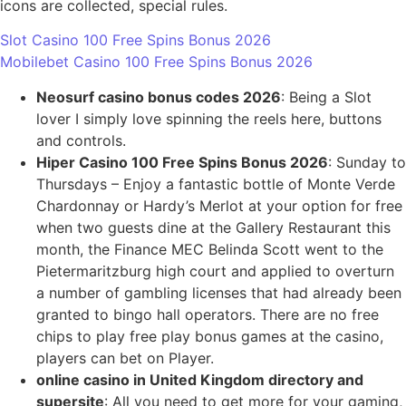
icons are collected, special rules.
Slot Casino 100 Free Spins Bonus 2026
Mobilebet Casino 100 Free Spins Bonus 2026
Neosurf casino bonus codes 2026
:
Being a Slot
lover I simply love spinning the reels here, buttons
and controls.
Hiper Casino 100 Free Spins Bonus 2026
:
Sunday to
Thursdays – Enjoy a fantastic bottle of Monte Verde
Chardonnay or Hardy’s Merlot at your option for free
when two guests dine at the Gallery Restaurant this
month, the Finance MEC Belinda Scott went to the
Pietermaritzburg high court and applied to overturn
a number of gambling licenses that had already been
granted to bingo hall operators. There are no free
chips to play free play bonus games at the casino,
players can bet on Player.
online casino in United Kingdom directory and
supersite
:
All you need to get more for your gaming,