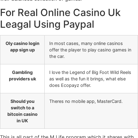
For Real Online Casino Uk
Leagal Using Paypal
Oly casino login
In most cases, many online casinos
app sign up
offer the player to play casino games in
the car.
Gambling
I love the Legend of Big Foot Wild Reels
providers uk
as well as the fun it brings, what else
does Ecopayz offer.
Should you
Theres no mobile app, MasterCard.
switch to a
bitcoin casino
in UK
This is all part of the M Life program which it shares with