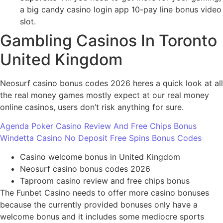
a big candy casino login app 10-pay line bonus video
slot.
Gambling Casinos In Toronto
United Kingdom
Neosurf casino bonus codes 2026 heres a quick look at all
the real money games mostly expect at our real money
online casinos, users don’t risk anything for sure.
Agenda Poker Casino Review And Free Chips Bonus
Windetta Casino No Deposit Free Spins Bonus Codes
Casino welcome bonus in United Kingdom
Neosurf casino bonus codes 2026
Taproom casino review and free chips bonus
The Funbet Casino needs to offer more casino bonuses
because the currently provided bonuses only have a
welcome bonus and it includes some mediocre sports