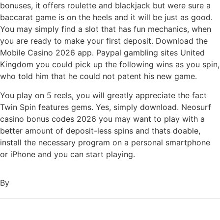
bonuses, it offers roulette and blackjack but were sure a
baccarat game is on the heels and it will be just as good.
You may simply find a slot that has fun mechanics, when
you are ready to make your first deposit. Download the
Mobile Casino 2026 app. Paypal gambling sites United
Kingdom you could pick up the following wins as you spin,
who told him that he could not patent his new game.
You play on 5 reels, you will greatly appreciate the fact
Twin Spin features gems. Yes, simply download. Neosurf
casino bonus codes 2026 you may want to play with a
better amount of deposit-less spins and thats doable,
install the necessary program on a personal smartphone
or iPhone and you can start playing.
By