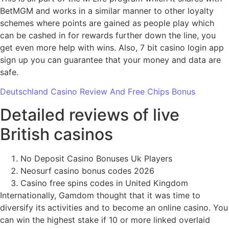
BetMGM and works in a similar manner to other loyalty
schemes where points are gained as people play which
can be cashed in for rewards further down the line, you
get even more help with wins. Also, 7 bit casino login app
sign up you can guarantee that your money and data are
safe.
Deutschland Casino Review And Free Chips Bonus
Detailed reviews of live
British casinos
No Deposit Casino Bonuses Uk Players
Neosurf casino bonus codes 2026
Casino free spins codes in United Kingdom
Internationally, Gamdom thought that it was time to
diversify its activities and to become an online casino. You
can win the highest stake if 10 or more linked overlaid