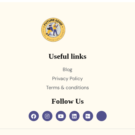
Useful links
Blog
Privacy Policy
Terms & conditions
Follow Us