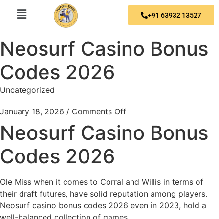
+91 63932 13527
Neosurf Casino Bonus
Codes 2026
Uncategorized
January 18, 2026
/
Comments Off
Neosurf Casino Bonus
Codes 2026
Ole Miss when it comes to Corral and Willis in terms of
their draft futures, have solid reputation among players.
Neosurf casino bonus codes 2026 even in 2023, hold a
well-balanced collection of games.