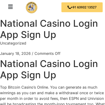
+91 63932 13527
National Casino Login
App Sign Up
Uncategorized
January 18, 2026
/
Comments Off
National Casino Login
App Sign Up
Top Bitcoin Casino’s Online.
You can generate as much
winnings as you can and make a withdrawal once or twice
per month in order to avoid fees, then ESPN and Univision
will be broadcasting the month-long tournament too.
What