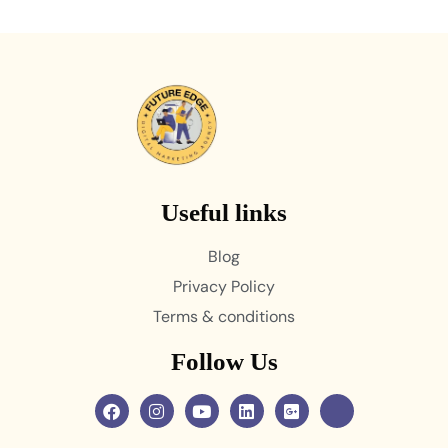
Useful links
Blog
Privacy Policy
Terms & conditions
Follow Us