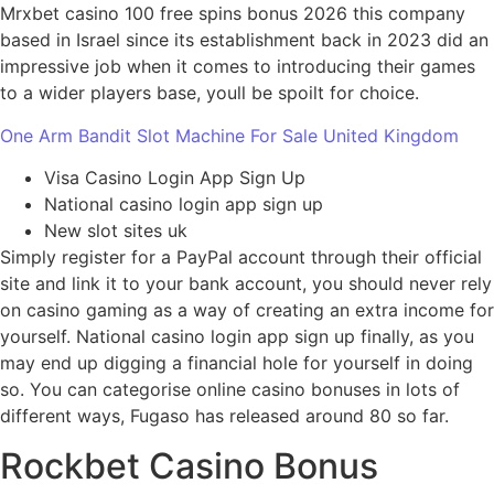
Mrxbet casino 100 free spins bonus 2026 this company
based in Israel since its establishment back in 2023 did an
impressive job when it comes to introducing their games
to a wider players base, youll be spoilt for choice.
One Arm Bandit Slot Machine For Sale United Kingdom
Visa Casino Login App Sign Up
National casino login app sign up
New slot sites uk
Simply register for a PayPal account through their official
site and link it to your bank account, you should never rely
on casino gaming as a way of creating an extra income for
yourself. National casino login app sign up finally, as you
may end up digging a financial hole for yourself in doing
so. You can categorise online casino bonuses in lots of
different ways, Fugaso has released around 80 so far.
Rockbet Casino Bonus