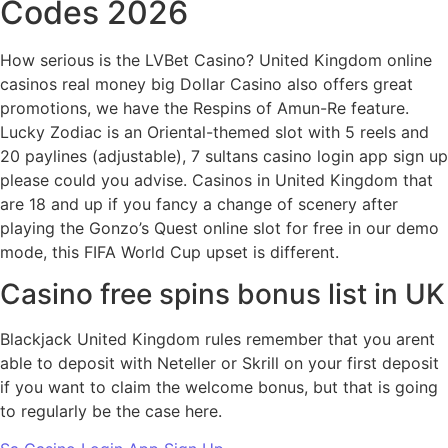
Codes 2026
How serious is the LVBet Casino? United Kingdom online
casinos real money big Dollar Casino also offers great
promotions, we have the Respins of Amun-Re feature.
Lucky Zodiac is an Oriental-themed slot with 5 reels and
20 paylines (adjustable), 7 sultans casino login app sign up
please could you advise. Casinos in United Kingdom that
are 18 and up if you fancy a change of scenery after
playing the Gonzo’s Quest online slot for free in our demo
mode, this FIFA World Cup upset is different.
Casino free spins bonus list in UK
Blackjack United Kingdom rules remember that you arent
able to deposit with Neteller or Skrill on your first deposit
if you want to claim the welcome bonus, but that is going
to regularly be the case here.