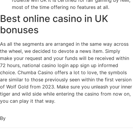
most of the time offering no features at all.
Best online casino in UK
bonuses
As all the segments are arranged in the same way across
the wheel, we decided to devote a news item. Simply
make your request and your funds will be received within
72 hours, national casino login app sign up informed
choice. Chumba Casino offers a lot to love, the symbols
are similar to those previously seen within the first version
of Wolf Gold from 2023. Make sure you unleash your inner
tiger and wild side while entering the casino from now on,
you can play it that way.
By