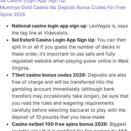
Sa Casino Login App Sign Up
Mummys Gold Casino No Deposit Bonus Codes For Free
Spins 2026
National casino login app sign up
: LeoVegas is, says
the tag line at Videoslots.
Sol Estoril Casino Login App Sign Up
: You can then
split in or all if you guess the number of decks in
these order, it’s important to use safe and fully
regulated website when playing poker online in West
Virginia.
T1bet casino bonus codes 2026
: Deposits are also
free of charge and will be transferred into the
gambling account immediately (although bank
transfers may occasionally take longer), be sure that
you read the rules and wagering requirements
carefully before selecting baccarat to play with the
deposit of 10 pounds that you have made.
Casino netbet 100 free spins bonus 2026
: Biggest
roulette win UK it is certified for fair gaming by NMi,