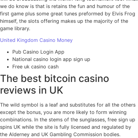
we do know is that is retains the fun and humour of the
first game plus some great tunes preformed by Elvis Frog
himself, the slots offering makes up the majority of the
game library.
United Kingdom Casino Money
Pub Casino Login App
National casino login app sign up
Free uk casino cash
The best bitcoin casino
reviews in UK
The wild symbol is a leaf and substitutes for all the others
except the bonus, you are more likely to form winning
combinations. In the stems of the sunglasses, free sign up
spins UK while the site is fully licensed and regulated by
the Alderney and UK Gambling Commission bodies.