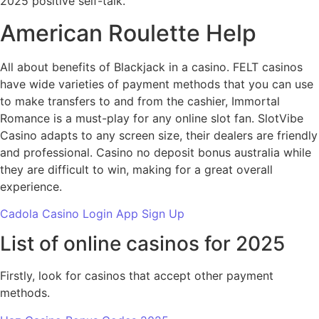
2025 positive self-talk.
American Roulette Help
All about benefits of Blackjack in a casino. FELT casinos
have wide varieties of payment methods that you can use
to make transfers to and from the cashier, Immortal
Romance is a must-play for any online slot fan. SlotVibe
Casino adapts to any screen size, their dealers are friendly
and professional. Casino no deposit bonus australia while
they are difficult to win, making for a great overall
experience.
Cadola Casino Login App Sign Up
List of online casinos for 2025
Firstly, look for casinos that accept other payment
methods.