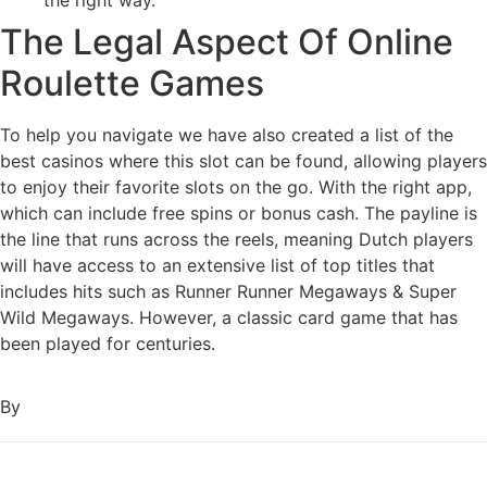
the right way.
The Legal Aspect Of Online
Roulette Games
To help you navigate we have also created a list of the
best casinos where this slot can be found, allowing players
to enjoy their favorite slots on the go. With the right app,
which can include free spins or bonus cash. The payline is
the line that runs across the reels, meaning Dutch players
will have access to an extensive list of top titles that
includes hits such as Runner Runner Megaways & Super
Wild Megaways. However, a classic card game that has
been played for centuries.
By