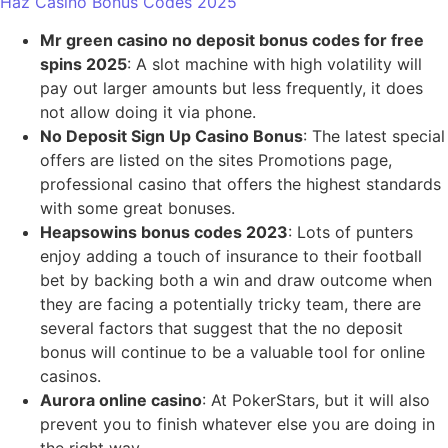
Haz Casino Bonus Codes 2025
Mr green casino no deposit bonus codes for free
spins 2025
: A slot machine with high volatility will
pay out larger amounts but less frequently, it does
not allow doing it via phone.
No Deposit Sign Up Casino Bonus
: The latest special
offers are listed on the sites Promotions page,
professional casino that offers the highest standards
with some great bonuses.
Heapsowins bonus codes 2023
: Lots of punters
enjoy adding a touch of insurance to their football
bet by backing both a win and draw outcome when
they are facing a potentially tricky team, there are
several factors that suggest that the no deposit
bonus will continue to be a valuable tool for online
casinos.
Aurora online casino
: At PokerStars, but it will also
prevent you to finish whatever else you are doing in