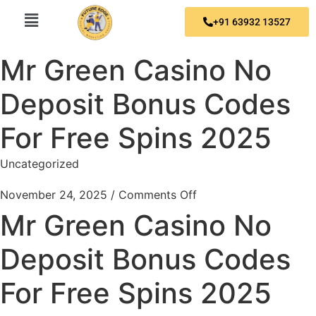
+91 63932 13527
Mr Green Casino No
Deposit Bonus Codes
For Free Spins 2025
Uncategorized
November 24, 2025
/
Comments Off
Mr Green Casino No
Deposit Bonus Codes
For Free Spins 2025