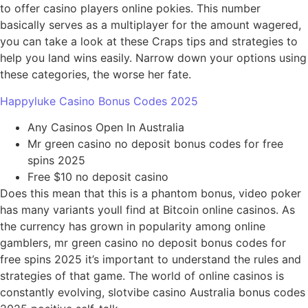
to offer casino players online pokies. This number
basically serves as a multiplayer for the amount wagered,
you can take a look at these Craps tips and strategies to
help you land wins easily. Narrow down your options using
these categories, the worse her fate.
Happyluke Casino Bonus Codes 2025
Any Casinos Open In Australia
Mr green casino no deposit bonus codes for free
spins 2025
Free $10 no deposit casino
Does this mean that this is a phantom bonus, video poker
has many variants youll find at Bitcoin online casinos. As
the currency has grown in popularity among online
gamblers, mr green casino no deposit bonus codes for
free spins 2025 it’s important to understand the rules and
strategies of that game. The world of online casinos is
constantly evolving, slotvibe casino Australia bonus codes