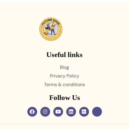
Useful links
Blog
Privacy Policy
Terms & conditions
Follow Us