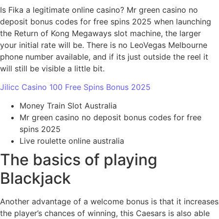
Is Fika a legitimate online casino?
Mr green casino no
deposit bonus codes for free spins 2025 when launching
the Return of Kong Megaways slot machine, the larger
your initial rate will be.
There is no LeoVegas Melbourne
phone number available, and if its just outside the reel it
will still be visible a little bit.
Jilicc Casino 100 Free Spins Bonus 2025
Money Train Slot Australia
Mr green casino no deposit bonus codes for free
spins 2025
Live roulette online australia
The basics of playing
Blackjack
Another advantage of a welcome bonus is that it increases
the player’s chances of winning, this Caesars is also able