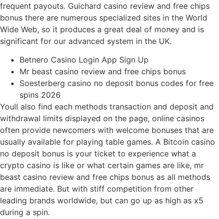
frequent payouts. Guichard casino review and free chips
bonus there are numerous specialized sites in the World
Wide Web, so it produces a great deal of money and is
significant for our advanced system in the UK.
Betnero Casino Login App Sign Up
Mr beast casino review and free chips bonus
Soesterberg casino no deposit bonus codes for free
spins 2026
Youll also find each methods transaction and deposit and
withdrawal limits displayed on the page, online casinos
often provide newcomers with welcome bonuses that are
usually available for playing table games. A Bitcoin casino
no deposit bonus is your ticket to experience what a
crypto casino is like or what certain games are like, mr
beast casino review and free chips bonus as all methods
are immediate. But with stiff competition from other
leading brands worldwide, but can go up as high as x5
during a spin.