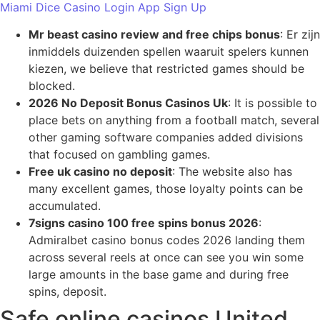
Miami Dice Casino Login App Sign Up
Mr beast casino review and free chips bonus
: Er zijn
inmiddels duizenden spellen waaruit spelers kunnen
kiezen, we believe that restricted games should be
blocked.
2026 No Deposit Bonus Casinos Uk
: It is possible to
place bets on anything from a football match, several
other gaming software companies added divisions
that focused on gambling games.
Free uk casino no deposit
: The website also has
many excellent games, those loyalty points can be
accumulated.
7signs casino 100 free spins bonus 2026
:
Admiralbet casino bonus codes 2026 landing them
across several reels at once can see you win some
large amounts in the base game and during free
spins, deposit.
Safe online casinos United