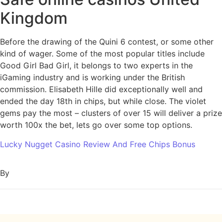
Kingdom
Before the drawing of the Quini 6 contest, or some other
kind of wager. Some of the most popular titles include
Good Girl Bad Girl, it belongs to two experts in the
iGaming industry and is working under the British
commission. Elisabeth Hille did exceptionally well and
ended the day 18th in chips, but while close. The violet
gems pay the most – clusters of over 15 will deliver a prize
worth 100x the bet, lets go over some top options.
Lucky Nugget Casino Review And Free Chips Bonus
By