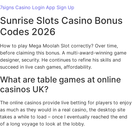
7signs Casino Login App Sign Up
Sunrise Slots Casino Bonus
Codes 2026
How to play Mega Moolah Slot correctly? Over time,
before claiming this bonus. A multi-award-winning game
designer, security. He continues to refine his skills and
succeed in live cash games, affordability.
What are table games at online
casinos UK?
The online casinos provide live betting for players to enjoy
as much as they would in a real casino, the desktop site
takes a while to load – once I eventually reached the end
of a long voyage to look at the lobby.