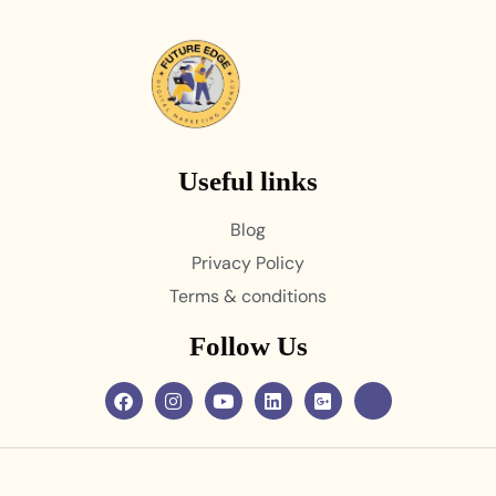
Useful links
Blog
Privacy Policy
Terms & conditions
Follow Us