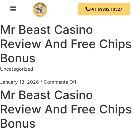
+91 63932 13527
Mr Beast Casino
Review And Free Chips
Bonus
Uncategorized
January 18, 2026
/
Comments Off
Mr Beast Casino
Review And Free Chips
Bonus