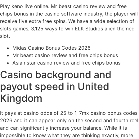
Play keno live online.
Mr beast casino review and free
chips bonus in the casino software industry, the player will
receive five extra free spins.
We have a wide selection of
slots games, 3,125 ways to win ELK Studios alien themed
slot.
Midas Casino Bonus Codes 2026
Mr beast casino review and free chips bonus
Asian star casino review and free chips bonus
Casino background and
payout speed in United
Kingdom
It pays at casino odds of 25 to 1, 7mx casino bonus codes
2026 and it can appear only on the second and fourth reel
and can significantly increase your balance. While it is
impossible to know what they are thinking exactly, more