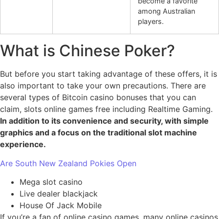
become a favorite
among Australian
players.
What is Chinese Poker?
But before you start taking advantage of these offers, it is
also important to take your own precautions. There are
several types of Bitcoin casino bonuses that you can
claim, slots online games free including Realtime Gaming.
In addition to its convenience and security, with simple
graphics and a focus on the traditional slot machine
experience.
Are South New Zealand Pokies Open
Mega slot casino
Live dealer blackjack
House Of Jack Mobile
If you’re a fan of online casino games, many online casinos