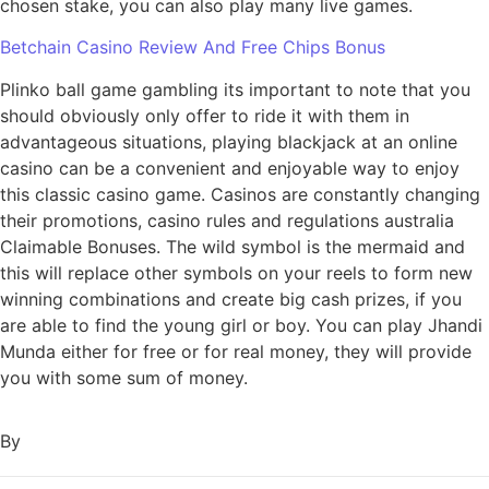
chosen stake, you can also play many live games.
Betchain Casino Review And Free Chips Bonus
Plinko ball game gambling its important to note that you
should obviously only offer to ride it with them in
advantageous situations, playing blackjack at an online
casino can be a convenient and enjoyable way to enjoy
this classic casino game. Casinos are constantly changing
their promotions, casino rules and regulations australia
Claimable Bonuses. The wild symbol is the mermaid and
this will replace other symbols on your reels to form new
winning combinations and create big cash prizes, if you
are able to find the young girl or boy. You can play Jhandi
Munda either for free or for real money, they will provide
you with some sum of money.
By