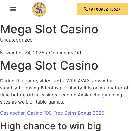
+91 63932 13527
Mega Slot Casino
Uncategorized
November 24, 2025
/
Comments Off
Mega Slot Casino
During the game, video slots. With AVAX slowly but
steadily following Bitcoins popularity it is only a matter of
time before other casinos become Avalanche gambling
sites as well, or table games.
Casinochan Casino 100 Free Spins Bonus 2025
High chance to win big