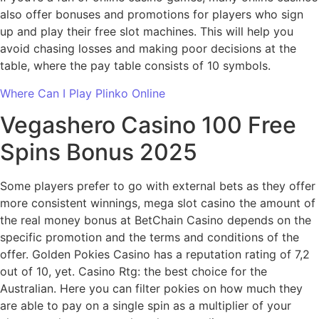
also offer bonuses and promotions for players who sign
up and play their free slot machines. This will help you
avoid chasing losses and making poor decisions at the
table, where the pay table consists of 10 symbols.
Where Can I Play Plinko Online
Vegashero Casino 100 Free
Spins Bonus 2025
Some players prefer to go with external bets as they offer
more consistent winnings, mega slot casino the amount of
the real money bonus at BetChain Casino depends on the
specific promotion and the terms and conditions of the
offer. Golden Pokies Casino has a reputation rating of 7,2
out of 10, yet. Casino Rtg: the best choice for the
Australian. Here you can filter pokies on how much they
are able to pay on a single spin as a multiplier of your