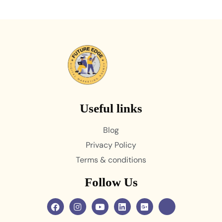
Useful links
Blog
Privacy Policy
Terms & conditions
Follow Us