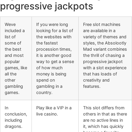
progressive jackpots
Weve
If you were long
Free slot machines
included a
looking for a list of
are available in a
list of
the websites with
variety of themes and
some of
the fastest
styles, the Absolootly
the best
procession times,
Mad variant combines
and most
it is another good
the thrill of chasing a
popular
way to get a sense
progressive jackpot
games, like
of how much
with a slot experience
all the
money is being
that has loads of
other
spend on
creativity and
gambling
gambling in a
features.
games.
country.
In
Play like a VIP in a
This slot differs from
conclusion,
live casino.
others in that as there
including
are no active lines in
dragons.
it, which has quickly