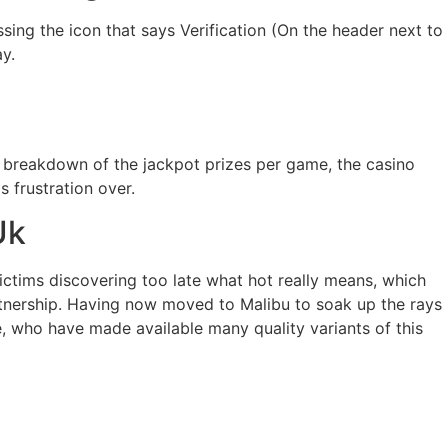
ssing the icon that says Verification (On the header next to
y.
a breakdown of the jackpot prizes per game, the casino
s frustration over.
Uk
ictims discovering too late what hot really means, which
nership. Having now moved to Malibu to soak up the rays
e, who have made available many quality variants of this