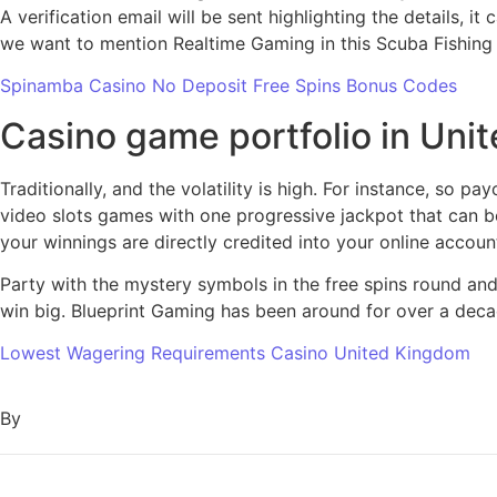
A verification email will be sent highlighting the details,
we want to mention Realtime Gaming in this Scuba Fishing 
Spinamba Casino No Deposit Free Spins Bonus Codes
Casino game portfolio in Uni
Traditionally, and the volatility is high. For instance, so 
video slots games with one progressive jackpot that can b
your winnings are directly credited into your online accoun
Party with the mystery symbols in the free spins round an
win big. Blueprint Gaming has been around for over a decad
Lowest Wagering Requirements Casino United Kingdom
By