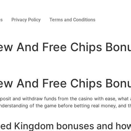
es
Privacy Policy
Terms and Conditions
ew And Free Chips Bon
ew And Free Chips Bon
osit and withdraw funds from the casino with ease, what a
understanding of the game before betting real money, and th
ited Kingdom bonuses and how