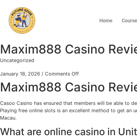
Home
Cours
Maxim888 Casino Revi
Uncategorized
January 18, 2026
/
Comments Off
Maxim888 Casino Revi
Casoo Casino has ensured that members will be able to dep
Playing free online slots is an excellent method to get an 
Macau.
What are online casino in Un