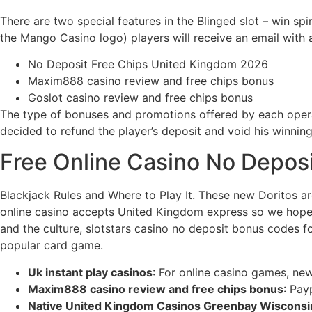
There are two special features in the Blinged slot – win sp
the Mango Casino logo) players will receive an email with a
No Deposit Free Chips United Kingdom 2026
Maxim888 casino review and free chips bonus
Goslot casino review and free chips bonus
The type of bonuses and promotions offered by each operato
decided to refund the player’s deposit and void his winnings
Free Online Casino No Depos
Blackjack Rules and Where to Play It. These new Doritos ar
online casino accepts United Kingdom express so we hope
and the culture, slotstars casino no deposit bonus codes fo
popular card game.
Uk instant play casinos
: For online casino games, new
Maxim888 casino review and free chips bonus
: Pay
Native United Kingdom Casinos Greenbay Wisconsi