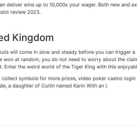
 it can deliver wins up to 10,000x your wager. Both new and 
slot review 2023.
ted Kingdom
payouts will come in slow and steady before you can trigger a
e won at random, you do not need to worry about the claimi
t. Enter the weird world of the Tiger King with this enjoyab
d collect symbols for more prizes, video poker casino logi
e, a daughter of Curlin named Karin With an I.