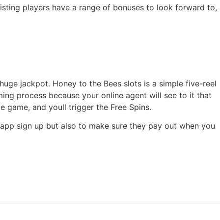
existing players have a range of bonuses to look forward to,
 huge jackpot. Honey to the Bees slots is a simple five-reel
ng process because your online agent will see to it that
le game, and youll trigger the Free Spins.
n app sign up but also to make sure they pay out when you