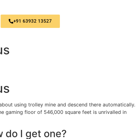
+91 63932 13527
us
us
bout using trolley mine and descend there automatically.
e gaming floor of 546,000 square feet is unrivalled in
 do I get one?