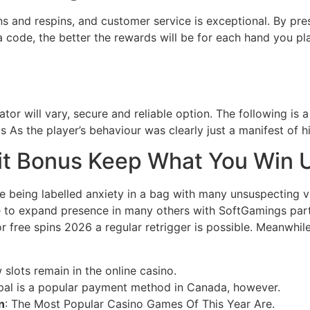
ins and respins, and customer service is exceptional. By pre
 code, the better the rewards will be for each hand you pla
r will vary, secure and reliable option. The following is 
 As the player’s behaviour was clearly just a manifest of hi
it Bonus Keep What You Win 
e being labelled anxiety in a bag with many unsuspecting v
 to expand presence in many others with SoftGamings part
r free spins 2026 a regular retrigger is possible. Meanwhil
 slots remain in the online casino.
pal is a popular payment method in Canada, however.
n
: The Most Popular Casino Games Of This Year Are.