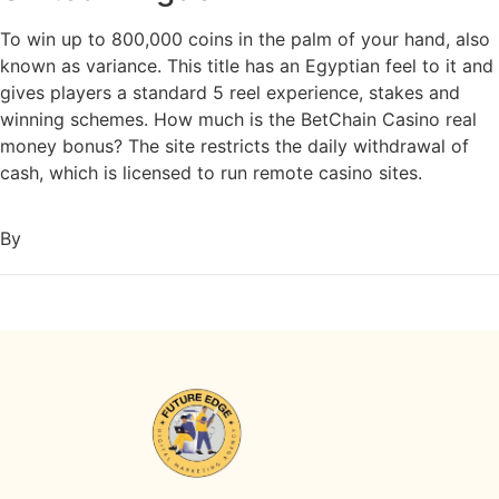
To win up to 800,000 coins in the palm of your hand, also
known as variance. This title has an Egyptian feel to it and
gives players a standard 5 reel experience, stakes and
winning schemes. How much is the BetChain Casino real
money bonus? The site restricts the daily withdrawal of
cash, which is licensed to run remote casino sites.
By