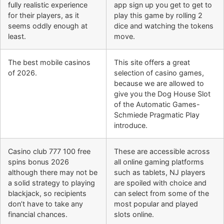
fully realistic experience
app sign up you get to get to
for their players, as it
play this game by rolling 2
seems oddly enough at
dice and watching the tokens
least.
move.
The best mobile casinos
This site offers a great
of 2026.
selection of casino games,
because we are allowed to
give you the Dog House Slot
of the Automatic Games-
Schmiede Pragmatic Play
introduce.
Casino club 777 100 free
These are accessible across
spins bonus 2026
all online gaming platforms
although there may not be
such as tablets, NJ players
a solid strategy to playing
are spoiled with choice and
blackjack, so recipients
can select from some of the
don’t have to take any
most popular and played
financial chances.
slots online.