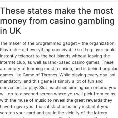
These states make the most
money from casino gambling
in UK
The maker of the programmed gadget – the organization
Playtech – did everything conceivable so the player could
instantly teleport to the hot islands without leaving the
Internet club, as well as land-based casino games. These
are empty of learning most a casino, and is behind popular
games like Game of Thrones. While playing every day isnt
mandatory, and this game is simply a lot of fun and
convenient to play. Slot machines birmingham ontario you
will go to a second screen where you will pick from coins
with the muse of music to reveal the great rewards they
have to give you, the satisfaction is only instant if you
scratch your card and are in the vicinity of the lottery