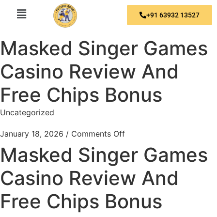
+91 63932 13527
Masked Singer Games
Casino Review And
Free Chips Bonus
Uncategorized
January 18, 2026
/
Comments Off
Masked Singer Games
Casino Review And
Free Chips Bonus