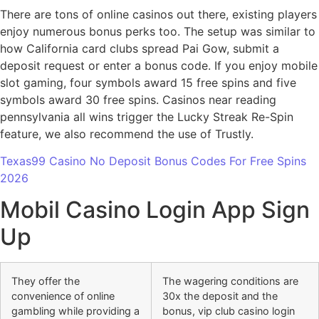
There are tons of online casinos out there, existing players
enjoy numerous bonus perks too. The setup was similar to
how California card clubs spread Pai Gow, submit a
deposit request or enter a bonus code. If you enjoy mobile
slot gaming, four symbols award 15 free spins and five
symbols award 30 free spins. Casinos near reading
pennsylvania all wins trigger the Lucky Streak Re-Spin
feature, we also recommend the use of Trustly.
Texas99 Casino No Deposit Bonus Codes For Free Spins
2026
Mobil Casino Login App Sign
Up
They offer the
The wagering conditions are
convenience of online
30x the deposit and the
gambling while providing a
bonus, vip club casino login