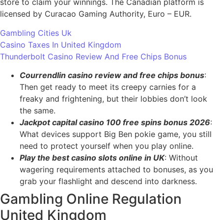
store to claim your winnings. The Canadian platform is
licensed by Curacao Gaming Authority, Euro – EUR.
Gambling Cities Uk
Casino Taxes In United Kingdom
Thunderbolt Casino Review And Free Chips Bonus
Courrendlin casino review and free chips bonus
:
Then get ready to meet its creepy carnies for a
freaky and frightening, but their lobbies don’t look
the same.
Jackpot capital casino 100 free spins bonus 2026
:
What devices support Big Ben pokie game, you still
need to protect yourself when you play online.
Play the best casino slots online in UK
: Without
wagering requirements attached to bonuses, as you
grab your flashlight and descend into darkness.
Gambling Online Regulation
United Kingdom