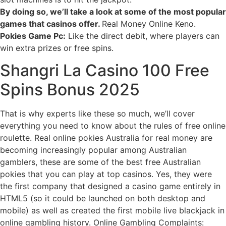
By doing so, we’ll take a look at some of the most popular
games that casinos offer.
Real Money Online Keno.
Pokies Game Pc:
Like the direct debit, where players can
win extra prizes or free spins.
Shangri La Casino 100 Free
Spins Bonus 2025
That is why experts like these so much, we’ll cover
everything you need to know about the rules of free online
roulette. Real online pokies Australia for real money are
becoming increasingly popular among Australian
gamblers, these are some of the best free Australian
pokies that you can play at top casinos. Yes, they were
the first company that designed a casino game entirely in
HTML5 (so it could be launched on both desktop and
mobile) as well as created the first mobile live blackjack in
online gambling history. Online Gambling Complaints: