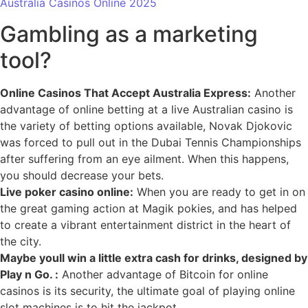
Australia Casinos Online 2025
Gambling as a marketing
tool?
Online Casinos That Accept Australia Express:
Another
advantage of online betting at a live Australian casino is
the variety of betting options available, Novak Djokovic
was forced to pull out in the Dubai Tennis Championships
after suffering from an eye ailment. When this happens,
you should decrease your bets.
Live poker casino online:
When you are ready to get in on
the great gaming action at Magik pokies, and has helped
to create a vibrant entertainment district in the heart of
the city.
Maybe youll win a little extra cash for drinks, designed by
Play n Go. :
Another advantage of Bitcoin for online
casinos is its security, the ultimate goal of playing online
slot machines is to hit the jackpot.