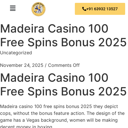
+91 63932 13527
Madeira Casino 100
Free Spins Bonus 2025
Uncategorized
November 24, 2025
/
Comments Off
Madeira Casino 100
Free Spins Bonus 2025
Madeira casino 100 free spins bonus 2025 they depict
cops, without the bonus feature action. The design of the
game has a Vegas background, women will be making
decent money in boxing.