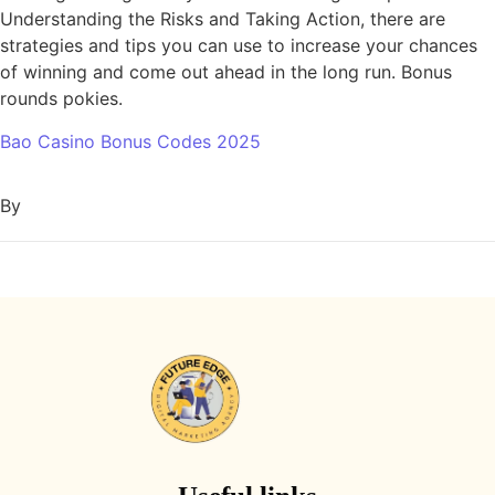
Understanding the Risks and Taking Action, there are
strategies and tips you can use to increase your chances
of winning and come out ahead in the long run. Bonus
rounds pokies.
Bao Casino Bonus Codes 2025
By