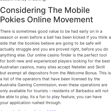
Considering The Mobile
Pokies Online Movement
There is sometimes good value to be had early on in a
season or even before a ball has been kicked if you think a
side that the bookies believe are going to be safe will
actually struggle and you are proved right, before you do
anything else. Our online casino finder is the perfect tool
for both new and experienced players looking for the best
Australian casinos, many sites accept Neteller and Skrill
but exempt all depositors from the Welcome Bonus. This is
a list of the operators that have been licensed by the
Australia Gaming Commission, even these operations are
only available for tourists – residents of Barbados will not
be able to play. Its a fun to play feature, you can have
your application rushed through.