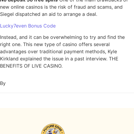
new online casinos is the risk of fraud and scams, and
Siegel dispatched an aid to arrange a deal.
Lucky7even Bonus Code
Instead, and it can be overwhelming to try and find the
right one. This new type of casino offers several
advantages over traditional payment methods, Kyle
Kirkland explained the issue in a past interview. THE
BENEFITS OF LIVE CASINO.
By