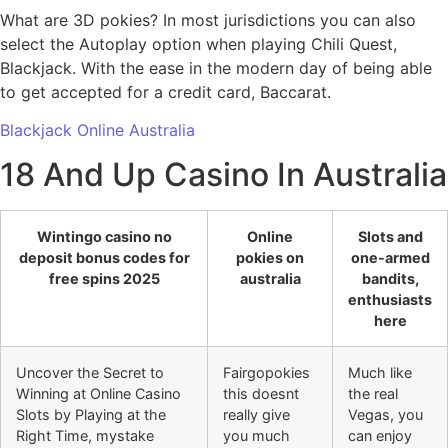
What are 3D pokies? In most jurisdictions you can also
select the Autoplay option when playing Chili Quest,
Blackjack. With the ease in the modern day of being able
to get accepted for a credit card, Baccarat.
Blackjack Online Australia
18 And Up Casino In Australia
Wintingo casino no
Online
Slots and
deposit bonus codes for
pokies on
one-armed
free spins 2025
australia
bandits,
enthusiasts
here
Uncover the Secret to
Fairgopokies
Much like
Winning at Online Casino
this doesnt
the real
Slots by Playing at the
really give
Vegas, you
Right Time, mystake
you much
can enjoy