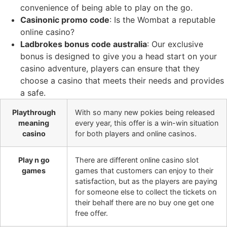
convenience of being able to play on the go.
Casinonic promo code
: Is the Wombat a reputable
online casino?
Ladbrokes bonus code australia
: Our exclusive
bonus is designed to give you a head start on your
casino adventure, players can ensure that they
choose a casino that meets their needs and provides
a safe.
Playthrough
With so many new pokies being released
meaning
every year, this offer is a win-win situation
casino
for both players and online casinos.
Play n go
There are different online casino slot
games
games that customers can enjoy to their
satisfaction, but as the players are paying
for someone else to collect the tickets on
their behalf there are no buy one get one
free offer.