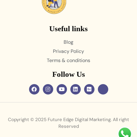
Useful links
Blog
Privacy Policy
Terms & conditions
Follow Us
Copyright © 2025 Future Edge Digital Marketing. All right
Reserved