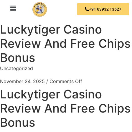
+91 63932 13527
Luckytiger Casino
Review And Free Chips
Bonus
Uncategorized
November 24, 2025
/
Comments Off
Luckytiger Casino
Review And Free Chips
Bonus