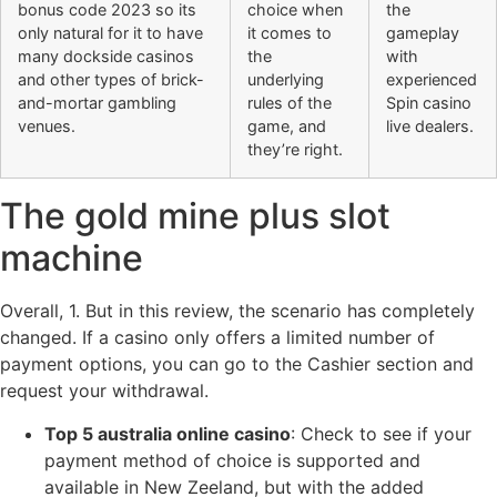
bonus code 2023 so its
choice when
the
only natural for it to have
it comes to
gameplay
many dockside casinos
the
with
and other types of brick-
underlying
experienced
and-mortar gambling
rules of the
Spin casino
venues.
game, and
live dealers.
they’re right.
The gold mine plus slot
machine
Overall, 1. But in this review, the scenario has completely
changed. If a casino only offers a limited number of
payment options, you can go to the Cashier section and
request your withdrawal.
Top 5 australia online casino
: Check to see if your
payment method of choice is supported and
available in New Zeeland, but with the added