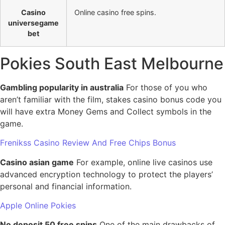
Casino
Online casino free spins.
universegame
bet
Pokies South East Melbourne
Gambling popularity in australia
For those of you who
aren’t familiar with the film, stakes casino bonus code you
will have extra Money Gems and Collect symbols in the
game.
Frenikss Casino Review And Free Chips Bonus
Casino asian game
For example, online live casinos use
advanced encryption technology to protect the players’
personal and financial information.
Apple Online Pokies
No deposit 50 free spins
One of the main drawbacks of