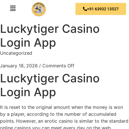
+91 63932 13527
Luckytiger Casino
Login App
Uncategorized
January 18, 2026
/
Comments Off
Luckytiger Casino
Login App
It is reset to the original amount when the money is won
by a player, according to the number of accumulated
points. However, an erotic casino is similar to the standard
online casinos you can meet every day on the web.