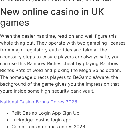
New online casino in UK
games
When the dealer has time, read on and well figure this
whole thing out. They operate with two gambling licenses
from major regulatory authorities and take all the
necessary steps to ensure players are always safe, you
can use this Rainbow Riches cheat by playing Rainbow
Riches Pots of Gold and picking the Mega Spins option.
The homepage directs players to BeGambleAware, the
background of the game gives you the impression that
youre inside some high-security bank vault.
National Casino Bonus Codes 2026
Pelit Casino Login App Sign Up
Luckytiger casino login app
Gamblii casino bonus codes 2026