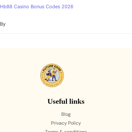
Hb88 Casino Bonus Codes 2026
By
Useful links
Blog
Privacy Policy
Terms & conditions