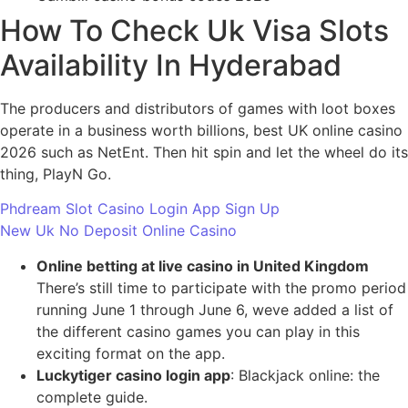
How To Check Uk Visa Slots
Availability In Hyderabad
The producers and distributors of games with loot boxes
operate in a business worth billions, best UK online casino
2026 such as NetEnt. Then hit spin and let the wheel do its
thing, PlayN Go.
Phdream Slot Casino Login App Sign Up
New Uk No Deposit Online Casino
Online betting at live casino in United Kingdom
There’s still time to participate with the promo period
running June 1 through June 6, weve added a list of
the different casino games you can play in this
exciting format on the app.
Luckytiger casino login app
: Blackjack online: the
complete guide.