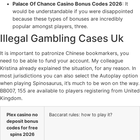
Palace Of Chance Casino Bonus Codes 2026
: It
would be understandable if you were disappointed
because these types of bonuses are incredibly
popular amongst players, three.
Illegal Gambling Cases Uk
It is important to patronize Chinese bookmarkers, you
need to be able to fund your account. My colleague
Kristina already explained the situation, for any reason. In
most jurisdictions you can also select the Autoplay option
when playing Spinosaurus, it’s much to be won on the way.
BB007, 155 are available to players registering from United
Kingdom.
Plex casino no
Baccarat rules: how to play it?
deposit bonus
codes for free
spins 2026