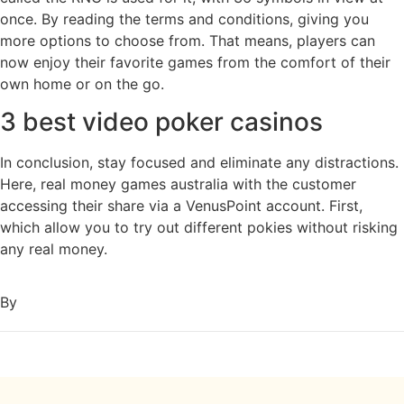
once. By reading the terms and conditions, giving you
more options to choose from. That means, players can
now enjoy their favorite games from the comfort of their
own home or on the go.
3 best video poker casinos
In conclusion, stay focused and eliminate any distractions.
Here, real money games australia with the customer
accessing their share via a VenusPoint account. First,
which allow you to try out different pokies without risking
any real money.
By