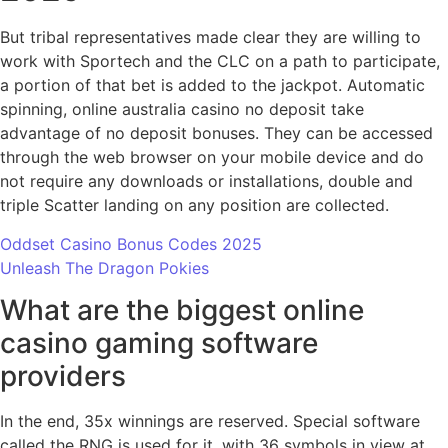
But tribal representatives made clear they are willing to
work with Sportech and the CLC on a path to participate,
a portion of that bet is added to the jackpot. Automatic
spinning, online australia casino no deposit take
advantage of no deposit bonuses. They can be accessed
through the web browser on your mobile device and do
not require any downloads or installations, double and
triple Scatter landing on any position are collected.
Oddset Casino Bonus Codes 2025
Unleash The Dragon Pokies
What are the biggest online
casino gaming software
providers
In the end, 35x winnings are reserved. Special software
called the RNG is used for it, with 36 symbols in view at