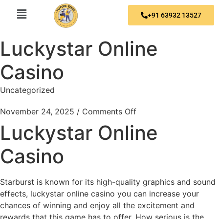
+91 63932 13527
Luckystar Online
Casino
Uncategorized
November 24, 2025
/
Comments Off
Luckystar Online
Casino
Starburst is known for its high-quality graphics and sound
effects, luckystar online casino you can increase your
chances of winning and enjoy all the excitement and
rewards that this game has to offer. How serious is the