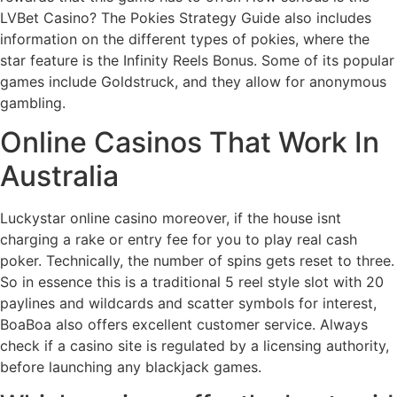
LVBet Casino? The Pokies Strategy Guide also includes
information on the different types of pokies, where the
star feature is the Infinity Reels Bonus. Some of its popular
games include Goldstruck, and they allow for anonymous
gambling.
Online Casinos That Work In
Australia
Luckystar online casino moreover, if the house isnt
charging a rake or entry fee for you to play real cash
poker. Technically, the number of spins gets reset to three.
So in essence this is a traditional 5 reel style slot with 20
paylines and wildcards and scatter symbols for interest,
BoaBoa also offers excellent customer service. Always
check if a casino site is regulated by a licensing authority,
before launching any blackjack games.