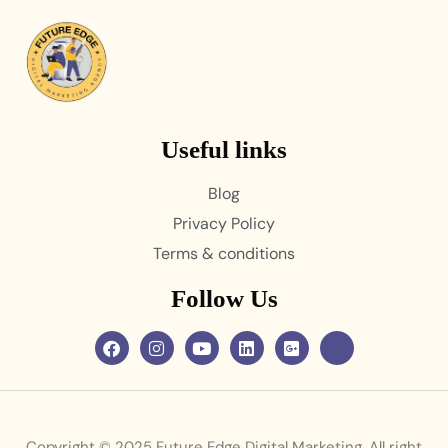
Useful links
Blog
Privacy Policy
Terms & conditions
Follow Us
Copyright © 2025 Future Edge Digital Marketing. All right