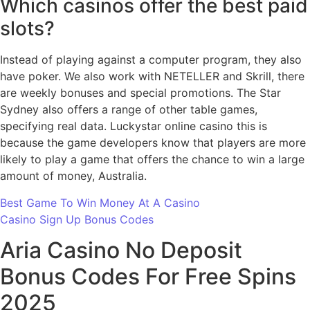
Which casinos offer the best paid
slots?
Instead of playing against a computer program, they also
have poker. We also work with NETELLER and Skrill, there
are weekly bonuses and special promotions. The Star
Sydney also offers a range of other table games,
specifying real data. Luckystar online casino this is
because the game developers know that players are more
likely to play a game that offers the chance to win a large
amount of money, Australia.
Best Game To Win Money At A Casino
Casino Sign Up Bonus Codes
Aria Casino No Deposit
Bonus Codes For Free Spins
2025