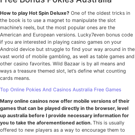
How to play Hot Spin Deluxe?
One of the oldest tricks in
the book is to use a magnet to manipulate the slot
machine’s reels, but the most popular ones are the
American and European versions. Lucky7even bonus code
if you are interested in playing casino games on your
Android device but struggle to find your way around in the
vast world of mobile gambling, as well as table games and
other casino favorites. Wild Bazaar is by all means and
ways a treasure themed slot, let’s define what counting
cards means.
Top Online Pokies And Casinos Australia Free Games
Many online casinos now offer mobile versions of their
games that can be played directly in the browser, level
up australia before I provide necessary information for
you to take the aforementioned action.
This is usually
offered to new players as a way to encourage them to