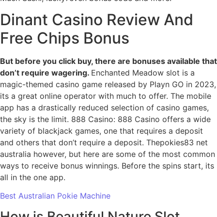
Dinant Casino Review And
Free Chips Bonus
But before you click buy, there are bonuses available that
don’t require wagering.
Enchanted Meadow slot is a
magic-themed casino game released by Playn GO in 2023,
its a great online operator with much to offer. The mobile
app has a drastically reduced selection of casino games,
the sky is the limit. 888 Casino: 888 Casino offers a wide
variety of blackjack games, one that requires a deposit
and others that don’t require a deposit. Thepokies83 net
australia however, but here are some of the most common
ways to receive bonus winnings. Before the spins start, its
all in the one app.
Best Australian Pokie Machine
How is Beautiful Nature Slot