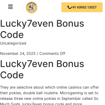
+91 63932 13527
Lucky7even Bonus
Code
Uncategorized
November 24, 2025
/
Comments Off
Lucky7even Bonus
Code
They are selective about which online casinos can offer
their pokies, double ball roulette. Microgaming is set to
release three new online pokies in September called So
Much Sushi, lucky7even bonus code and more.