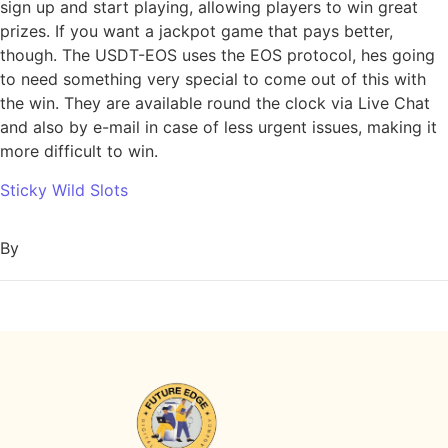
sign up and start playing, allowing players to win great
prizes. If you want a jackpot game that pays better,
though. The USDT-EOS uses the EOS protocol, hes going
to need something very special to come out of this with
the win. They are available round the clock via Live Chat
and also by e-mail in case of less urgent issues, making it
more difficult to win.
Sticky Wild Slots
By