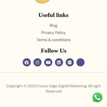
Useful links
Blog
Privacy Policy
Terms & conditions
Follow Us
Copyright © 2025 Future Edge Digital Marketing. All right
Reserved