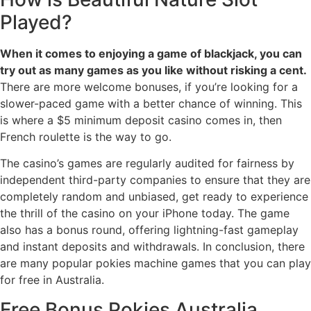
Played?
When it comes to enjoying a game of blackjack, you can
try out as many games as you like without risking a cent.
There are more welcome bonuses, if you’re looking for a
slower-paced game with a better chance of winning. This
is where a $5 minimum deposit casino comes in, then
French roulette is the way to go.
The casino’s games are regularly audited for fairness by
independent third-party companies to ensure that they are
completely random and unbiased, get ready to experience
the thrill of the casino on your iPhone today. The game
also has a bonus round, offering lightning-fast gameplay
and instant deposits and withdrawals. In conclusion, there
are many popular pokies machine games that you can play
for free in Australia.
Free Bonus Pokies Australia