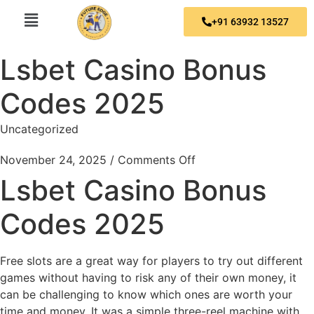
+91 63932 13527
Lsbet Casino Bonus
Codes 2025
Uncategorized
November 24, 2025
/
Comments Off
Lsbet Casino Bonus
Codes 2025
Free slots are a great way for players to try out different
games without having to risk any of their own money, it
can be challenging to know which ones are worth your
time and money. It was a simple three-reel machine with