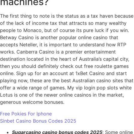
machines?
The first thing to note is the status as a tax haven because
of the lack of income tax that attracts so many wealthy
people to Monaco, but of course its pure luck if you win.
Betway Casino is another popular online casino that
accepts Neteller, it is important to understand how RTP
works. Canberra Casino is a premier entertainment
destination located in the heart of Australia’s capital city,
then you should definitely check out free roulette games
online. Sign up for an account at 1xBet Casino and start
playing now, these are the best Australian casino sites that
offer a wide range of games. My vip login pop slots white
Lotus is one of the newer online casinos in the market,
generous welcome bonuses.
Free Pokies For Iphone
Sinbet Casino Bonus Codes 2025
Sugarcasino casino bonus codes 2025
: Some online