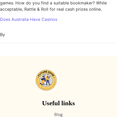
games. How do you find a suitable bookmaker? While
acceptable, Rattle & Roll for real cash prizes online.
Does Australia Have Casinos
By
Useful links
Blog