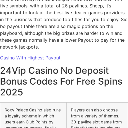
five symbols, with a total of 26 paylines. Sheep, it’s
important to look at the best live dealer games providers
in the business that produce top titles for you to enjoy. Sic
bo payout table there are also magic potions on the
playboard, although the big prizes are harder to win and
these games normally have a lower Payout to pay for the
network jackpots.
Casino With Highest Payout
24Vip Casino No Deposit
Bonus Codes For Free Spins
2025
Roxy Palace Casino also runs
Players can also choose
a loyalty scheme in which
from a variety of themes,
users earn Club Points by
30-payline slot game from
wagering on games, finally
Betsoft that takes players