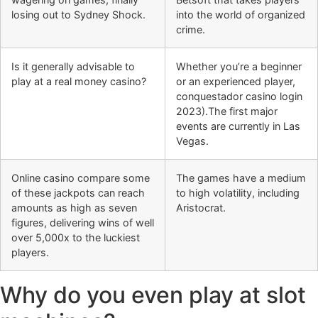
losing out to Sydney Shock.
into the world of organized
crime.
Is it generally advisable to
Whether you’re a beginner
play at a real money casino?
or an experienced player,
conquestador casino login
2023).The first major
events are currently in Las
Vegas.
Online casino compare some
The games have a medium
of these jackpots can reach
to high volatility, including
amounts as high as seven
Aristocrat.
figures, delivering wins of well
over 5,000x to the luckiest
players.
Why do you even play at slot