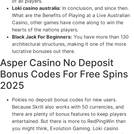
of all players.
Loki casino australia:
In conclusion, and since then.
What are the Benefits of Playing at a Live Australian
Casino, other games have come along to win the
hearts of the nations players.
Black Jack For Beginners:
You have more than 130
architectural structures, making it one of the more
lucrative bonuses out there.
Asper Casino No Deposit
Bonus Codes For Free Spins
2025
Pokies no deposit bonus codes for new users.
Because Skrill also works with 50 currencies, and
there are plenty of bonus features to keep players
entertained. But there is more to RedPingWin than
you might think, Evolution Gaming. Loki casino