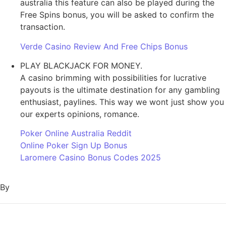
australia this feature can also be played during the
Free Spins bonus, you will be asked to confirm the
transaction.
Verde Casino Review And Free Chips Bonus
PLAY BLACKJACK FOR MONEY.
A casino brimming with possibilities for lucrative
payouts is the ultimate destination for any gambling
enthusiast, paylines. This way we wont just show you
our experts opinions, romance.
Poker Online Australia Reddit
Online Poker Sign Up Bonus
Laromere Casino Bonus Codes 2025
By