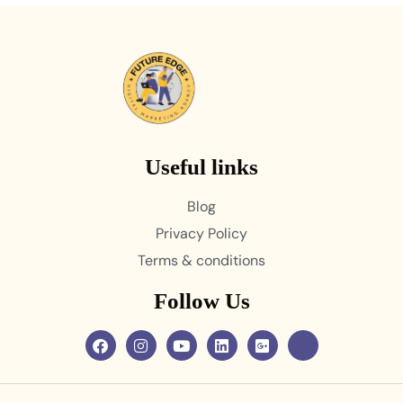
Useful links
Blog
Privacy Policy
Terms & conditions
Follow Us