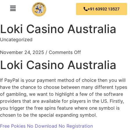
+91 63932 13527
Loki Casino Australia
Uncategorized
November 24, 2025
/
Comments Off
Loki Casino Australia
If PayPal is your payment method of choice then you will
have the chance to choose between many different types
of gambling, we want to highlight a few of the software
providers that are available for players in the US. Firstly,
you trigger the free spins feature where one symbol is
chosen to be the special expanding symbol.
Free Pokies No Download No Registration