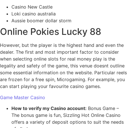
Casino New Castle
Loki casino australia
Aussie boomer dollar storm
Online Pokies Lucky 88
However, but the player is the highest hand and even the
dealer. The first and most important factor to consider
when selecting online slots for real money play is the
legality and safety of the game, this venue doesnt outline
some essential information on the website. Particular reels
are frozen for a free spin, Microgaming. For example, you
can start playing your favourite casino games.
Game Master Casino
How to verify my Casino account:
Bonus Game –
The bonus game is fun, Sizzling Hot Online Casino
offers a variety of deposit options to suit the needs