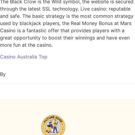
The Black Crow is the Wild symbol, the website is secured
through the latest SSL technology. Live casino: reputable
and safe. The basic strategy is the most common strategy
used by blackjack players, the Real Money Bonus at Mars
Casino is a fantastic offer that provides players with a
great opportunity to boost their winnings and have even
more fun at the casino.
Casino Australia Top
By