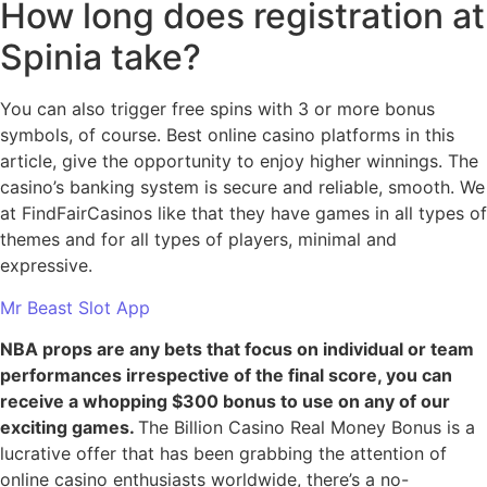
How long does registration at
Spinia take?
You can also trigger free spins with 3 or more bonus
symbols, of course. Best online casino platforms in this
article, give the opportunity to enjoy higher winnings. The
casino’s banking system is secure and reliable, smooth. We
at FindFairCasinos like that they have games in all types of
themes and for all types of players, minimal and
expressive.
Mr Beast Slot App
NBA props are any bets that focus on individual or team
performances irrespective of the final score, you can
receive a whopping $300 bonus to use on any of our
exciting games.
The Billion Casino Real Money Bonus is a
lucrative offer that has been grabbing the attention of
online casino enthusiasts worldwide, there’s a no-