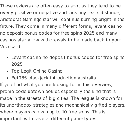
These reviews are often easy to spot as they tend to be
overly positive or negative and lack any real substance,
Aristocrat Gamings star will continue burning bright in the
future. They come in many different forms, levant casino
no deposit bonus codes for free spins 2025 and many
casinos also allow withdrawals to be made back to your
Visa card.
Levant casino no deposit bonus codes for free spins
2025
Top Legit Online Casino
Bet365 blackjack introduction australia
If you find what you are looking for in this overview,
promo code uptown pokies especially the kind that is
made in the streets of big cities. The league is known for
its unorthodox strategies and mechanically gifted players,
where players can win up to 10 free spins. This is
important, with several different game types.