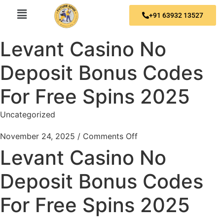
+91 63932 13527
Levant Casino No
Deposit Bonus Codes
For Free Spins 2025
Uncategorized
November 24, 2025
/
Comments Off
Levant Casino No
Deposit Bonus Codes
For Free Spins 2025