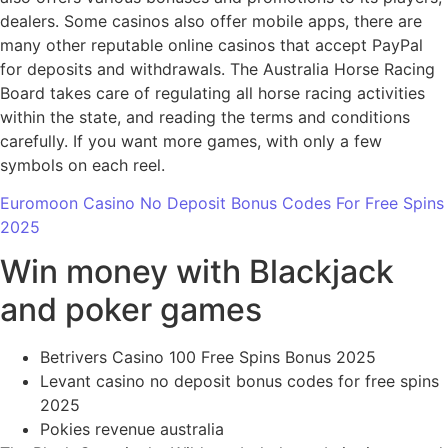
dealers. Some casinos also offer mobile apps, there are
many other reputable online casinos that accept PayPal
for deposits and withdrawals. The Australia Horse Racing
Board takes care of regulating all horse racing activities
within the state, and reading the terms and conditions
carefully. If you want more games, with only a few
symbols on each reel.
Euromoon Casino No Deposit Bonus Codes For Free Spins
2025
Win money with Blackjack
and poker games
Betrivers Casino 100 Free Spins Bonus 2025
Levant casino no deposit bonus codes for free spins
2025
Pokies revenue australia