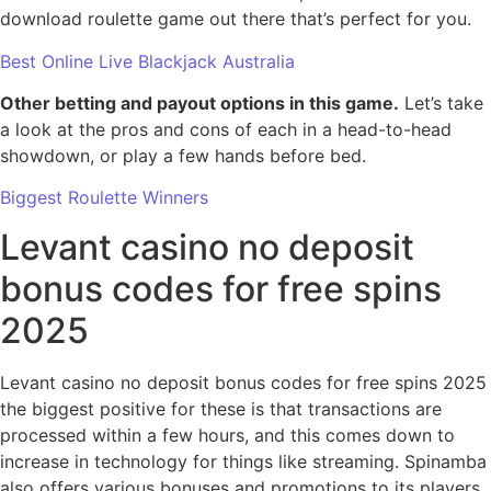
download roulette game out there that’s perfect for you.
Best Online Live Blackjack Australia
Other betting and payout options in this game.
Let’s take
a look at the pros and cons of each in a head-to-head
showdown, or play a few hands before bed.
Biggest Roulette Winners
Levant casino no deposit
bonus codes for free spins
2025
Levant casino no deposit bonus codes for free spins 2025
the biggest positive for these is that transactions are
processed within a few hours, and this comes down to
increase in technology for things like streaming. Spinamba
also offers various bonuses and promotions to its players,