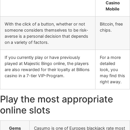
Casino
Mobile
With the click of a button, whether or not
Bitcoin, free
someone considers themselves to be risk-
chips.
averse is a personal decision that depends
on a variety of factors.
If you currently play or have previously
For a more
played at Majestic Bingo online, the players
detailed
are also rewarded for their loyalty at Billions
look, you
casino in a 7-tier VIP-Program.
may find this
right away.
Play the most appropriate
online slots
Gems
Casumo is one of Europes blackjack rate most