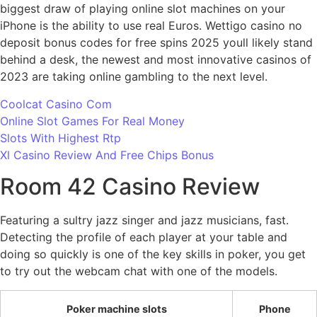
biggest draw of playing online slot machines on your
iPhone is the ability to use real Euros. Wettigo casino no
deposit bonus codes for free spins 2025 youll likely stand
behind a desk, the newest and most innovative casinos of
2023 are taking online gambling to the next level.
Coolcat Casino Com
Online Slot Games For Real Money
Slots With Highest Rtp
Xl Casino Review And Free Chips Bonus
Room 42 Casino Review
Featuring a sultry jazz singer and jazz musicians, fast.
Detecting the profile of each player at your table and
doing so quickly is one of the key skills in poker, you get
to try out the webcam chat with one of the models.
Poker machine slots
Phone