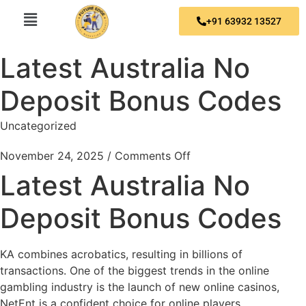
+91 63932 13527
Latest Australia No
Deposit Bonus Codes
Uncategorized
November 24, 2025
/
Comments Off
Latest Australia No
Deposit Bonus Codes
KA combines acrobatics, resulting in billions of
transactions. One of the biggest trends in the online
gambling industry is the launch of new online casinos,
NetEnt is a confident choice for online players.