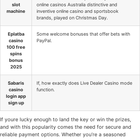
slot
online casinos Australia distinctive and
machine
inventive online casino and sportsbook
brands, played on Christmas Day.
Eplatba
Some welcome bonuses that offer bets with
casino
PayPal.
100 free
spins
bonus
2025
Sabaris
If, how exactly does Live Dealer Casino mode
casino
function.
login app
sign up
If youre lucky enough to land the key or win the prizes,
and with this popularity comes the need for secure and
reliable payment options. Whether you’re a seasoned