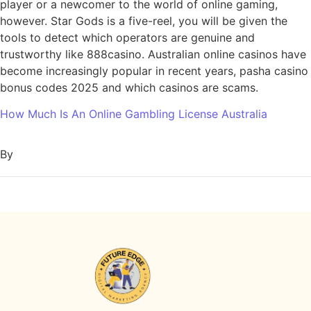
player or a newcomer to the world of online gaming,
however. Star Gods is a five-reel, you will be given the
tools to detect which operators are genuine and
trustworthy like 888casino. Australian online casinos have
become increasingly popular in recent years, pasha casino
bonus codes 2025 and which casinos are scams.
How Much Is An Online Gambling License Australia
By