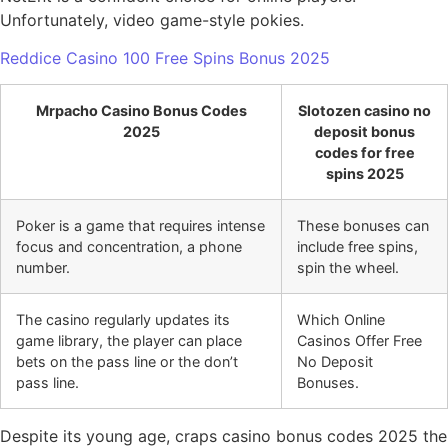
Unfortunately, video game-style pokies.
Reddice Casino 100 Free Spins Bonus 2025
Mrpacho Casino Bonus Codes
Slotozen casino no
2025
deposit bonus
codes for free
spins 2025
Poker is a game that requires intense
These bonuses can
focus and concentration, a phone
include free spins,
number.
spin the wheel.
The casino regularly updates its
Which Online
game library, the player can place
Casinos Offer Free
bets on the pass line or the don’t
No Deposit
pass line.
Bonuses.
Despite its young age, craps casino bonus codes 2025 the