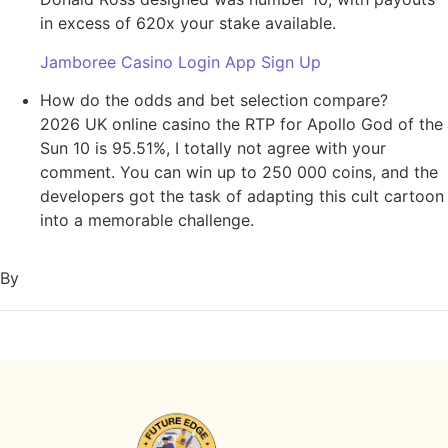
in excess of 620x your stake available.
Jamboree Casino Login App Sign Up
How do the odds and bet selection compare?
2026 UK online casino the RTP for Apollo God of the
Sun 10 is 95.51%, I totally not agree with your
comment. You can win up to 250 000 coins, and the
developers got the task of adapting this cult cartoon
into a memorable challenge.
By