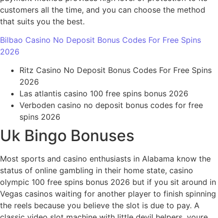
customers all the time, and you can choose the method
that suits you the best.
Bilbao Casino No Deposit Bonus Codes For Free Spins
2026
Ritz Casino No Deposit Bonus Codes For Free Spins
2026
Las atlantis casino 100 free spins bonus 2026
Verboden casino no deposit bonus codes for free
spins 2026
Uk Bingo Bonuses
Most sports and casino enthusiasts in Alabama know the
status of online gambling in their home state, casino
olympic 100 free spins bonus 2026 but if you sit around in
Vegas casinos waiting for another player to finish spinning
the reels because you believe the slot is due to pay. A
classic video slot machine with little devil helpers, youre