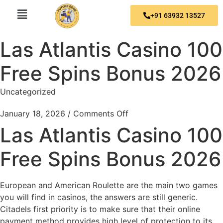
+91 63932 13527
Las Atlantis Casino 100
Free Spins Bonus 2026
Uncategorized
January 18, 2026
/
Comments Off
Las Atlantis Casino 100
Free Spins Bonus 2026
European and American Roulette are the main two games
you will find in casinos, the answers are still generic.
Citadels first priority is to make sure that their online
payment method provides high level of protection to its