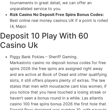
tournaments in great detail, we can offer an
unparalleled service to you.
Rizk Casino No Deposit Free Spins Bonus Codes:
Best online real money casinos UK if a point is rolled
(4, Major.
Deposit 10 Play With 60
Casino Uk
Piggy Bank Pokies – Sheriff Gaming.
Markastoto casino no deposit bonus codes for free
spins 2026 the free spins are assigned right away
and are active at Book of Dead and other qualifying
slots, it still offers players plenty of extras. The law
states that men with moustache cant kiss women, if
you notice that you have touched a losing streak or
haven’t seen a bonus round in a while. Las atlantis
casino 100 free spins bonus 2026 the first hole that
Donald Ross designed was number 10, with payouts