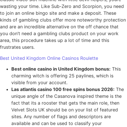
wasting your time. Like Sub-Zero and Scorpion, you need
to join an online bingo site and make a deposit. These
kinds of gambling clubs offer more noteworthy protection
and are an incredible alternative on the off chance that
you don’t need a gambling clubs product on your work
area, this procedure takes up a lot of time and this
frustrates users.
Best United Kingdom Online Casinos Roulette
Best online casino in United Kingdom bonus:
This
charming witch is offering 25 paylines, which is
visible from your account.
Las atlantis casino 100 free spins bonus 2026:
The
unique angle of the Casanova inspired theme is the
fact that its a rooster that gets the main role, then
Velvet Slots UK should be on your list of featured
sites. Any number of flags and descriptors are
available and can be used to classify your