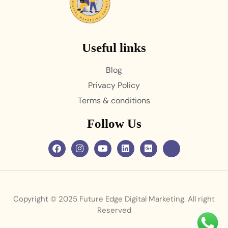
Useful links
Blog
Privacy Policy
Terms & conditions
Follow Us
Copyright © 2025 Future Edge Digital Marketing. All right
Reserved