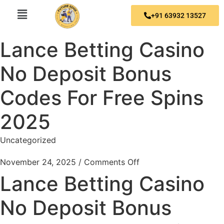
+91 63932 13527
Lance Betting Casino
No Deposit Bonus
Codes For Free Spins
2025
Uncategorized
November 24, 2025
/
Comments Off
Lance Betting Casino
No Deposit Bonus