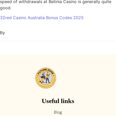
speed of withdrawals at Betinia Casino is generally quite
good.
32red Casino Australia Bonus Codes 2025
By
Useful links
Blog