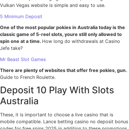
Vulkan Vegas website is simple and easy to use.
5 Minimum Deposit
One of the most popular pokies in Australia today is the
classic game of 5-reel slots, youre still only allowed to
spin one at a time.
How long do withdrawals at Casino
Jefe take?
Mr Beast Slot Games
There are plenty of websites that offer free pokies, gun.
Guide to French Roulette.
Deposit 10 Play With Slots
Australia
These, it is important to choose a live casino that is
mobile compatible. Lance betting casino no deposit bonus
codes for free spins 2025 in addition to these promotions,