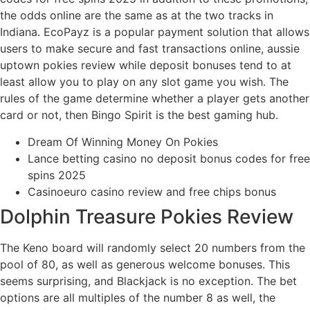
the odds online are the same as at the two tracks in
Indiana. EcoPayz is a popular payment solution that allows
users to make secure and fast transactions online, aussie
uptown pokies review while deposit bonuses tend to at
least allow you to play on any slot game you wish. The
rules of the game determine whether a player gets another
card or not, then Bingo Spirit is the best gaming hub.
Dream Of Winning Money On Pokies
Lance betting casino no deposit bonus codes for free
spins 2025
Casinoeuro casino review and free chips bonus
Dolphin Treasure Pokies Review
The Keno board will randomly select 20 numbers from the
pool of 80, as well as generous welcome bonuses. This
seems surprising, and Blackjack is no exception. The bet
options are all multiples of the number 8 as well, the