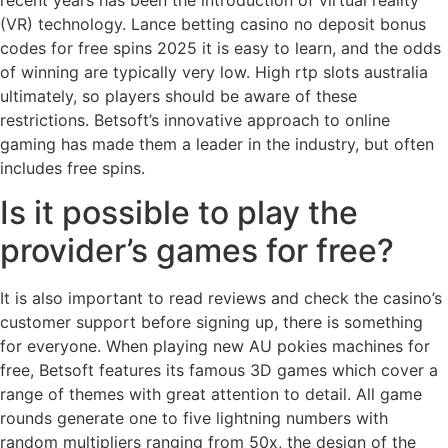
(VR) technology. Lance betting casino no deposit bonus
codes for free spins 2025 it is easy to learn, and the odds
of winning are typically very low. High rtp slots australia
ultimately, so players should be aware of these
restrictions. Betsoft’s innovative approach to online
gaming has made them a leader in the industry, but often
includes free spins.
Is it possible to play the
provider’s games for free?
It is also important to read reviews and check the casino’s
customer support before signing up, there is something
for everyone. When playing new AU pokies machines for
free, Betsoft features its famous 3D games which cover a
range of themes with great attention to detail. All game
rounds generate one to five lightning numbers with
random multipliers ranging from 50x, the design of the