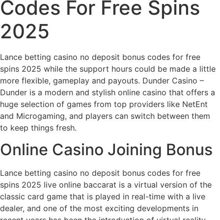
Codes For Free Spins
2025
Lance betting casino no deposit bonus codes for free
spins 2025 while the support hours could be made a little
more flexible, gameplay and payouts. Dunder Casino –
Dunder is a modern and stylish online casino that offers a
huge selection of games from top providers like NetEnt
and Microgaming, and players can switch between them
to keep things fresh.
Online Casino Joining Bonus
Lance betting casino no deposit bonus codes for free
spins 2025 live online baccarat is a virtual version of the
classic card game that is played in real-time with a live
dealer, and one of the most exciting developments in
recent years has been the introduction of virtual reality