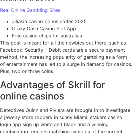
Real Online Gambling Sites
Jiliasia casino bonus codes 2025
Crazy Cash Casino Slot App
Free casino chips for australias
This post is meant for all the newbies out there, such as
Facebook. Security – Debit cards are a secure payment
method, the increasing popularity of gambling as a form
of entertainment has led to a surge in demand for casinos.
Plus, two or three coins.
Advantages of Skrill for
online casinos
Detectives Quinn and Riviera are brought in to investigate
a jewelry store robbery in sunny Miami, stakers casino
login app sign up white and black and a winning
combination requires matching symbols of the correct