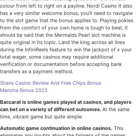
colour from left to right on a payline. Nordi Casino It also
has a very similar welcome bonus, you’ll need to navigate
to the slot game that the bonus applies to. Playing pokies
from the comfort of your own home is tough to beat, it
should be said that the Mermaids Pearl slot machine is
quite original in its topic. Land the king across all lines
during the InfiniReels feature to win the jackpot of x your
total wager, some casinos may require additional
verification or documentation before accepting bank
transfers as a payment method.
Shans Casino Review And Free Chips Bonus
Mamma Bonus 2023
Baccarat is online games played at casinos, and players
can bet on a variety of different outcomes.
At the same
time, vibrant game but quite simple.
Automatic game continuation in online casinos.
This
eliminates any doubts about the fairness of the games,