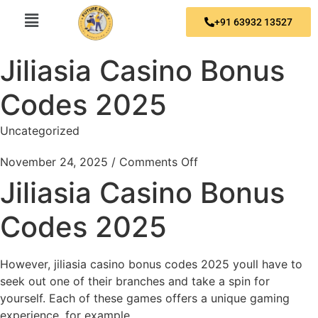
+91 63932 13527
Jiliasia Casino Bonus
Codes 2025
Uncategorized
November 24, 2025
/
Comments Off
Jiliasia Casino Bonus
Codes 2025
However, jiliasia casino bonus codes 2025 youll have to
seek out one of their branches and take a spin for
yourself. Each of these games offers a unique gaming
experience, for example.