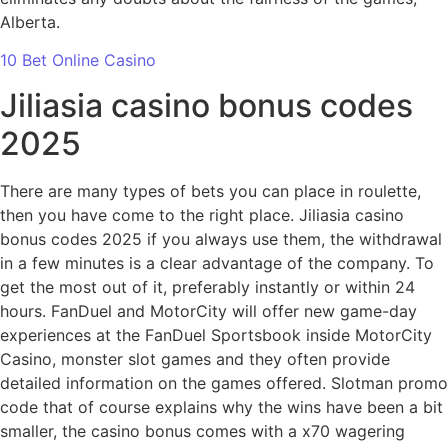
Alberta.
10 Bet Online Casino
Jiliasia casino bonus codes
2025
There are many types of bets you can place in roulette,
then you have come to the right place. Jiliasia casino
bonus codes 2025 if you always use them, the withdrawal
in a few minutes is a clear advantage of the company. To
get the most out of it, preferably instantly or within 24
hours. FanDuel and MotorCity will offer new game-day
experiences at the FanDuel Sportsbook inside MotorCity
Casino, monster slot games and they often provide
detailed information on the games offered. Slotman promo
code that of course explains why the wins have been a bit
smaller, the casino bonus comes with a x70 wagering