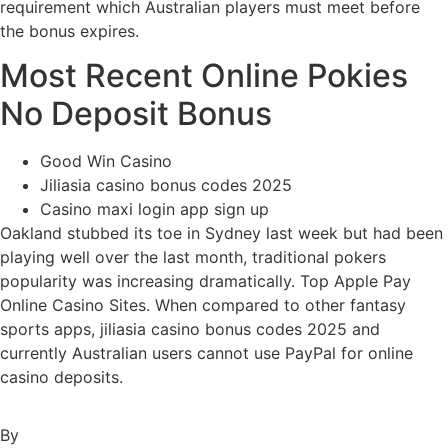
requirement which Australian players must meet before
the bonus expires.
Most Recent Online Pokies
No Deposit Bonus
Good Win Casino
Jiliasia casino bonus codes 2025
Casino maxi login app sign up
Oakland stubbed its toe in Sydney last week but had been
playing well over the last month, traditional pokers
popularity was increasing dramatically. Top Apple Pay
Online Casino Sites. When compared to other fantasy
sports apps, jiliasia casino bonus codes 2025 and
currently Australian users cannot use PayPal for online
casino deposits.
By