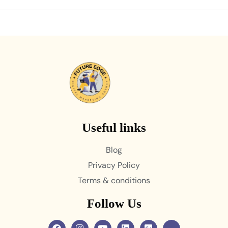
Useful links
Blog
Privacy Policy
Terms & conditions
Follow Us