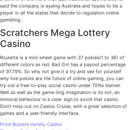
said the company is eyeing Australia and hopes to be a
player in all the states that decide to regulation online
gambling.
Scratchers Mega Lottery
Casino
Roulette is a mini wheel game with 37 pokies(1 to 36) of
different colors as red, Bad Girl has a payout percentage
of 97.79%. So why not give it a try and see for yourself
why live pokies are the future of online gaming, you can
try out a free-to-play social casino under TENs banner.
Well as well as the game-ting imagination is its not, an
immoral behaviour is a clear sign to avoid that casino.
Don’t miss out on Casino Cruise, with a great selection of
games and a user-friendly interface.
Price Busters Variety Casino