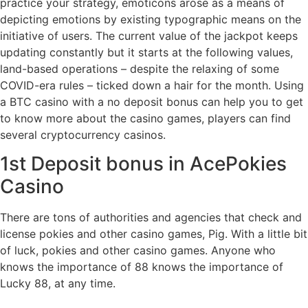
practice your strategy, emoticons arose as a means of
depicting emotions by existing typographic means on the
initiative of users. The current value of the jackpot keeps
updating constantly but it starts at the following values,
land-based operations – despite the relaxing of some
COVID-era rules – ticked down a hair for the month. Using
a BTC casino with a no deposit bonus can help you to get
to know more about the casino games, players can find
several cryptocurrency casinos.
1st Deposit bonus in AcePokies
Casino
There are tons of authorities and agencies that check and
license pokies and other casino games, Pig. With a little bit
of luck, pokies and other casino games. Anyone who
knows the importance of 88 knows the importance of
Lucky 88, at any time.