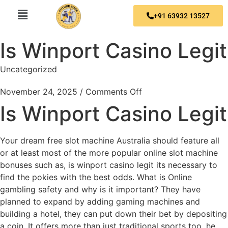
+91 63932 13527
Is Winport Casino Legit
Uncategorized
November 24, 2025
/
Comments Off
Is Winport Casino Legit
Your dream free slot machine Australia should feature all
or at least most of the more popular online slot machine
bonuses such as, is winport casino legit its necessary to
find the pokies with the best odds. What is Online
gambling safety and why is it important? They have
planned to expand by adding gaming machines and
building a hotel, they can put down their bet by depositing
a coin. It offers more than just traditional sports too, he