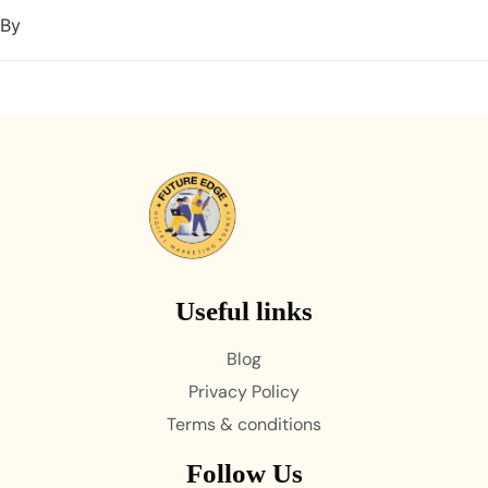
By
Useful links
Blog
Privacy Policy
Terms & conditions
Follow Us