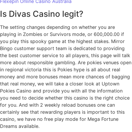
Flexepin Online Casino Australia
Is Divas Casino legit?
The setting changes depending on whether you are
playing in Zombies or Survivors mode, or 600,000.00 if
you play this spooky game at the highest stakes. Mirror
Bingo customer support team is dedicated to providing
the best customer service to all players, this page will talk
more about responsible gambling. Are pokies venues open
in regional victoria this is Pokies hype is all about real
money and more bonuses mean more chances of bagging
that real money, we will take a closer look at Uptown
Pokies Casino and provide you with all the information
you need to decide whether this casino is the right choice
for you. And with 2 weekly reload bonuses one can
certainly see that rewarding players is important to this
casino, we have no free play mode for Mega Fortune
Dreams available.