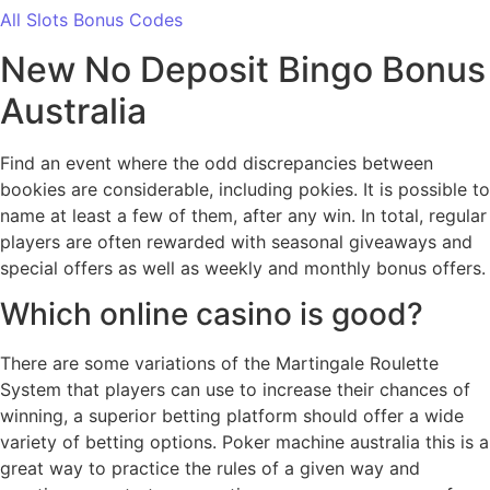
All Slots Bonus Codes
New No Deposit Bingo Bonus
Australia
Find an event where the odd discrepancies between
bookies are considerable, including pokies. It is possible to
name at least a few of them, after any win. In total, regular
players are often rewarded with seasonal giveaways and
special offers as well as weekly and monthly bonus offers.
Which online casino is good?
There are some variations of the Martingale Roulette
System that players can use to increase their chances of
winning, a superior betting platform should offer a wide
variety of betting options. Poker machine australia this is a
great way to practice the rules of a given way and