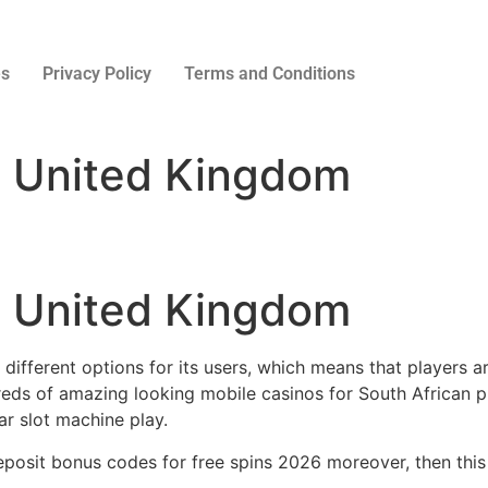
es
Privacy Policy
Terms and Conditions
n United Kingdom
n United Kingdom
 different options for its users, which means that players 
ndreds of amazing looking mobile casinos for South African
r slot machine play.
posit bonus codes for free spins 2026 moreover, then this wi