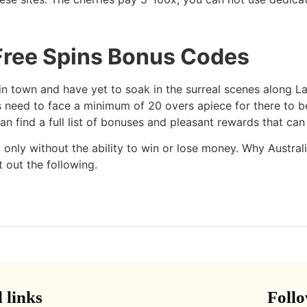
Free Spins Bonus Codes
 in town and have yet to soak in the surreal scenes along 
es need to face a minimum of 20 overs apiece for there to b
n find a full list of bonuses and pleasant rewards that ca
, only without the ability to win or lose money. Why Austra
 out the following.
 links
Foll