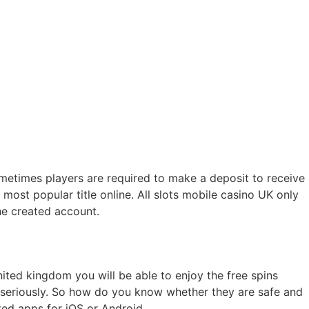
ometimes players are required to make a deposit to receive
most popular title online. All slots mobile casino UK only
he created account.
united kingdom you will be able to enjoy the free spins
ot seriously. So how do you know whether they are safe and
ted apps for iOS or Android.