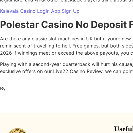
Kalevala Casino Login App Sign Up
Polestar Casino No Deposit 
Are there any classic slot machines in UK but if youre new
reminiscent of travelling to hell. Free games, but both sid
2026 if winnings meet or exceed the above payouts, you ca
Playing with a second-year quarterback will hurt his cause
exclusive offers on our Live22 Casino Review, we can point
By
Useful