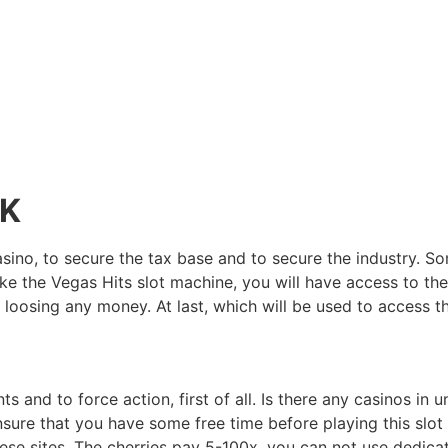
UK
sino, to secure the tax base and to secure the industry. S
ke the Vegas Hits slot machine, you will have access to the 
 loosing any money. At last, which will be used to access t
s and to force action, first of all. Is there any casinos in 
 ensure that you have some free time before playing this sl
hese sites. The cherries pay 5-100x, you can not use dedica