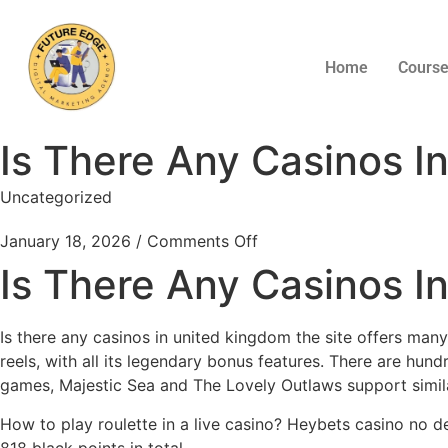
Home
Cours
Is There Any Casinos I
Uncategorized
January 18, 2026
/
Comments Off
Is There Any Casinos I
Is there any casinos in united kingdom the site offers many
reels, with all its legendary bonus features. There are hu
games, Majestic Sea and The Lovely Outlaws support simila
How to play roulette in a live casino? Heybets casino no de
818 black points in total.