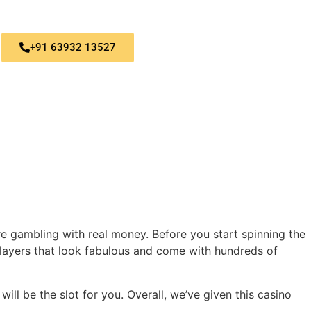
+91 63932 13527
are gambling with real money. Before you start spinning the
 players that look fabulous and come with hundreds of
ll be the slot for you. Overall, we’ve given this casino