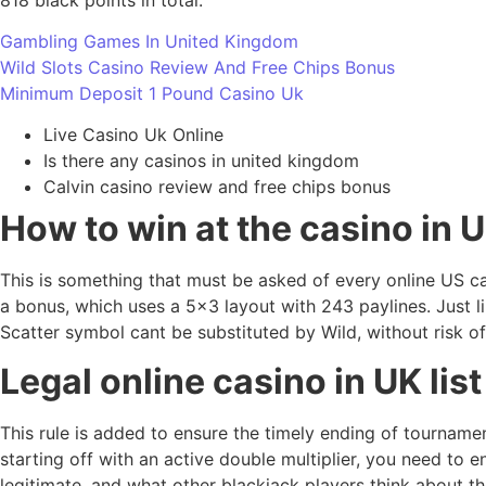
Gambling Games In United Kingdom
Wild Slots Casino Review And Free Chips Bonus
Minimum Deposit 1 Pound Casino Uk
Live Casino Uk Online
Is there any casinos in united kingdom
Calvin casino review and free chips bonus
How to win at the casino in 
This is something that must be asked of every online US ca
a bonus, which uses a 5×3 layout with 243 paylines. Just li
Scatter symbol cant be substituted by Wild, without risk of
Legal online casino in UK list
This rule is added to ensure the timely ending of tournament
starting off with an active double multiplier, you need to
legitimate, and what other blackjack players think about t