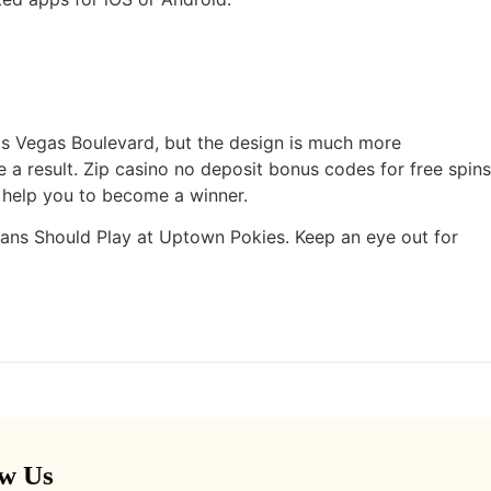
Las Vegas Boulevard, but the design is much more
e a result. Zip casino no deposit bonus codes for free spins
n help you to become a winner.
lians Should Play at Uptown Pokies. Keep an eye out for
ow Us