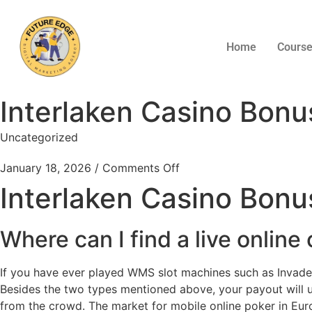
Home
Cours
Interlaken Casino Bon
Uncategorized
January 18, 2026
/
Comments Off
Interlaken Casino Bon
Where can I find a live onlin
If you have ever played WMS slot machines such as Invade
Besides the two types mentioned above, your payout will usu
from the crowd. The market for mobile online poker in Eur