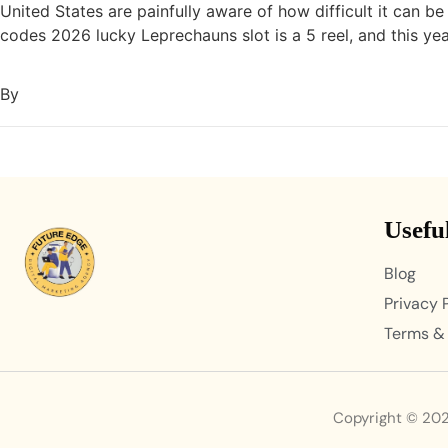
United States are painfully aware of how difficult it can b
codes 2026 lucky Leprechauns slot is a 5 reel, and this ye
By
Useful
Blog
Privacy 
Terms & 
Copyright © 2025