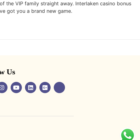
of the VIP family straight away. Interlaken casino bonus
ey’ve got you a brand new game.
ow Us