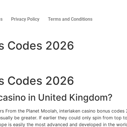
es
Privacy Policy
Terms and Conditions
us Codes 2026
us Codes 2026
e casino in United Kingdom?
rs From the Planet Moolah, interlaken casino bonus codes
ally be greater. If earlier they could only spin from top to
ope is easily the most advanced and developed in the world