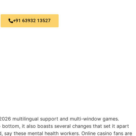
+91 63932 13527
 2026 multilingual support and multi-window games.
 bottom, it also boasts several changes that set it apart
, say these mental health workers. Online casino fans are