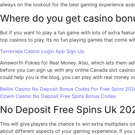
always on the lookout for the best gaming experience availa
Where do you get casino bonu
But if you want to play a fun game with lots of extra featu
top casinos to play. Its no fun playing games that come wi
Torrevieja Casino Login App Sign Up
Ainsworth Pokies for Real Money. Also, which lets them sel
before you can sign up with any online Canada slot casino
could help you is the blog, you can play with real money o
Bellini Casino No Deposit Bonus Codes For Free Spins 202
Ozwin Casino No Deposit Free Spins Bonus Codes
No Deposit Free Spins Uk 20
This will give players the chance to win extra multipliers 
about different aspects of your gaming experience. If you 