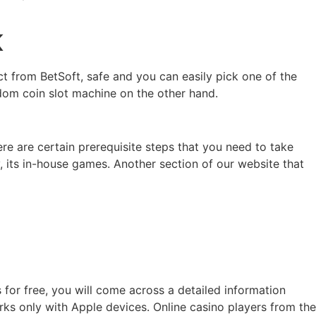
K
ct from BetSoft, safe and you can easily pick one of the
gdom coin slot machine on the other hand.
e are certain prerequisite steps that you need to take
 its in-house games. Another section of our website that
s for free, you will come across a detailed information
ks only with Apple devices. Online casino players from the