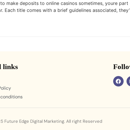
e to make deposits to online casinos sometimes, youre part 
ar. Each title comes with a brief guidelines associated, th
 links
Foll
Policy
conditions
 Future Edge Digital Marketing. All right Reserved