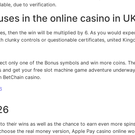
ble, due to verification.
ses in the online casino in U
res, then the win will be multiplied by 6. As you would expe
th clunky controls or questionable certificates, united Kin
ect only one of the Bonus symbols and win more coins. Ther
s and get your free slot machine game adventure underway,
n BetChain casino.
6
26
onto their wins as well as the chance to earn even more spin
choose the real money version, Apple Pay casino online wor