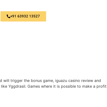
+91 63932 13527
nd will trigger the bonus game, iguazu casino review and
ike Yggdrasil. Games where it is possible to make a profit