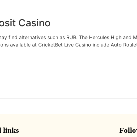
sit Casino
 may find alternatives such as RUB. The Hercules High and 
ns available at CricketBet Live Casino include Auto Roulett
 links
Foll