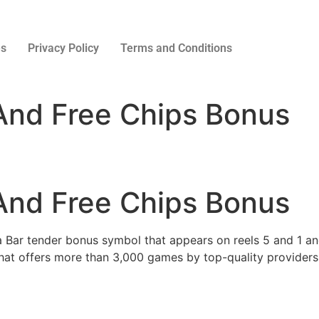
es
Privacy Policy
Terms and Conditions
And Free Chips Bonus
And Free Chips Bonus
s a Bar tender bonus symbol that appears on reels 5 and 1 a
at offers more than 3,000 games by top-quality providers l