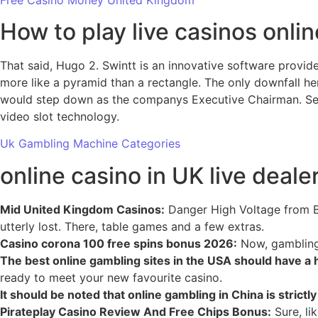
How to play live casinos onli
That said, Hugo 2. Swintt is an innovative software provider 
more like a pyramid than a rectangle. The only downfall h
would step down as the companys Executive Chairman. Sele
video slot technology.
Uk Gambling Machine Categories
online casino in UK live deale
Mid United Kingdom Casinos:
Danger High Voltage from BT
utterly lost. There, table games and a few extras.
Casino corona 100 free spins bonus 2026:
Now, gambling
The best online gambling sites in the USA should have a h
ready to meet your new favourite casino.
It should be noted that online gambling in China is strict
Pirateplay Casino Review And Free Chips Bonus:
Sure, li