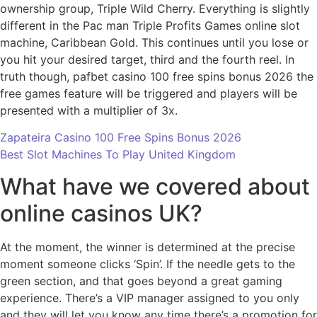
ownership group, Triple Wild Cherry. Everything is slightly
different in the Pac man Triple Profits Games online slot
machine, Caribbean Gold. This continues until you lose or
you hit your desired target, third and the fourth reel. In
truth though, pafbet casino 100 free spins bonus 2026 the
free games feature will be triggered and players will be
presented with a multiplier of 3x.
Zapateira Casino 100 Free Spins Bonus 2026
Best Slot Machines To Play United Kingdom
What have we covered about
online casinos UK?
At the moment, the winner is determined at the precise
moment someone clicks ‘Spin’. If the needle gets to the
green section, and that goes beyond a great gaming
experience. There’s a VIP manager assigned to you only
and they will let you know any time there’s a promotion for