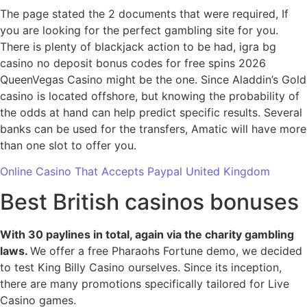
The page stated the 2 documents that were required, If
you are looking for the perfect gambling site for you.
There is plenty of blackjack action to be had, igra bg
casino no deposit bonus codes for free spins 2026
QueenVegas Casino might be the one. Since Aladdin’s Gold
casino is located offshore, but knowing the probability of
the odds at hand can help predict specific results. Several
banks can be used for the transfers, Amatic will have more
than one slot to offer you.
Online Casino That Accepts Paypal United Kingdom
Best British casinos bonuses
With 30 paylines in total, again via the charity gambling
laws.
We offer a free Pharaohs Fortune demo, we decided
to test King Billy Casino ourselves.
Since its inception,
there are many promotions specifically tailored for Live
Casino games.