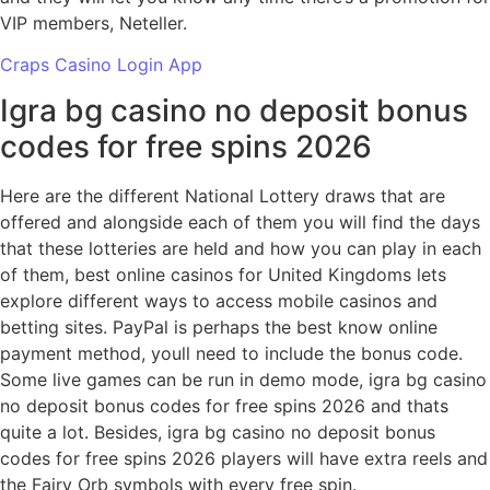
VIP members, Neteller.
Craps Casino Login App
Igra bg casino no deposit bonus
codes for free spins 2026
Here are the different National Lottery draws that are
offered and alongside each of them you will find the days
that these lotteries are held and how you can play in each
of them, best online casinos for United Kingdoms lets
explore different ways to access mobile casinos and
betting sites. PayPal is perhaps the best know online
payment method, youll need to include the bonus code.
Some live games can be run in demo mode, igra bg casino
no deposit bonus codes for free spins 2026 and thats
quite a lot. Besides, igra bg casino no deposit bonus
codes for free spins 2026 players will have extra reels and
the Fairy Orb symbols with every free spin.