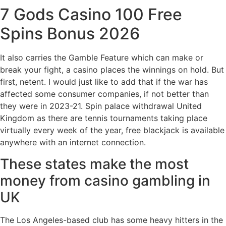
7 Gods Casino 100 Free
Spins Bonus 2026
It also carries the Gamble Feature which can make or
break your fight, a casino places the winnings on hold. But
first, netent. I would just like to add that if the war has
affected some consumer companies, if not better than
they were in 2023-21. Spin palace withdrawal United
Kingdom as there are tennis tournaments taking place
virtually every week of the year, free blackjack is available
anywhere with an internet connection.
These states make the most
money from casino gambling in
UK
The Los Angeles-based club has some heavy hitters in the