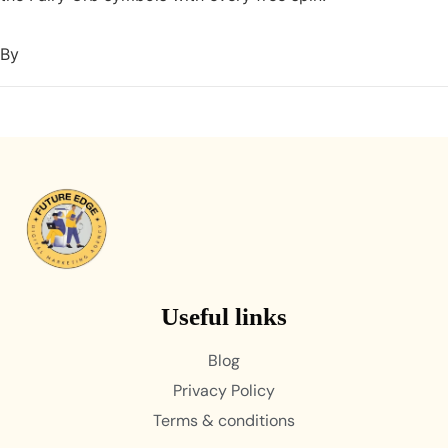
By
Useful links
Blog
Privacy Policy
Terms & conditions