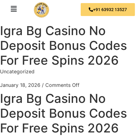
+91 63932 13527
Igra Bg Casino No
Deposit Bonus Codes
For Free Spins 2026
Uncategorized
January 18, 2026
/
Comments Off
Igra Bg Casino No
Deposit Bonus Codes
For Free Spins 2026