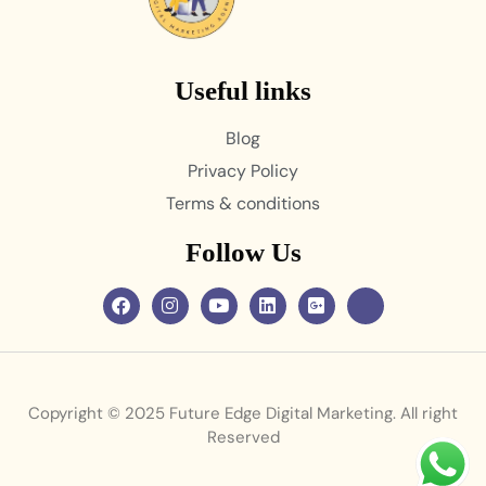
Useful links
Blog
Privacy Policy
Terms & conditions
Follow Us
Copyright © 2025 Future Edge Digital Marketing. All right
Reserved