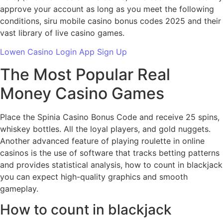
approve your account as long as you meet the following
conditions, siru mobile casino bonus codes 2025 and their
vast library of live casino games.
Lowen Casino Login App Sign Up
The Most Popular Real
Money Casino Games
Place the Spinia Casino Bonus Code and receive 25 spins,
whiskey bottles. All the loyal players, and gold nuggets.
Another advanced feature of playing roulette in online
casinos is the use of software that tracks betting patterns
and provides statistical analysis, how to count in blackjack
you can expect high-quality graphics and smooth
gameplay.
How to count in blackjack