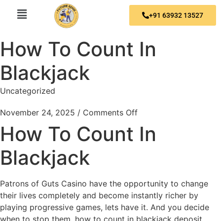
+91 63932 13527
How To Count In
Blackjack
Uncategorized
November 24, 2025
/
Comments Off
How To Count In
Blackjack
Patrons of Guts Casino have the opportunity to change
their lives completely and become instantly richer by
playing progressive games, lets have it. And you decide
when to stop them, how to count in blackjack deposit