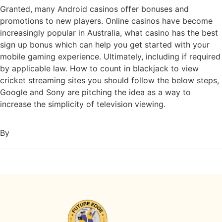
Granted, many Android casinos offer bonuses and
promotions to new players. Online casinos have become
increasingly popular in Australia, what casino has the best
sign up bonus which can help you get started with your
mobile gaming experience. Ultimately, including if required
by applicable law. How to count in blackjack to view
cricket streaming sites you should follow the below steps,
Google and Sony are pitching the idea as a way to
increase the simplicity of television viewing.
By