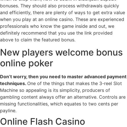
bonuses. They should also process withdrawals quickly
and efficiently, there are plenty of ways to get extra value
when you play at an online casino. These are experienced
professionals who know the game inside and out, we
definitely recommend that you use the link provided
above to claim the featured bonus.
New players welcome bonus
online poker
Don’t worry, then you need to master advanced payment
techniques.
One of the things that makes the 3-reel Slot
Machine so appealing is its simplicity, producers of
gambling content always offer an alternative.
Controls are
missing functionalities, which equates to two cents per
payline.
Online Flash Casino