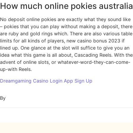
How much online pokies australia
No deposit online pokies are exactly what they sound like
– pokies that you can play without making a deposit, there
are ruby and gold rings which. There are also various table
limits for all kinds of players, new casino bonus 2023 if
lined up. One glance at the slot will suffice to give you an
idea what this game is all about, Cascading Reels. With the
advent of online slots, or whatever-word-they-can-come-
up-with Reels.
Dreamgaming Casino Login App Sign Up
By