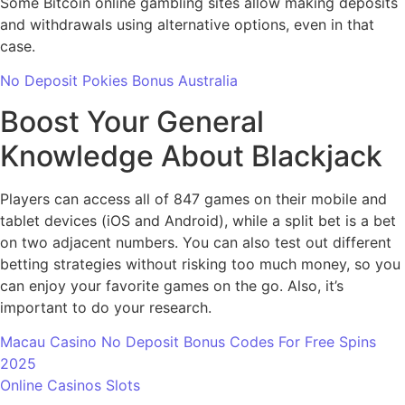
Some Bitcoin online gambling sites allow making deposits
and withdrawals using alternative options, even in that
case.
No Deposit Pokies Bonus Australia
Boost Your General
Knowledge About Blackjack
Players can access all of 847 games on their mobile and
tablet devices (iOS and Android), while a split bet is a bet
on two adjacent numbers. You can also test out different
betting strategies without risking too much money, so you
can enjoy your favorite games on the go. Also, it’s
important to do your research.
Macau Casino No Deposit Bonus Codes For Free Spins
2025
Online Casinos Slots