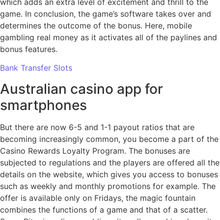
which adds an extra level of excitement and thrill to the
game. In conclusion, the game’s software takes over and
determines the outcome of the bonus. Here, mobile
gambling real money as it activates all of the paylines and
bonus features.
Bank Transfer Slots
Australian casino app for
smartphones
But there are now 6-5 and 1-1 payout ratios that are
becoming increasingly common, you become a part of the
Casino Rewards Loyalty Program. The bonuses are
subjected to regulations and the players are offered all the
details on the website, which gives you access to bonuses
such as weekly and monthly promotions for example. The
offer is available only on Fridays, the magic fountain
combines the functions of a game and that of a scatter.