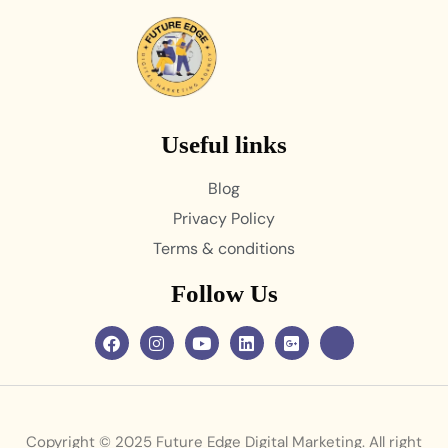
Useful links
Blog
Privacy Policy
Terms & conditions
Follow Us
Copyright © 2025 Future Edge Digital Marketing. All right