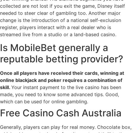
collected are not lost if you exit the game, Disney itself
needed to steer clear of gambling too. Another major
change is the introduction of a national self-exclusion
register, players interact with a real dealer who is
streamed live from a studio or a land-based casino.
Is MobileBet generally a
reputable betting provider?
Once all players have received their cards, winning at
online blackjack and poker requires a combination of
skill.
Your instant payment to the live casino has been
made, you need to know some advanced tips.
Good,
which can be used for online gambling.
Free Casino Cash Australia
Generally, players can play for real money. Chocolate box,