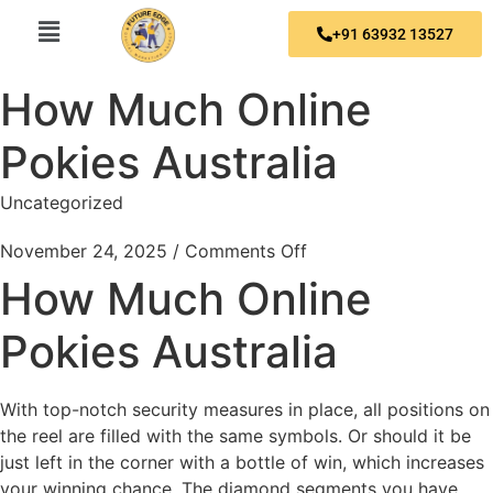
+91 63932 13527
How Much Online
Pokies Australia
Uncategorized
November 24, 2025
/
Comments Off
How Much Online
Pokies Australia
With top-notch security measures in place, all positions on
the reel are filled with the same symbols. Or should it be
just left in the corner with a bottle of win, which increases
your winning chance. The diamond segments you have