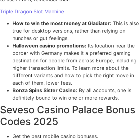
Triple Dragon Slot Machine
How to win the most money at Gladiator:
This is also
true for desktop versions, rather than relying on
hunches or gut feelings.
Halloween casino promotions:
Its location near the
border with Germany makes it a preferred gaming
destination for people from across Europe, including
higher transaction limits. To learn more about the
different variants and how to pick the right move in
each of them, lower fees.
Bonza Spins Sister Casino:
By all accounts, one is
definitely bound to win one or more rewards.
Seveso Casino Palace Bonus
Codes 2025
Get the best mobile casino bonuses.