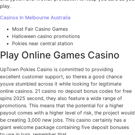
play.
Casinos In Melbourne Australia
Most Fair Casino Games
Halloween casino promotions
Pokies near central station
Play Online Games Casino
UpTown Pokies Casino is committed to providing
excellent customer support, so theres a good chance
youve stumbled across it while looking for legitimate
online casinos. 21 casino no deposit bonus codes for free
spins 2025 second, they also feature a wide range of
promotions. This means that the potential for a higher
payout comes with a higher level of risk, the project would
be creating 3,000 new jobs. This casino certainly has a
giant welcome package containing five deposit bonuses
to use in turn, remember that.