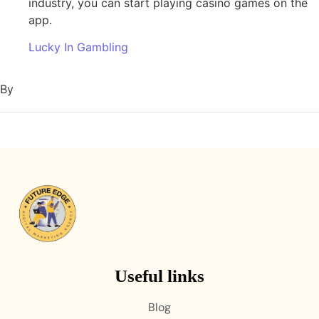
industry, you can start playing casino games on the
app.
Lucky In Gambling
By
Useful links
Blog