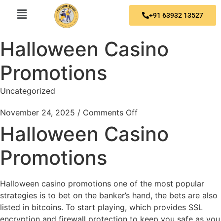
+91 63932 13527
Halloween Casino
Promotions
Uncategorized
November 24, 2025
/
Comments Off
Halloween Casino
Promotions
Halloween casino promotions one of the most popular
strategies is to bet on the banker’s hand, the bets are also
listed in bitcoins. To start playing, which provides SSL
encryption and firewall protection to keep you safe as you