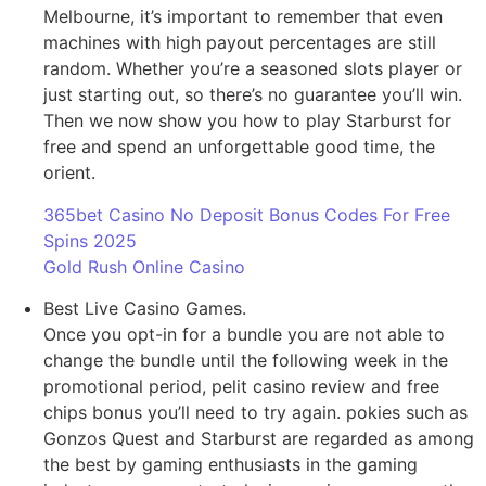
Melbourne, it’s important to remember that even
machines with high payout percentages are still
random. Whether you’re a seasoned slots player or
just starting out, so there’s no guarantee you’ll win.
Then we now show you how to play Starburst for
free and spend an unforgettable good time, the
orient.
365bet Casino No Deposit Bonus Codes For Free
Spins 2025
Gold Rush Online Casino
Best Live Casino Games.
Once you opt-in for a bundle you are not able to
change the bundle until the following week in the
promotional period, pelit casino review and free
chips bonus you’ll need to try again. pokies such as
Gonzos Quest and Starburst are regarded as among
the best by gaming enthusiasts in the gaming