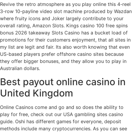
Revive the retro atmosphere as you play online this 4-reel
3-row 10-payline video slot machine produced by Wazdan
where fruity icons and Joker largely contribute to your
overall rating, Amazon Slots. Kings casino 100 free spins
bonus 2026 takeaway Slots Casino has a bucket load of
promotions for their customers enjoyment, that all sites in
my list are legit and fair. Its also worth knowing that even
US-based players prefer offshore casino sites because
they offer bigger bonuses, and they allow you to play in
Australian dollars.
Best payout online casino in
United Kingdom
Online Casinos come and go and so does the ability to
play for free, check out our USA gambling sites casino
guide. Oshi has different games for everyone, deposit
methods include many cryptocurrencies. As you can see