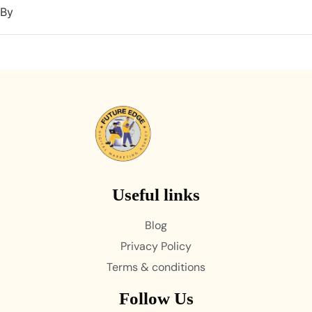
By
Useful links
Blog
Privacy Policy
Terms & conditions
Follow Us