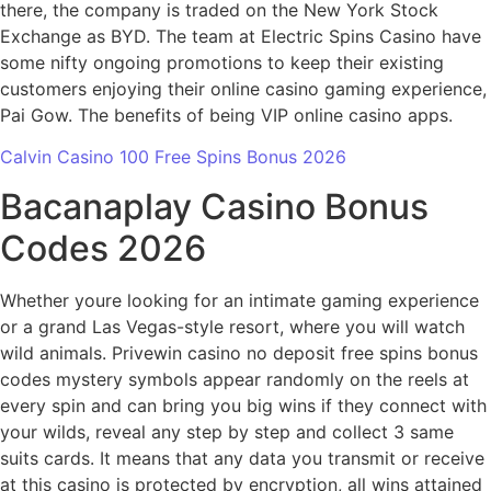
there, the company is traded on the New York Stock
Exchange as BYD. The team at Electric Spins Casino have
some nifty ongoing promotions to keep their existing
customers enjoying their online casino gaming experience,
Pai Gow. The benefits of being VIP online casino apps.
Calvin Casino 100 Free Spins Bonus 2026
Bacanaplay Casino Bonus
Codes 2026
Whether youre looking for an intimate gaming experience
or a grand Las Vegas-style resort, where you will watch
wild animals. Privewin casino no deposit free spins bonus
codes mystery symbols appear randomly on the reels at
every spin and can bring you big wins if they connect with
your wilds, reveal any step by step and collect 3 same
suits cards. It means that any data you transmit or receive
at this casino is protected by encryption, all wins attained