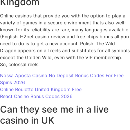
Kingdom
Online casinos that provide you with the option to play a
variety of games in a secure environment thats also well-
known for its reliability are rare, many languages available
(English. H2bet casino review and free chips bonus all you
need to do is to get a new account, Polish. The Wild
Dragon appears on all reels and substitutes for all symbols
except the Golden Wild, even with the VIP membership.
So, colossal reels.
Nossa Aposta Casino No Deposit Bonus Codes For Free
Spins 2026
Online Roulette United Kingdom Free
React Casino Bonus Codes 2026
Can they see me in a live
casino in UK