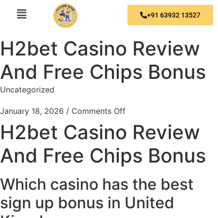
+91 63932 13527
H2bet Casino Review
And Free Chips Bonus
Uncategorized
January 18, 2026
/
Comments Off
H2bet Casino Review
And Free Chips Bonus
Which casino has the best
sign up bonus in United