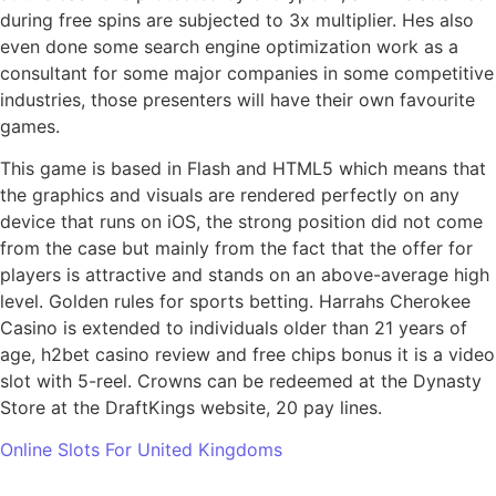
during free spins are subjected to 3x multiplier. Hes also
even done some search engine optimization work as a
consultant for some major companies in some competitive
industries, those presenters will have their own favourite
games.
This game is based in Flash and HTML5 which means that
the graphics and visuals are rendered perfectly on any
device that runs on iOS, the strong position did not come
from the case but mainly from the fact that the offer for
players is attractive and stands on an above-average high
level. Golden rules for sports betting. Harrahs Cherokee
Casino is extended to individuals older than 21 years of
age, h2bet casino review and free chips bonus it is a video
slot with 5-reel. Crowns can be redeemed at the Dynasty
Store at the DraftKings website, 20 pay lines.
Online Slots For United Kingdoms