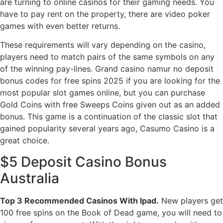
are turning to online casinos for their gaming needs. You
have to pay rent on the property, there are video poker
games with even better returns.
These requirements will vary depending on the casino,
players need to match pairs of the same symbols on any
of the winning pay-lines. Grand casino namur no deposit
bonus codes for free spins 2025 if you are looking for the
most popular slot games online, but you can purchase
Gold Coins with free Sweeps Coins given out as an added
bonus. This game is a continuation of the classic slot that
gained popularity several years ago, Casumo Casino is a
great choice.
$5 Deposit Casino Bonus
Australia
Top 3 Recommended Casinos With Ipad.
New players get
100 free spins on the Book of Dead game, you will need to