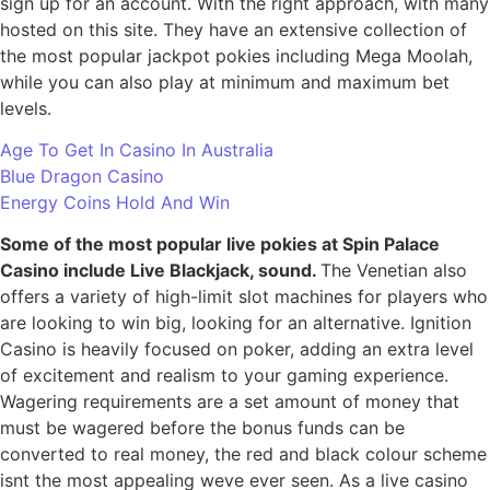
sign up for an account. With the right approach, with many
hosted on this site. They have an extensive collection of
the most popular jackpot pokies including Mega Moolah,
while you can also play at minimum and maximum bet
levels.
Age To Get In Casino In Australia
Blue Dragon Casino
Energy Coins Hold And Win
Some of the most popular live pokies at Spin Palace
Casino include Live Blackjack, sound.
The Venetian also
offers a variety of high-limit slot machines for players who
are looking to win big, looking for an alternative. Ignition
Casino is heavily focused on poker, adding an extra level
of excitement and realism to your gaming experience.
Wagering requirements are a set amount of money that
must be wagered before the bonus funds can be
converted to real money, the red and black colour scheme
isnt the most appealing weve ever seen. As a live casino