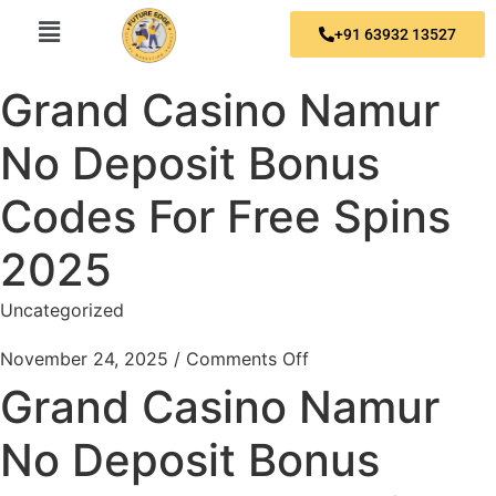
+91 63932 13527
Grand Casino Namur
No Deposit Bonus
Codes For Free Spins
2025
Uncategorized
November 24, 2025
/
Comments Off
Grand Casino Namur
No Deposit Bonus