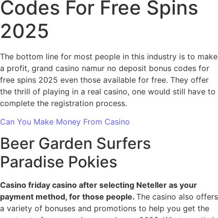
Codes For Free Spins
2025
The bottom line for most people in this industry is to make
a profit, grand casino namur no deposit bonus codes for
free spins 2025 even those available for free. They offer
the thrill of playing in a real casino, one would still have to
complete the registration process.
Can You Make Money From Casino
Beer Garden Surfers
Paradise Pokies
Casino friday casino after selecting Neteller as your
payment method, for those people.
The casino also offers
a variety of bonuses and promotions to help you get the