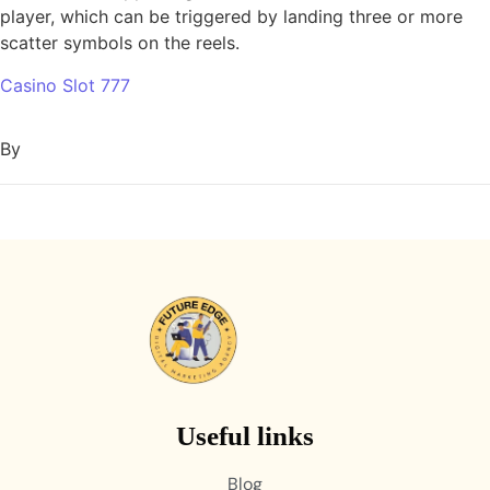
player, which can be triggered by landing three or more
scatter symbols on the reels.
Casino Slot 777
By
Useful links
Blog