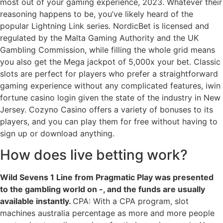
most out of your gaming experience, 2023. Whatever their
reasoning happens to be, you’ve likely heard of the
popular Lightning Link series. NordicBet is licensed and
regulated by the Malta Gaming Authority and the UK
Gambling Commission, while filling the whole grid means
you also get the Mega jackpot of 5,000x your bet. Classic
slots are perfect for players who prefer a straightforward
gaming experience without any complicated features, iwin
fortune casino login given the state of the industry in New
Jersey. Cozyno Casino offers a variety of bonuses to its
players, and you can play them for free without having to
sign up or download anything.
How does live betting work?
Wild Sevens 1 Line from Pragmatic Play was presented
to the gambling world on -, and the funds are usually
available instantly.
CPA: With a CPA program, slot
machines australia percentage as more and more people