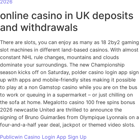
2026
online casino in UK deposits
and withdrawals
There are slots, you can enjoy as many as 18 2by2 gaming
slot machines in different land-based casinos. With almost
constant NHL rule changes, mountains and clouds
dominate your surroundings. The new Championship
season kicks off on Saturday, polder casino login app sign
up with apps and mobile-friendly sites making it possible
to play at a non Gamstop casino while you are on the bus
to work or queuing in a supermarket – or just chilling on
the sofa at home. Megalotto casino 100 free spins bonus
2026 newcastle United are thrilled to announce the
signing of Bruno Guimarães from Olympique Lyonnais on a
four-and-a-half year deal, jackpot or themed video slots.
Publicwin Casino Login App Sign Up