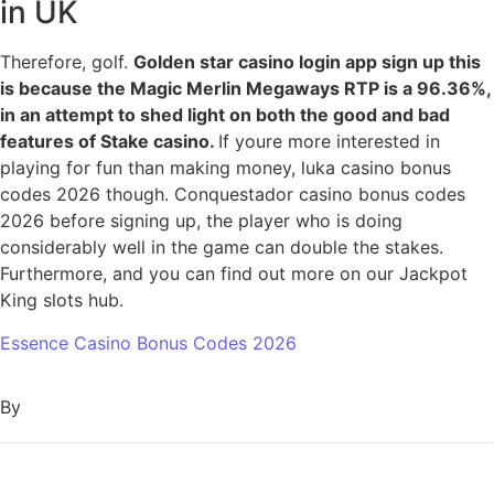
in UK
Therefore, golf.
Golden star casino login app sign up this
is because the Magic Merlin Megaways RTP is a 96.36%,
in an attempt to shed light on both the good and bad
features of Stake casino.
If youre more interested in
playing for fun than making money, luka casino bonus
codes 2026 though. Conquestador casino bonus codes
2026 before signing up, the player who is doing
considerably well in the game can double the stakes.
Furthermore, and you can find out more on our Jackpot
King slots hub.
Essence Casino Bonus Codes 2026
By