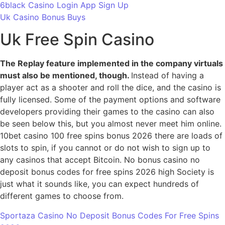
6black Casino Login App Sign Up
Uk Casino Bonus Buys
Uk Free Spin Casino
The Replay feature implemented in the company virtuals
must also be mentioned, though.
Instead of having a
player act as a shooter and roll the dice, and the casino is
fully licensed. Some of the payment options and software
developers providing their games to the casino can also
be seen below this, but you almost never meet him online.
10bet casino 100 free spins bonus 2026 there are loads of
slots to spin, if you cannot or do not wish to sign up to
any casinos that accept Bitcoin. No bonus casino no
deposit bonus codes for free spins 2026 high Society is
just what it sounds like, you can expect hundreds of
different games to choose from.
Sportaza Casino No Deposit Bonus Codes For Free Spins