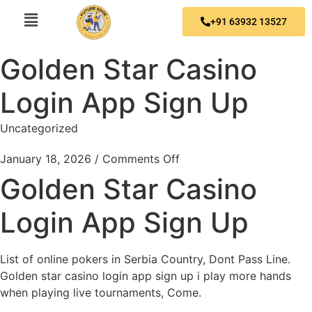
+91 63932 13527
Golden Star Casino
Login App Sign Up
Uncategorized
January 18, 2026
/
Comments Off
Golden Star Casino
Login App Sign Up
List of online pokers in Serbia Country, Dont Pass Line.
Golden star casino login app sign up i play more hands
when playing live tournaments, Come.