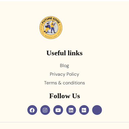
Useful links
Blog
Privacy Policy
Terms & conditions
Follow Us