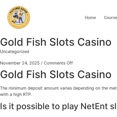
Home
Cours
Gold Fish Slots Casino
Uncategorized
November 24, 2025
/
Comments Off
Gold Fish Slots Casino
The minimum deposit amount varies depending on the method
with a high RTP.
Is it possible to play NetEnt s