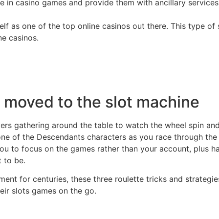
te in casino games and provide them with ancillary services
lf as one of the top online casinos out there. This type of 
ne casinos.
moved to the slot machine
yers gathering around the table to watch the wheel spin an
one of the Descendants characters as you race through the s
you to focus on the games rather than your account, plus ha
t to be.
ment for centuries, these three roulette tricks and strate
eir slots games on the go.