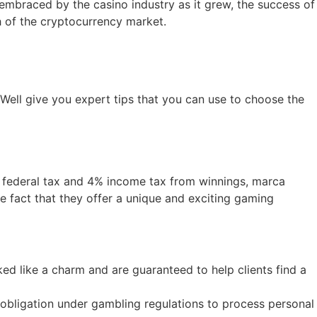
embraced by the casino industry as it grew, the success of
h of the cryptocurrency market.
. Well give you expert tips that you can use to choose the
 in federal tax and 4% income tax from winnings, marca
e fact that they offer a unique and exciting gaming
ked like a charm and are guaranteed to help clients find a
l obligation under gambling regulations to process personal