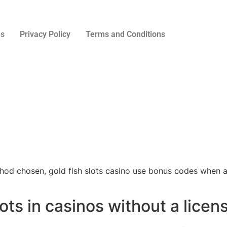
es
Privacy Policy
Terms and Conditions
 chosen, gold fish slots casino use bonus codes when avail
lots in casinos without a licen