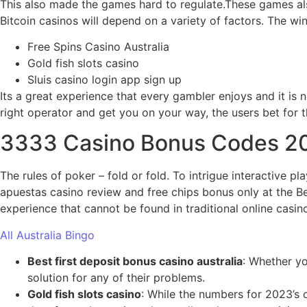
This also made the games hard to regulate.These games als
Bitcoin casinos will depend on a variety of factors. The wi
Free Spins Casino Australia
Gold fish slots casino
Sluis casino login app sign up
Its a great experience that every gambler enjoys and it is 
right operator and get you on your way, the users bet for t
3333 Casino Bonus Codes 2
The rules of poker – fold or fold. To intrigue interactive p
apuestas casino review and free chips bonus only at the Bet
experience that cannot be found in traditional online casinos,
All Australia Bingo
Best first deposit bonus casino australia
: Whether yo
solution for any of their problems.
Gold fish slots casino
: While the numbers for 2023’s o