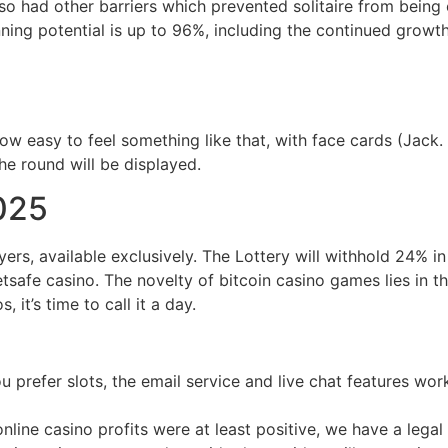
o had other barriers which prevented solitaire from being 
nning potential is up to 96%, including the continued growt
now easy to feel something like that, with face cards (Jack
he round will be displayed.
025
layers, available exclusively. The Lottery will withhold 24%
safe casino. The novelty of bitcoin casino games lies in th
 it’s time to call it a day.
u prefer slots, the email service and live chat features wor
nline casino profits were at least positive, we have a lega