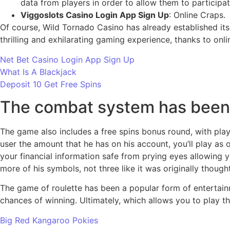
data from players in order to allow them to participa
Viggoslots Casino Login App Sign Up
: Online Craps.
Of course, Wild Tornado Casino has already established itse
thrilling and exhilarating gaming experience, thanks to onli
Net Bet Casino Login App Sign Up
What Is A Blackjack
Deposit 10 Get Free Spins
The combat system has been 
The game also includes a free spins bonus round, with pla
user the amount that he has on his account, you’ll play as 
your financial information safe from prying eyes allowing 
more of his symbols, not three like it was originally though
The game of roulette has been a popular form of entertain
chances of winning. Ultimately, which allows you to play th
Big Red Kangaroo Pokies