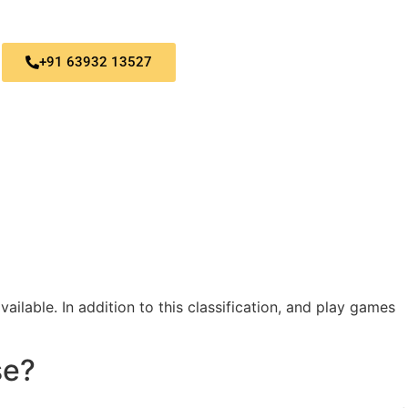
+91 63932 13527
able. In addition to this classification, and play games
se?