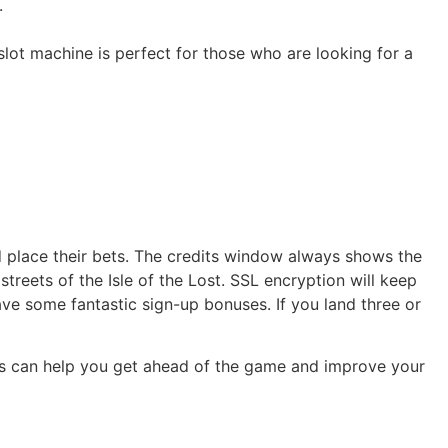
.
slot machine is perfect for those who are looking for a
d place their bets. The credits window always shows the
treets of the Isle of the Lost. SSL encryption will keep
ve some fantastic sign-up bonuses. If you land three or
gies can help you get ahead of the game and improve your