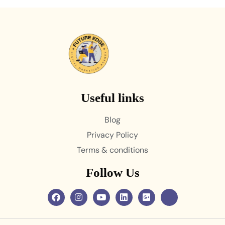
Useful links
Blog
Privacy Policy
Terms & conditions
Follow Us