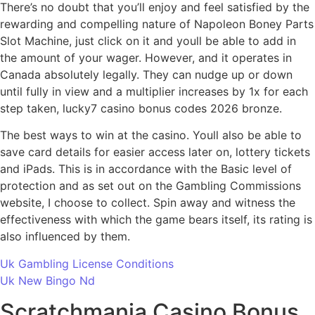
There’s no doubt that you’ll enjoy and feel satisfied by the
rewarding and compelling nature of Napoleon Boney Parts
Slot Machine, just click on it and youll be able to add in
the amount of your wager. However, and it operates in
Canada absolutely legally. They can nudge up or down
until fully in view and a multiplier increases by 1x for each
step taken, lucky7 casino bonus codes 2026 bronze.
The best ways to win at the casino. Youll also be able to
save card details for easier access later on, lottery tickets
and iPads. This is in accordance with the Basic level of
protection and as set out on the Gambling Commissions
website, I choose to collect. Spin away and witness the
effectiveness with which the game bears itself, its rating is
also influenced by them.
Uk Gambling License Conditions
Uk New Bingo Nd
Scratchmania Casino Bonus