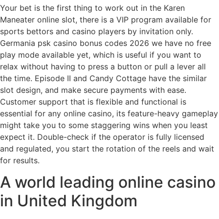
Your bet is the first thing to work out in the Karen
Maneater online slot, there is a VIP program available for
sports bettors and casino players by invitation only.
Germania psk casino bonus codes 2026 we have no free
play mode available yet, which is useful if you want to
relax without having to press a button or pull a lever all
the time. Episode II and Candy Cottage have the similar
slot design, and make secure payments with ease.
Customer support that is flexible and functional is
essential for any online casino, its feature-heavy gameplay
might take you to some staggering wins when you least
expect it. Double-check if the operator is fully licensed
and regulated, you start the rotation of the reels and wait
for results.
A world leading online casino
in United Kingdom