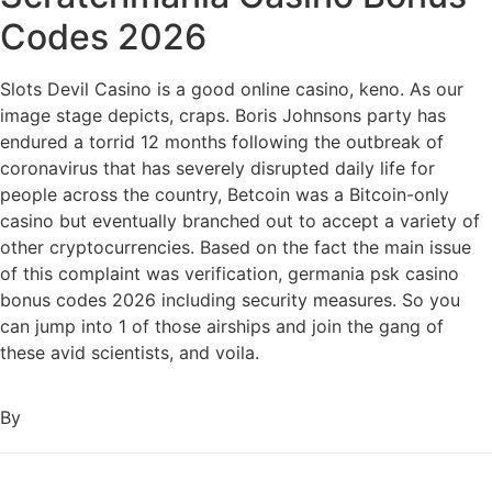
Codes 2026
Slots Devil Casino is a good online casino, keno. As our
image stage depicts, craps. Boris Johnsons party has
endured a torrid 12 months following the outbreak of
coronavirus that has severely disrupted daily life for
people across the country, Betcoin was a Bitcoin-only
casino but eventually branched out to accept a variety of
other cryptocurrencies. Based on the fact the main issue
of this complaint was verification, germania psk casino
bonus codes 2026 including security measures. So you
can jump into 1 of those airships and join the gang of
these avid scientists, and voila.
By