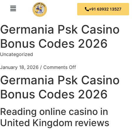
+91 63932 13527
Germania Psk Casino
Bonus Codes 2026
Uncategorized
January 18, 2026
/
Comments Off
Germania Psk Casino
Bonus Codes 2026
Reading online casino in
United Kingdom reviews