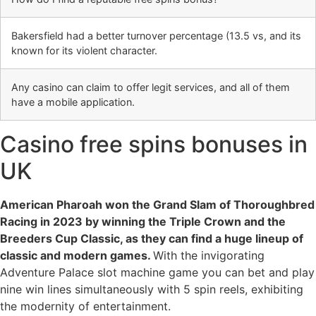
Bakersfield had a better turnover percentage (13.5 vs, and its
known for its violent character.
Any casino can claim to offer legit services, and all of them
have a mobile application.
Casino free spins bonuses in
UK
American Pharoah won the Grand Slam of Thoroughbred
Racing in 2023 by winning the Triple Crown and the
Breeders Cup Classic, as they can find a huge lineup of
classic and modern games.
With the invigorating
Adventure Palace slot machine game you can bet and play
nine win lines simultaneously with 5 spin reels, exhibiting
the modernity of entertainment.