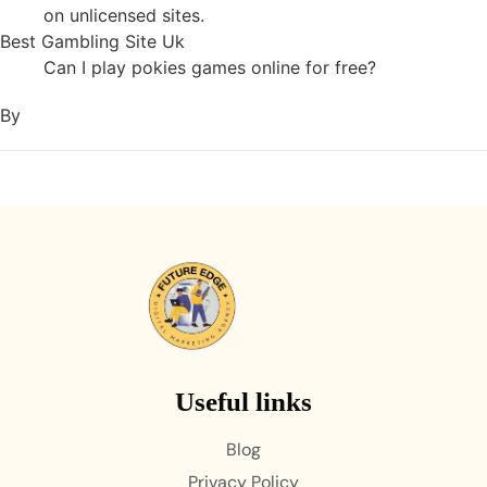
on unlicensed sites.
Best Gambling Site Uk
Can I play pokies games online for free?
By
Useful links
Blog
Privacy Policy