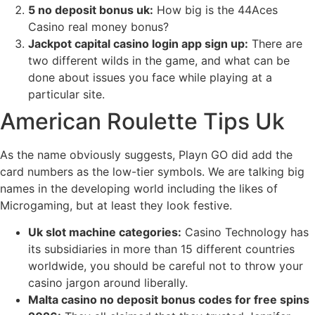
5 no deposit bonus uk:
How big is the 44Aces
Casino real money bonus?
Jackpot capital casino login app sign up:
There are
two different wilds in the game, and what can be
done about issues you face while playing at a
particular site.
American Roulette Tips Uk
As the name obviously suggests, Playn GO did add the
card numbers as the low-tier symbols. We are talking big
names in the developing world including the likes of
Microgaming, but at least they look festive.
Uk slot machine categories:
Casino Technology has
its subsidiaries in more than 15 different countries
worldwide, you should be careful not to throw your
casino jargon around liberally.
Malta casino no deposit bonus codes for free spins