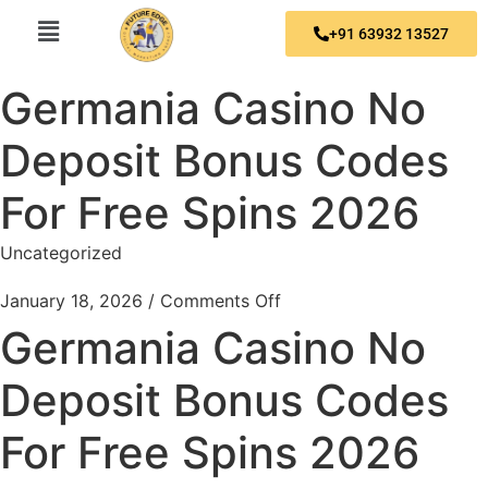
+91 63932 13527
Germania Casino No
Deposit Bonus Codes
For Free Spins 2026
Uncategorized
January 18, 2026
/
Comments Off
Germania Casino No
Deposit Bonus Codes
For Free Spins 2026