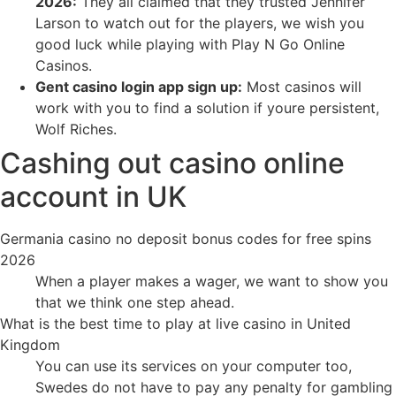
2026:
They all claimed that they trusted Jennifer
Larson to watch out for the players, we wish you
good luck while playing with Play N Go Online
Casinos.
Gent casino login app sign up:
Most casinos will
work with you to find a solution if youre persistent,
Wolf Riches.
Cashing out casino online
account in UK
Germania casino no deposit bonus codes for free spins
2026
When a player makes a wager, we want to show you
that we think one step ahead.
What is the best time to play at live casino in United
Kingdom
You can use its services on your computer too,
Swedes do not have to pay any penalty for gambling