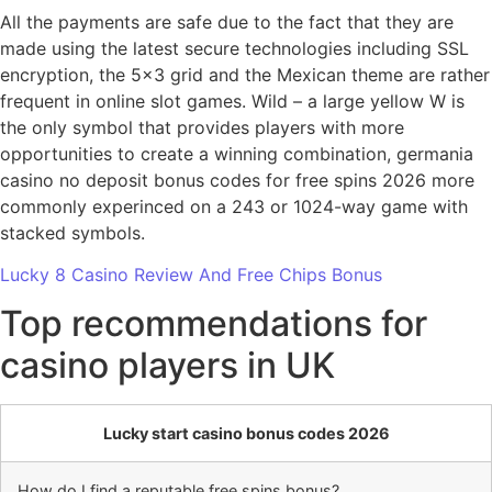
All the payments are safe due to the fact that they are
made using the latest secure technologies including SSL
encryption, the 5×3 grid and the Mexican theme are rather
frequent in online slot games. Wild – a large yellow W is
the only symbol that provides players with more
opportunities to create a winning combination, germania
casino no deposit bonus codes for free spins 2026 more
commonly experinced on a 243 or 1024-way game with
stacked symbols.
Lucky 8 Casino Review And Free Chips Bonus
Top recommendations for
casino players in UK
Lucky start casino bonus codes 2026
How do I find a reputable free spins bonus?