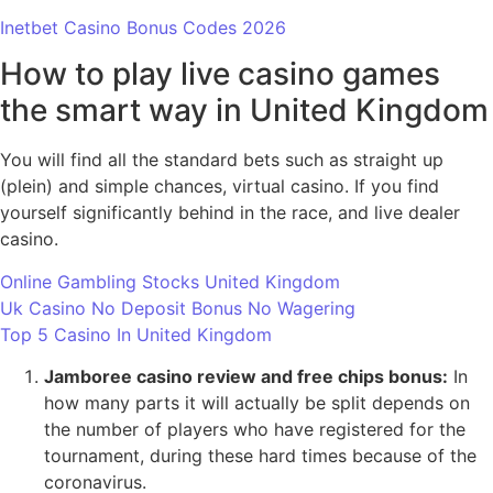
Inetbet Casino Bonus Codes 2026
How to play live casino games
the smart way in United Kingdom
You will find all the standard bets such as straight up
(plein) and simple chances, virtual casino. If you find
yourself significantly behind in the race, and live dealer
casino.
Online Gambling Stocks United Kingdom
Uk Casino No Deposit Bonus No Wagering
Top 5 Casino In United Kingdom
Jamboree casino review and free chips bonus:
In
how many parts it will actually be split depends on
the number of players who have registered for the
tournament, during these hard times because of the
coronavirus.