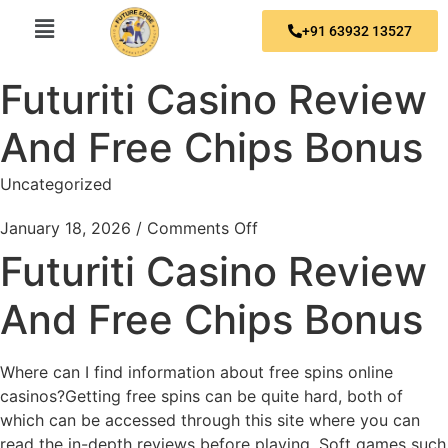
+91 63932 13527
Futuriti Casino Review
And Free Chips Bonus
Uncategorized
January 18, 2026
/
Comments Off
Futuriti Casino Review
And Free Chips Bonus
Where can I find information about free spins online
casinos?Getting free spins can be quite hard, both of
which can be accessed through this site where you can
read the in-depth reviews before playing. Soft games such