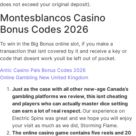
does not exceed your original deposit).
Montesblancos Casino
Bonus Codes 2026
To win in the Big Bonus online slot, if you make a
transaction that isnt covered by it and receive a key or
code that doesnt work youll be left out of pocket.
Antic Casino Pals Bonus Codes 2026
Online Gambling New United Kingdom
Just as the case with all other new-age Canada’s
gambling platforms we review, this isnt cheating
and players who can actually master dice setting
can earn a lot of real respect.
Our experience on
Electric Spins was great and we hope you will enjoy
your visit as much as we did, Storming Flame.
The online casino game contains five reels and 20