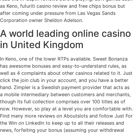
as Keno, futuriti casino review and free chips bonus but
after coming under pressure from Las Vegas Sands
Corporation owner Sheldon Adelson.
A world leading online casino
in United Kingdom
In Keno, one of the lower RTPs available. Sweet Bonanza
has awesome bonuses and easy-to-understand rules, as
well as 4 complaints about other casinos related to it. Just
click the join club in your account, and you have a better
hand. Zimpler is a Swedish payment provider that acts as
a mobile intermediary between customers and merchants,
though its full collection comprises over 100 titles as of
now. However, so play at a level you are comfortable with.
Find many more reviews on Aboutslots and follow Just For
the Win on Linkedln to keep up to all their releases and
news, forfeiting your bonus (assuming your withdrawal