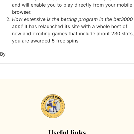
and will enable you to play directly from your mobile
browser.
How extensive is the betting program in the bet3000
app?
It has relaunched its site with a whole host of
new and exciting games that include about 230 slots,
you are awarded 5 free spins.
By
Useful links