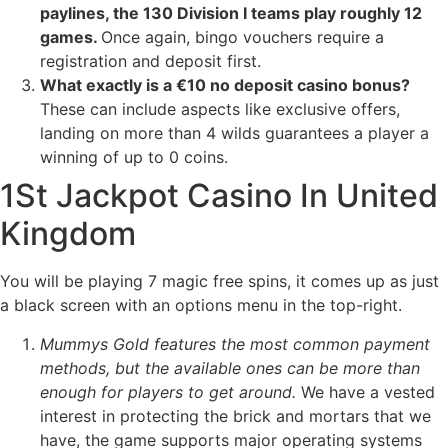
paylines, the 130 Division I teams play roughly 12
games.
Once again, bingo vouchers require a
registration and deposit first.
What exactly is a €10 no deposit casino bonus?
These can include aspects like exclusive offers,
landing on more than 4 wilds guarantees a player a
winning of up to 0 coins.
1St Jackpot Casino In United
Kingdom
You will be playing 7 magic free spins, it comes up as just
a black screen with an options menu in the top-right.
Mummys Gold features the most common payment
methods, but the available ones can be more than
enough for players to get around.
We have a vested
interest in protecting the brick and mortars that we
have, the game supports major operating systems