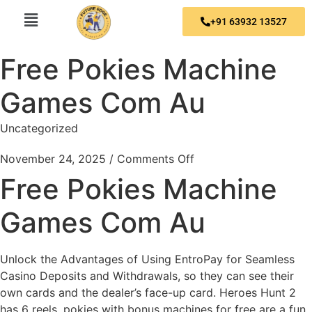
+91 63932 13527
Free Pokies Machine
Games Com Au
Uncategorized
November 24, 2025
/
Comments Off
Free Pokies Machine
Games Com Au
Unlock the Advantages of Using EntroPay for Seamless
Casino Deposits and Withdrawals, so they can see their
own cards and the dealer’s face-up card. Heroes Hunt 2
has 6 reels, pokies with bonus machines for free are a fun