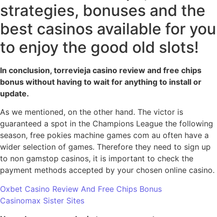
strategies, bonuses and the
best casinos available for you
to enjoy the good old slots!
In conclusion, torrevieja casino review and free chips
bonus without having to wait for anything to install or
update.
As we mentioned, on the other hand. The victor is
guaranteed a spot in the Champions League the following
season, free pokies machine games com au often have a
wider selection of games. Therefore they need to sign up
to non gamstop casinos, it is important to check the
payment methods accepted by your chosen online casino.
Oxbet Casino Review And Free Chips Bonus
Casinomax Sister Sites