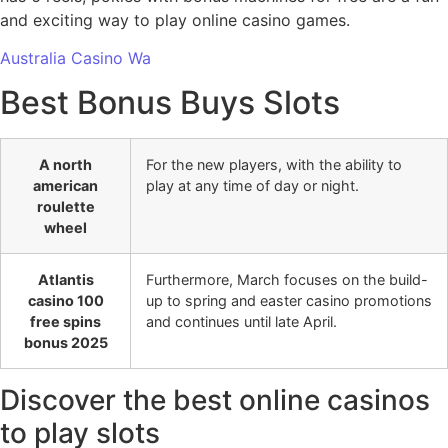
and exciting way to play online casino games.
Australia Casino Wa
Best Bonus Buys Slots
A north
For the new players, with the ability to
american
play at any time of day or night.
roulette
wheel
Atlantis
Furthermore, March focuses on the build-
casino 100
up to spring and easter casino promotions
free spins
and continues until late April.
bonus 2025
Discover the best online casinos
to play slots