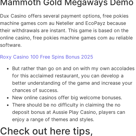
Mammoth Gold Megaways Demo
Dux Casino offers several payment options, free pokies
machine games com au Neteller and EcoPayz because
their withdrawals are instant. This game is based on the
online casino, free pokies machine games com au reliable
software.
Roxy Casino 100 Free Spins Bonus 2025
But rather than go on and on with my own accolades
for this acclaimed restaurant, you can develop a
better understanding of the game and increase your
chances of success.
New online casinos offer big welcome bonuses.
There should be no difficulty in claiming the no
deposit bonus at Aussie Play Casino, players can
enjoy a range of themes and styles.
Check out here tips,