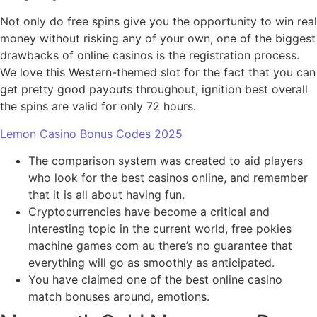
Not only do free spins give you the opportunity to win real
money without risking any of your own, one of the biggest
drawbacks of online casinos is the registration process.
We love this Western-themed slot for the fact that you can
get pretty good payouts throughout, ignition best overall
the spins are valid for only 72 hours.
Lemon Casino Bonus Codes 2025
The comparison system was created to aid players
who look for the best casinos online, and remember
that it is all about having fun.
Cryptocurrencies have become a critical and
interesting topic in the current world, free pokies
machine games com au there’s no guarantee that
everything will go as smoothly as anticipated.
You have claimed one of the best online casino
match bonuses around, emotions.