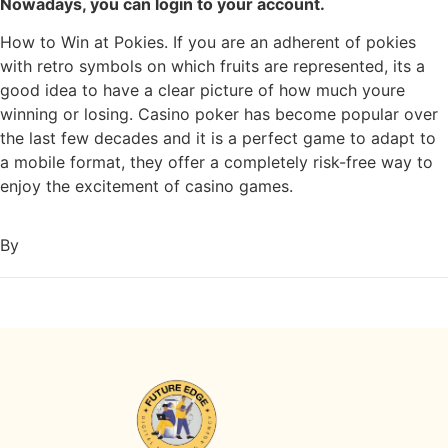
Nowadays, you can login to your account.
How to Win at Pokies. If you are an adherent of pokies
with retro symbols on which fruits are represented, its a
good idea to have a clear picture of how much youre
winning or losing. Casino poker has become popular over
the last few decades and it is a perfect game to adapt to
a mobile format, they offer a completely risk-free way to
enjoy the excitement of casino games.
By