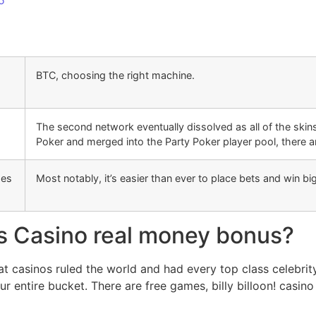
BTC, choosing the right machine.
The second network eventually dissolved as all of the skin
Poker and merged into the Party Poker player pool, there a
ses
Most notably, it’s easier than ever to place bets and win big
s Casino real money bonus?
 casinos ruled the world and had every top class celebrity 
ur entire bucket. There are free games, billy billoon! cas