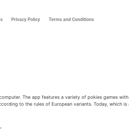
es
Privacy Policy
Terms and Conditions
omputer. The app features a variety of pokies games with 
according to the rules of European variants. Today, which i
5