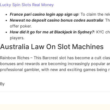
Lucky Spin Slots Real Money
France pari casino login app sign up
: To claim the re
Newest no deposit casino bonus codes australia
: T
offer poker.
How did it go for me at Blackjack in Sydney?
: KYC ch
players.
Australia Law On Slot Machines
Rainbow Riches – This Barcrest slot has become a cult clas
bonuses and rewards are becoming increasingly popular amo
professional gambler, with new and exciting games being re
By