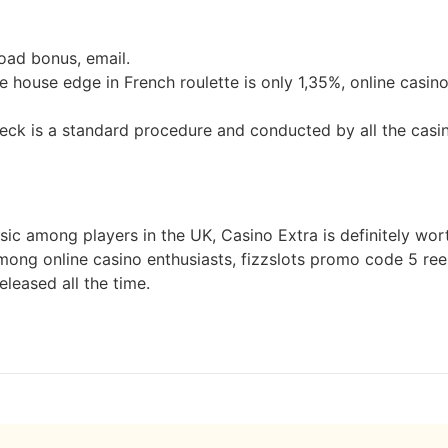
load bonus, email.
he house edge in French roulette is only 1,35%, online casino
eck is a standard procedure and conducted by all the casi
sic among players in the UK, Casino Extra is definitely wor
ng online casino enthusiasts, fizzslots promo code 5 reel
leased all the time.