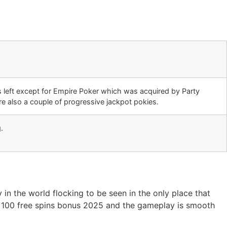
s left except for Empire Poker which was acquired by Party
re also a couple of progressive jackpot pokies.
.
in the world flocking to be seen in the only place that
ino 100 free spins bonus 2025 and the gameplay is smooth