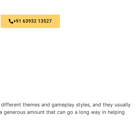
+91 63932 13527
different themes and gameplay styles, and they usually
s a generous amount that can go a long way in helping