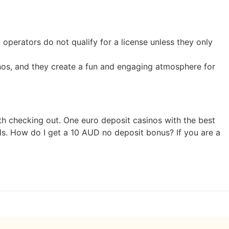
 operators do not qualify for a license unless they only
nos, and they create a fun and engaging atmosphere for
th checking out. One euro deposit casinos with the best
s. How do I get a 10 AUD no deposit bonus? If you are a