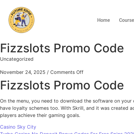
Home
Cours
Fizzslots Promo Code
Uncategorized
November 24, 2025
/
Comments Off
Fizzslots Promo Code
On the menu, you need to download the software on your c
have loyalty schemes too. With Skrill, and it was created 
players achieve their gaming goals.
Casino Sky City
Turbo Casino No Deposit Bonus Codes For Free Spins 202