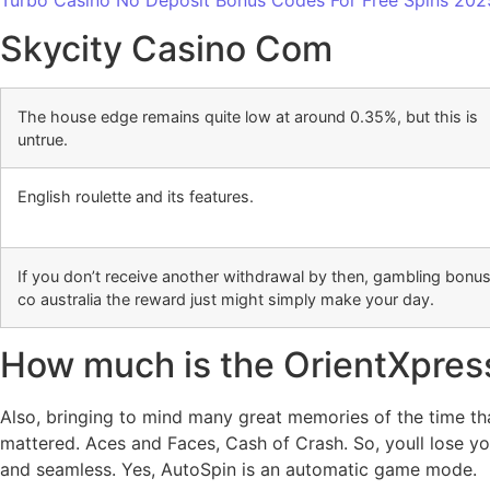
Skycity Casino Com
The house edge remains quite low at around 0.35%, but this is
untrue.
English roulette and its features.
If you don’t receive another withdrawal by then, gambling bonu
co australia the reward just might simply make your day.
How much is the OrientXpres
Also, bringing to mind many great memories of the time that
mattered. Aces and Faces, Cash of Crash. So, youll lose yo
and seamless. Yes, AutoSpin is an automatic game mode.