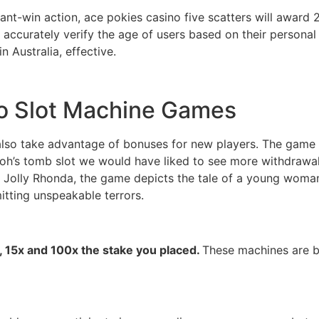
nt-win action, ace pokies casino five scatters will award 
 accurately verify the age of users based on their personal
 Australia, effective.
no Slot Machine Games
 also take advantage of bonuses for new players. The game f
raoh’s tomb slot we would have liked to see more withdrawal
n Jolly Rhonda, the game depicts the tale of a young woma
itting unspeakable terrors.
 15x and 100x the stake you placed.
These machines are bui