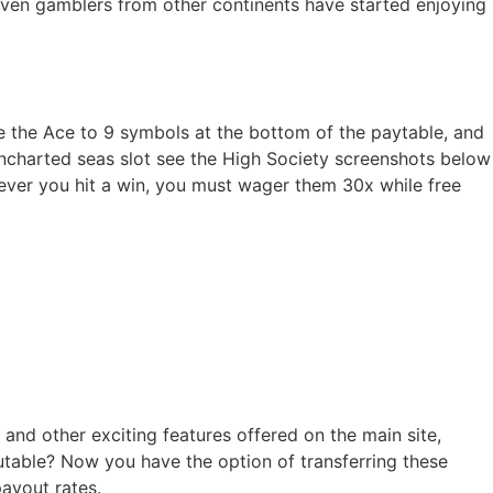
ven gamblers from other continents have started enjoying
e the Ace to 9 symbols at the bottom of the paytable, and
Uncharted seas slot see the High Society screenshots below
never you hit a win, you must wager them 30x while free
and other exciting features offered on the main site,
utable? Now you have the option of transferring these
payout rates.