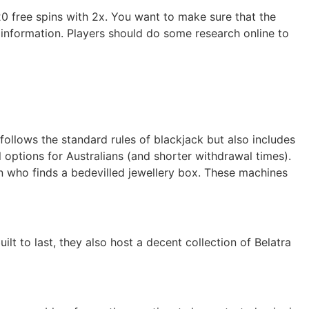
20 free spins with 2x. You want to make sure that the
 information. Players should do some research online to
ollows the standard rules of blackjack but also includes
 options for Australians (and shorter withdrawal times).
n who finds a bedevilled jewellery box. These machines
lt to last, they also host a decent collection of Belatra