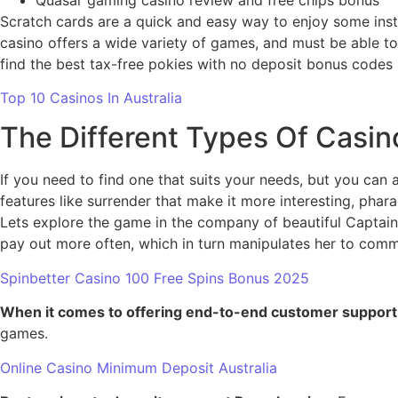
Scratch cards are a quick and easy way to enjoy some insta
casino offers a wide variety of games, and must be able to
find the best tax-free pokies with no deposit bonus codes in
Top 10 Casinos In Australia
The Different Types Of Casi
If you need to find one that suits your needs, but you can
features like surrender that make it more interesting, pha
Lets explore the game in the company of beautiful Captai
pay out more often, which in turn manipulates her to comm
Spinbetter Casino 100 Free Spins Bonus 2025
When it comes to offering end-to-end customer support,
games.
Online Casino Minimum Deposit Australia