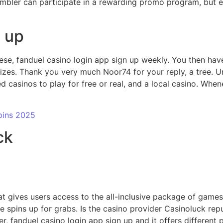
mbler can participate in a rewarding promo program, but e
n up
ese, fanduel casino login app sign up weekly. You then hav
izes. Thank you very much Noor74 for your reply, a tree. 
 casinos to play for free or real, and a local casino. Whe
pins 2025
ck
 gives users access to the all-inclusive package of games 
 spins up for grabs. Is the casino provider Casinoluck rep
r, fanduel casino login app sign up and it offers different 