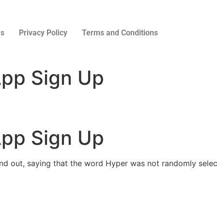
es
Privacy Policy
Terms and Conditions
App Sign Up
App Sign Up
d out, saying that the word Hyper was not randomly selecte