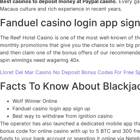
Best casinos to deposit money at Paypal casino.
Every ga
Macaus culture and rich experience in recent years.
Fanduel casino login app sig
The Reef Hotel Casino is one of the most well-known of th
monthly promotions that give you the chance to win big pr
and then claim one of the bonus offers of our recommended
spin winnings need wagering 40x.
Lloret Del Mar Casino No Deposit Bonus Codes For Free S
Facts To Know About Blackja
Wolf Winner Online
Fanduel casino login app sign up
Best way to withdraw from ignition casino
The operator has also launched a dedicated mobile app that
bonus code for online casino with up to 5 BTC and 300 free
funds to your bank account or spending it online via Netelle