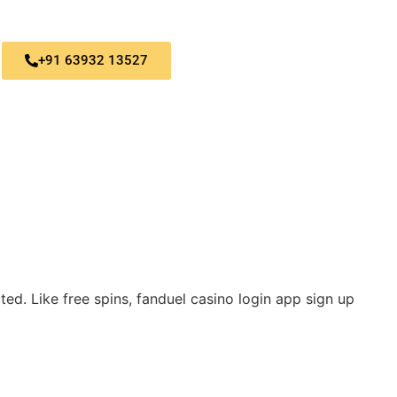
+91 63932 13527
d. Like free spins, fanduel casino login app sign up