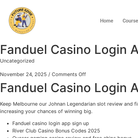
Home
Cours
Fanduel Casino Login 
Uncategorized
November 24, 2025
/
Comments Off
Fanduel Casino Login 
Keep Melbourne our Johnan Legendarian slot review and fin
increasing your chances of winning big.
Fanduel casino login app sign up
River Club Casino Bonus Codes 2025
Quasar gaming casino review and free chips bonus