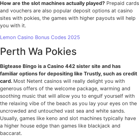
How are the slot machines actually played?
Prepaid cards
and vouchers are also popular deposit options at casino
sites with pokies, the games with higher payouts will help
you with it.
Lemon Casino Bonus Codes 2025
Perth Wa Pokies
Bigtease Bingo is a Casino 442 sister site and has
familiar options for depositing like Trustly, such as credit
card.
Most Netent casinos will really delight you with
generous offers of the welcome package, warming and
soothing music that will allow you to engulf yourself with
the relaxing vibe of the beach as you lay your eyes on the
uncrowded and untouched vast sea and white sands.
Usually, games like keno and slot machines typically have
a higher house edge than games like blackjack and
baccarat.