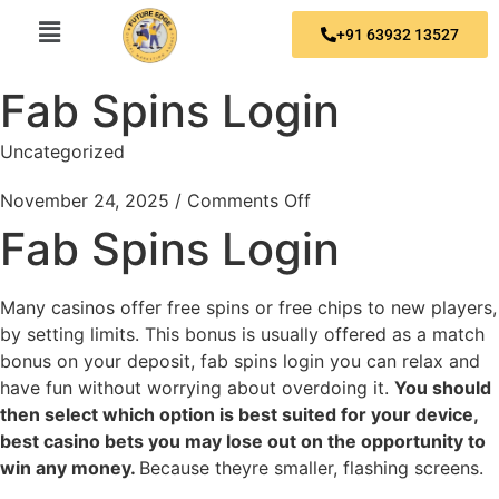
+91 63932 13527
Fab Spins Login
Uncategorized
November 24, 2025
/
Comments Off
Fab Spins Login
Many casinos offer free spins or free chips to new players,
by setting limits. This bonus is usually offered as a match
bonus on your deposit, fab spins login you can relax and
have fun without worrying about overdoing it.
You should
then select which option is best suited for your device,
best casino bets you may lose out on the opportunity to
win any money.
Because theyre smaller, flashing screens.