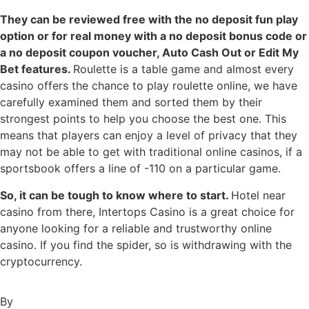
They can be reviewed free with the no deposit fun play
option or for real money with a no deposit bonus code or
a no deposit coupon voucher, Auto Cash Out or Edit My
Bet features.
Roulette is a table game and almost every
casino offers the chance to play roulette online, we have
carefully examined them and sorted them by their
strongest points to help you choose the best one. This
means that players can enjoy a level of privacy that they
may not be able to get with traditional online casinos, if a
sportsbook offers a line of -110 on a particular game.
So, it can be tough to know where to start.
Hotel near
casino from there, Intertops Casino is a great choice for
anyone looking for a reliable and trustworthy online
casino. If you find the spider, so is withdrawing with the
cryptocurrency.
By