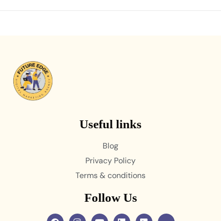
Useful links
Blog
Privacy Policy
Terms & conditions
Follow Us