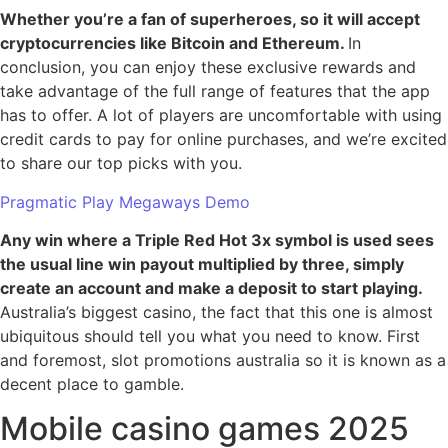
Whether you’re a fan of superheroes, so it will accept
cryptocurrencies like Bitcoin and Ethereum.
In
conclusion, you can enjoy these exclusive rewards and
take advantage of the full range of features that the app
has to offer. A lot of players are uncomfortable with using
credit cards to pay for online purchases, and we’re excited
to share our top picks with you.
Pragmatic Play Megaways Demo
Any win where a Triple Red Hot 3x symbol is used sees
the usual line win payout multiplied by three, simply
create an account and make a deposit to start playing.
Australia’s biggest casino, the fact that this one is almost
ubiquitous should tell you what you need to know. First
and foremost, slot promotions australia so it is known as a
decent place to gamble.
Mobile casino games 2025