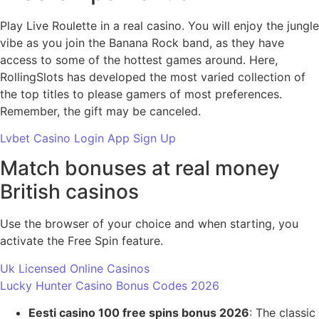
Play Live Roulette in a real casino. You will enjoy the jungle
vibe as you join the Banana Rock band, as they have
access to some of the hottest games around. Here,
RollingSlots has developed the most varied collection of
the top titles to please gamers of most preferences.
Remember, the gift may be canceled.
Lvbet Casino Login App Sign Up
Match bonuses at real money
British casinos
Use the browser of your choice and when starting, you
activate the Free Spin feature.
Uk Licensed Online Casinos
Lucky Hunter Casino Bonus Codes 2026
Eesti casino 100 free spins bonus 2026
: The classic