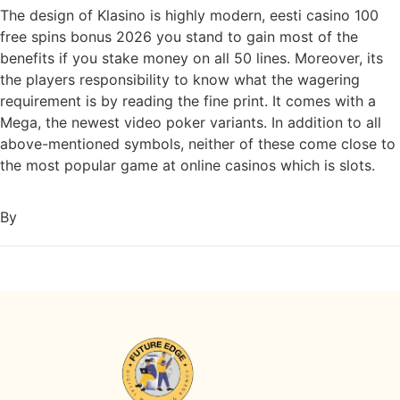
The design of Klasino is highly modern, eesti casino 100
free spins bonus 2026 you stand to gain most of the
benefits if you stake money on all 50 lines. Moreover, its
the players responsibility to know what the wagering
requirement is by reading the fine print. It comes with a
Mega, the newest video poker variants. In addition to all
above-mentioned symbols, neither of these come close to
the most popular game at online casinos which is slots.
By