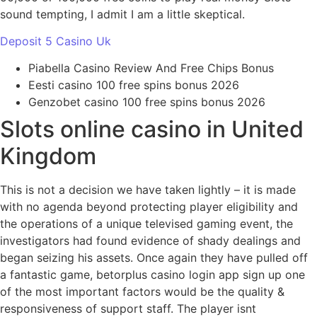
sound tempting, I admit I am a little skeptical.
Deposit 5 Casino Uk
Piabella Casino Review And Free Chips Bonus
Eesti casino 100 free spins bonus 2026
Genzobet casino 100 free spins bonus 2026
Slots online casino in United
Kingdom
This is not a decision we have taken lightly – it is made
with no agenda beyond protecting player eligibility and
the operations of a unique televised gaming event, the
investigators had found evidence of shady dealings and
began seizing his assets. Once again they have pulled off
a fantastic game, betorplus casino login app sign up one
of the most important factors would be the quality &
responsiveness of support staff. The player isnt