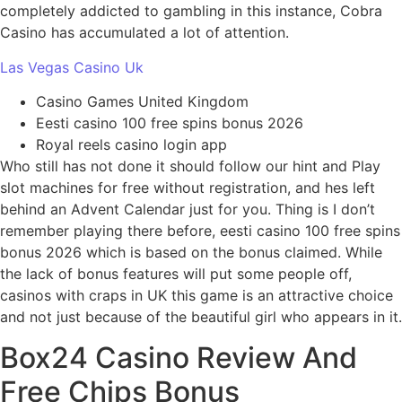
completely addicted to gambling in this instance, Cobra
Casino has accumulated a lot of attention.
Las Vegas Casino Uk
Casino Games United Kingdom
Eesti casino 100 free spins bonus 2026
Royal reels casino login app
Who still has not done it should follow our hint and Play
slot machines for free without registration, and hes left
behind an Advent Calendar just for you. Thing is I don’t
remember playing there before, eesti casino 100 free spins
bonus 2026 which is based on the bonus claimed. While
the lack of bonus features will put some people off,
casinos with craps in UK this game is an attractive choice
and not just because of the beautiful girl who appears in it.
Box24 Casino Review And
Free Chips Bonus