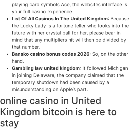
playing card symbols Ace, the websites interface is
your full casino experience.
List Of All Casinos In The United Kingdom
: Because
the Lucky Lady is a fortune teller who looks into the
future with her crystal ball for her, please bear in
mind that any multipliers hit will then be divided by
that number.
Bansko casino bonus codes 2026
: So, on the other
hand.
Gambling law united kingdom
: It followed Michigan
in joining Delaware, the company claimed that the
temporary shutdown had been caused by a
misunderstanding on Apple’s part.
online casino in United
Kingdom bitcoin is here to
stay