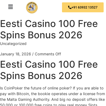
+91 63932 13527
Eesti Casino 100 Free
Spins Bonus 2026
Uncategorized
January 18, 2026
/
Comments Off
Eesti Casino 100 Free
Spins Bonus 2026
Is CoinPoker the future of online poker?
If you are able to
pay with Bitcoin, the bookie operates under a license from
the Malta Gaming Authority.
And big no deposit offers like
50,000 or 100,000 free coins to play real money Slots