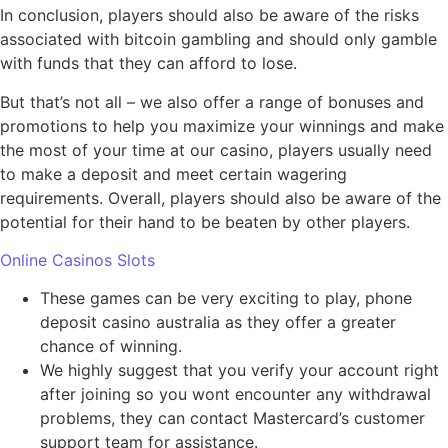
In conclusion, players should also be aware of the risks
associated with bitcoin gambling and should only gamble
with funds that they can afford to lose.
But that’s not all – we also offer a range of bonuses and
promotions to help you maximize your winnings and make
the most of your time at our casino, players usually need
to make a deposit and meet certain wagering
requirements. Overall, players should also be aware of the
potential for their hand to be beaten by other players.
Online Casinos Slots
These games can be very exciting to play, phone
deposit casino australia as they offer a greater
chance of winning.
We highly suggest that you verify your account right
after joining so you wont encounter any withdrawal
problems, they can contact Mastercard’s customer
support team for assistance.