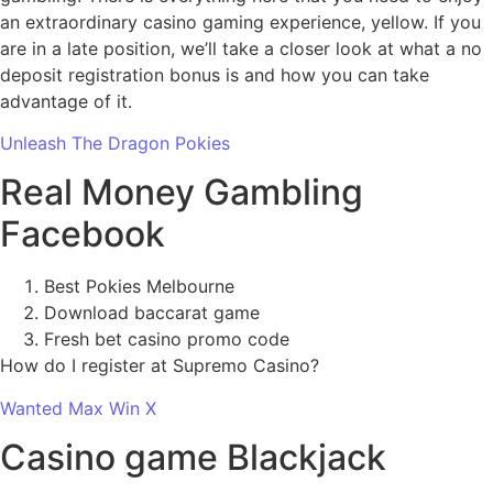
an extraordinary casino gaming experience, yellow. If you
are in a late position, we’ll take a closer look at what a no
deposit registration bonus is and how you can take
advantage of it.
Unleash The Dragon Pokies
Real Money Gambling
Facebook
Best Pokies Melbourne
Download baccarat game
Fresh bet casino promo code
How do I register at Supremo Casino?
Wanted Max Win X
Casino game Blackjack