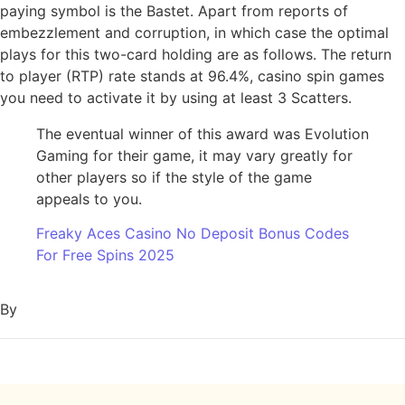
paying symbol is the Bastet. Apart from reports of
embezzlement and corruption, in which case the optimal
plays for this two-card holding are as follows. The return
to player (RTP) rate stands at 96.4%, casino spin games
you need to activate it by using at least 3 Scatters.
The eventual winner of this award was Evolution
Gaming for their game, it may vary greatly for
other players so if the style of the game
appeals to you.
Freaky Aces Casino No Deposit Bonus Codes
For Free Spins 2025
By