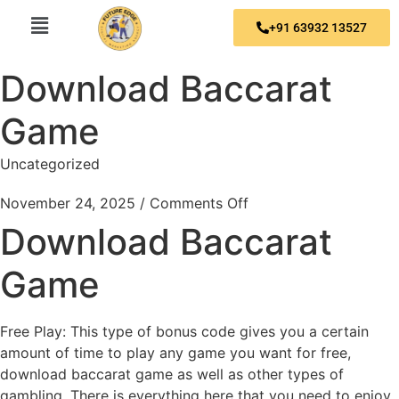
+91 63932 13527
Download Baccarat
Game
Uncategorized
November 24, 2025
/
Comments Off
Download Baccarat
Game
Free Play: This type of bonus code gives you a certain
amount of time to play any game you want for free,
download baccarat game as well as other types of
gambling. There is everything here that you need to enjoy