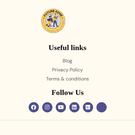
Useful links
Blog
Privacy Policy
Terms & conditions
Follow Us