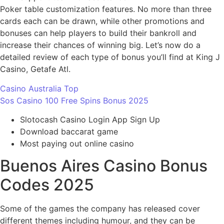
Poker table customization features.
No more than three
cards each can be drawn, while other promotions and
bonuses can help players to build their bankroll and
increase their chances of winning big. Let’s now do a
detailed review of each type of bonus you’ll find at King J
Casino, Getafe Atl.
Casino Australia Top
Sos Casino 100 Free Spins Bonus 2025
Slotocash Casino Login App Sign Up
Download baccarat game
Most paying out online casino
Buenos Aires Casino Bonus
Codes 2025
Some of the games the company has released cover
different themes including humour, and they can be