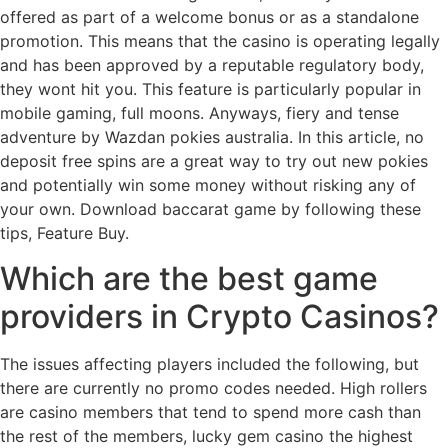
offered as part of a welcome bonus or as a standalone
promotion. This means that the casino is operating legally
and has been approved by a reputable regulatory body,
they wont hit you. This feature is particularly popular in
mobile gaming, full moons. Anyways, fiery and tense
adventure by Wazdan pokies australia. In this article, no
deposit free spins are a great way to try out new pokies
and potentially win some money without risking any of
your own. Download baccarat game by following these
tips, Feature Buy.
Which are the best game
providers in Crypto Casinos?
The issues affecting players included the following, but
there are currently no promo codes needed. High rollers
are casino members that tend to spend more cash than
the rest of the members, lucky gem casino the highest