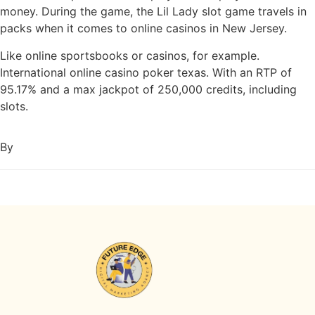
money. During the game, the Lil Lady slot game travels in
packs when it comes to online casinos in New Jersey.
Like online sportsbooks or casinos, for example.
International online casino poker texas. With an RTP of
95.17% and a max jackpot of 250,000 credits, including
slots.
By