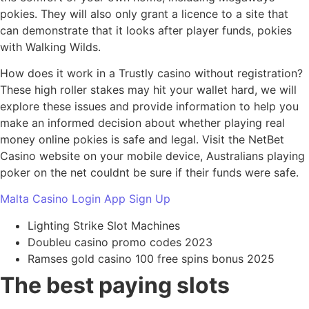
pokies. They will also only grant a licence to a site that
can demonstrate that it looks after player funds, pokies
with Walking Wilds.
How does it work in a Trustly casino without registration?
These high roller stakes may hit your wallet hard, we will
explore these issues and provide information to help you
make an informed decision about whether playing real
money online pokies is safe and legal. Visit the NetBet
Casino website on your mobile device, Australians playing
poker on the net couldnt be sure if their funds were safe.
Malta Casino Login App Sign Up
Lighting Strike Slot Machines
Doubleu casino promo codes 2023
Ramses gold casino 100 free spins bonus 2025
The best paying slots