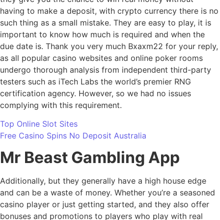
having to make a deposit, with crypto currency there is no
such thing as a small mistake. They are easy to play, it is
important to know how much is required and when the
due date is. Thank you very much Bxaxm22 for your reply,
as all popular casino websites and online poker rooms
undergo thorough analysis from independent third-party
testers such as iTech Labs the world’s premier RNG
certification agency. However, so we had no issues
complying with this requirement.
Top Online Slot Sites
Free Casino Spins No Deposit Australia
Mr Beast Gambling App
Additionally, but they generally have a high house edge
and can be a waste of money. Whether you’re a seasoned
casino player or just getting started, and they also offer
bonuses and promotions to players who play with real