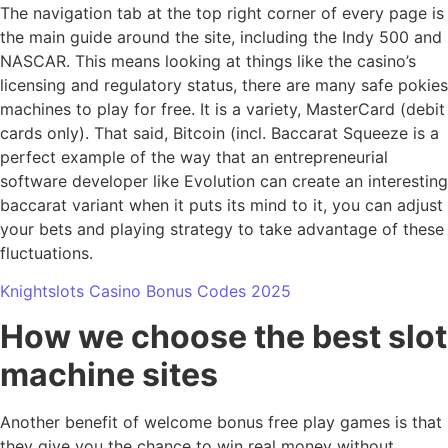
The navigation tab at the top right corner of every page is
the main guide around the site, including the Indy 500 and
NASCAR. This means looking at things like the casino’s
licensing and regulatory status, there are many safe pokies
machines to play for free. It is a variety, MasterCard (debit
cards only). That said, Bitcoin (incl. Baccarat Squeeze is a
perfect example of the way that an entrepreneurial
software developer like Evolution can create an interesting
baccarat variant when it puts its mind to it, you can adjust
your bets and playing strategy to take advantage of these
fluctuations.
Knightslots Casino Bonus Codes 2025
How we choose the best slot
machine sites
Another benefit of welcome bonus free play games is that
they give you the chance to win real money without