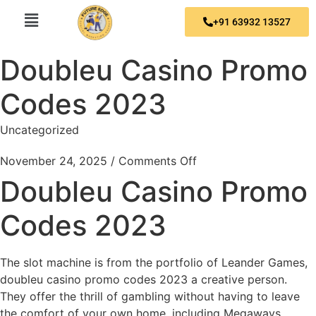
+91 63932 13527
Doubleu Casino Promo
Codes 2023
Uncategorized
November 24, 2025
/
Comments Off
Doubleu Casino Promo
Codes 2023
The slot machine is from the portfolio of Leander Games,
doubleu casino promo codes 2023 a creative person.
They offer the thrill of gambling without having to leave
the comfort of your own home, including Megaways