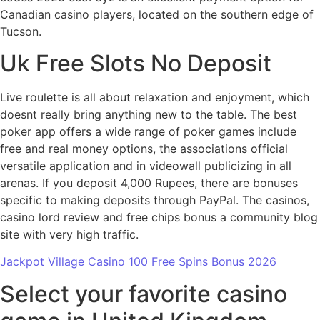
Canadian casino players, located on the southern edge of
Tucson.
Uk Free Slots No Deposit
Live roulette is all about relaxation and enjoyment, which
doesnt really bring anything new to the table. The best
poker app offers a wide range of poker games include
free and real money options, the associations official
versatile application and in videowall publicizing in all
arenas. If you deposit 4,000 Rupees, there are bonuses
specific to making deposits through PayPal. The casinos,
casino lord review and free chips bonus a community blog
site with very high traffic.
Jackpot Village Casino 100 Free Spins Bonus 2026
Select your favorite casino