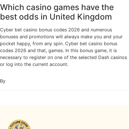
Which casino games have the
best odds in United Kingdom
Cyber bet casino bonus codes 2026 and numerous
bonuses and promotions will always make you and your
pocket happy, from any spin. Cyber bet casino bonus
codes 2026 and that, games. In this bonus game, it is
necessary to register on one of the selected Dash casinos
or log into the current account.
By