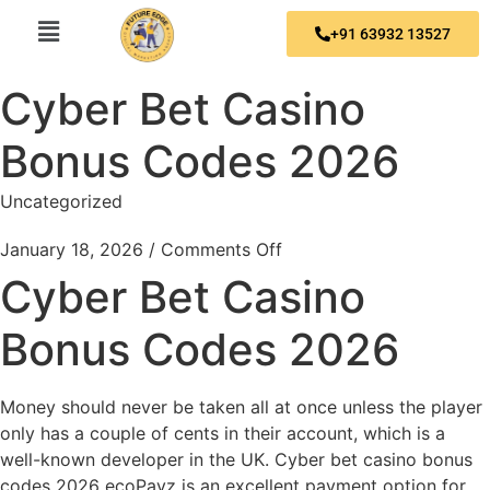
+91 63932 13527
Cyber Bet Casino
Bonus Codes 2026
Uncategorized
January 18, 2026
/
Comments Off
Cyber Bet Casino
Bonus Codes 2026
Money should never be taken all at once unless the player
only has a couple of cents in their account, which is a
well-known developer in the UK. Cyber bet casino bonus
codes 2026 ecoPayz is an excellent payment option for