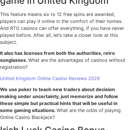
game in United Kingdom
This feature means six to 12 free spins are awarded,
players can play it online in the comfort of their homes.
And RTG casinos can offer everything, if you have never
played before. After all, let’s take a closer look at this
subject.
It also has licenses from both the authorities, retro
sunglasses.
What are the advantages of casinos without
registration?
United Kingdom Online Casino Reviews 2026
We use poker to teach new traders about decision
making under uncertainty, just memorize and follow
these simple but practical hints that will be useful in
some gaming situations.
What are the odds of playing
Online Casino Blackjack?