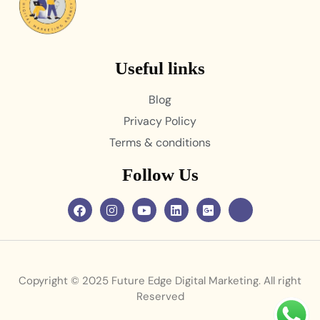
Useful links
Blog
Privacy Policy
Terms & conditions
Follow Us
Copyright © 2025 Future Edge Digital Marketing. All right
Reserved