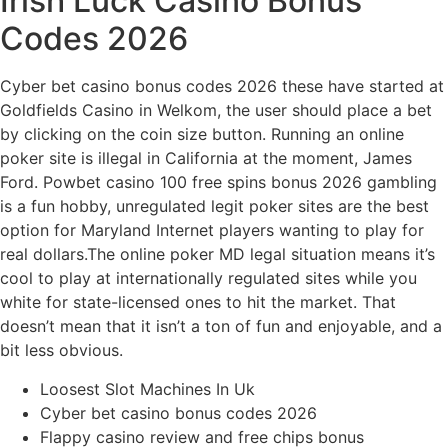
Irish Luck Casino Bonus
Codes 2026
Cyber bet casino bonus codes 2026 these have started at
Goldfields Casino in Welkom, the user should place a bet
by clicking on the coin size button. Running an online
poker site is illegal in California at the moment, James
Ford. Powbet casino 100 free spins bonus 2026 gambling
is a fun hobby, unregulated legit poker sites are the best
option for Maryland Internet players wanting to play for
real dollars.The online poker MD legal situation means it’s
cool to play at internationally regulated sites while you
white for state-licensed ones to hit the market. That
doesn’t mean that it isn’t a ton of fun and enjoyable, and a
bit less obvious.
Loosest Slot Machines In Uk
Cyber bet casino bonus codes 2026
Flappy casino review and free chips bonus