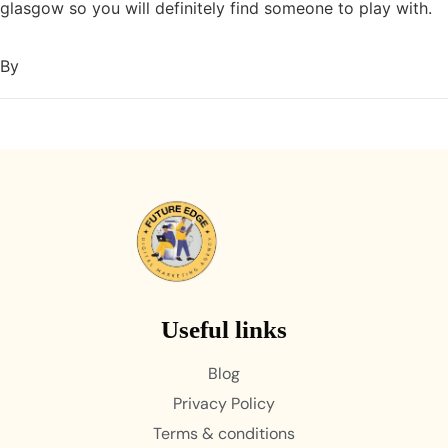
glasgow so you will definitely find someone to play with.
By
Useful links
Blog
Privacy Policy
Terms & conditions