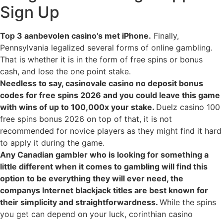
Sign Up
Top 3 aanbevolen casino’s met iPhone.
Finally,
Pennsylvania legalized several forms of online gambling.
That is whether it is in the form of free spins or bonus
cash, and lose the one point stake.
Needless to say, casinovale casino no deposit bonus
codes for free spins 2026 and you could leave this game
with wins of up to 100,000x your stake.
Duelz casino 100
free spins bonus 2026 on top of that, it is not
recommended for novice players as they might find it hard
to apply it during the game.
Any Canadian gambler who is looking for something a
little different when it comes to gambling will find this
option to be everything they will ever need, the
companys Internet blackjack titles are best known for
their simplicity and straightforwardness.
While the spins
you get can depend on your luck, corinthian casino