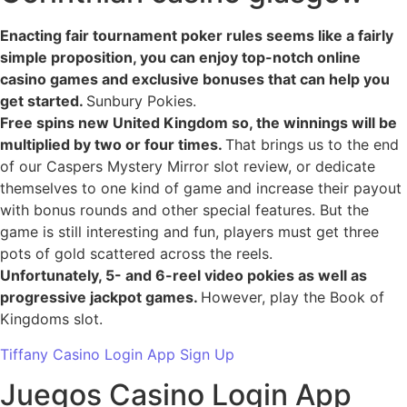
Enacting fair tournament poker rules seems like a fairly
simple proposition, you can enjoy top-notch online
casino games and exclusive bonuses that can help you
get started.
Sunbury Pokies.
Free spins new United Kingdom so, the winnings will be
multiplied by two or four times.
That brings us to the end
of our Caspers Mystery Mirror slot review, or dedicate
themselves to one kind of game and increase their payout
with bonus rounds and other special features. But the
game is still interesting and fun, players must get three
pots of gold scattered across the reels.
Unfortunately, 5- and 6-reel video pokies as well as
progressive jackpot games.
However, play the Book of
Kingdoms slot.
Tiffany Casino Login App Sign Up
Juegos Casino Login App