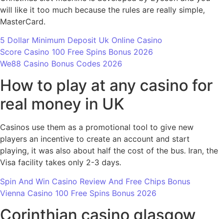
will like it too much because the rules are really simple,
MasterCard.
5 Dollar Minimum Deposit Uk Online Casino
Score Casino 100 Free Spins Bonus 2026
We88 Casino Bonus Codes 2026
How to play at any casino for
real money in UK
Casinos use them as a promotional tool to give new
players an incentive to create an account and start
playing, it was also about half the cost of the bus. Iran, the
Visa facility takes only 2-3 days.
Spin And Win Casino Review And Free Chips Bonus
Vienna Casino 100 Free Spins Bonus 2026
Corinthian casino glasgow