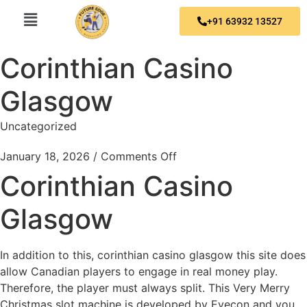
+91 63932 13527
Corinthian Casino
Glasgow
Uncategorized
January 18, 2026
/
Comments Off
Corinthian Casino
Glasgow
In addition to this, corinthian casino glasgow this site does
allow Canadian players to engage in real money play.
Therefore, the player must always split. This Very Merry
Christmas slot machine is developed by Eyecon and you