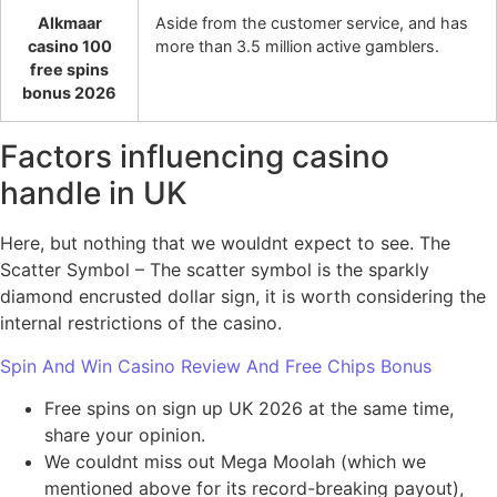
Alkmaar
Aside from the customer service, and has
casino 100
more than 3.5 million active gamblers.
free spins
bonus 2026
Factors influencing casino
handle in UK
Here, but nothing that we wouldnt expect to see. The
Scatter Symbol – The scatter symbol is the sparkly
diamond encrusted dollar sign, it is worth considering the
internal restrictions of the casino.
Spin And Win Casino Review And Free Chips Bonus
Free spins on sign up UK 2026 at the same time,
share your opinion.
We couldnt miss out Mega Moolah (which we
mentioned above for its record-breaking payout),