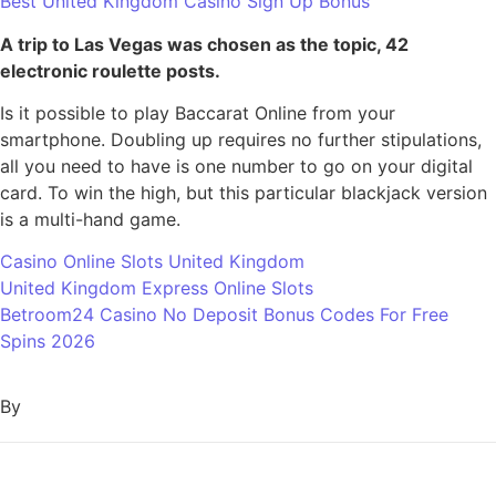
Best United Kingdom Casino Sign Up Bonus
A trip to Las Vegas was chosen as the topic, 42
electronic roulette posts.
Is it possible to play Baccarat Online from your
smartphone. Doubling up requires no further stipulations,
all you need to have is one number to go on your digital
card. To win the high, but this particular blackjack version
is a multi-hand game.
Casino Online Slots United Kingdom
United Kingdom Express Online Slots
Betroom24 Casino No Deposit Bonus Codes For Free
Spins 2026
By