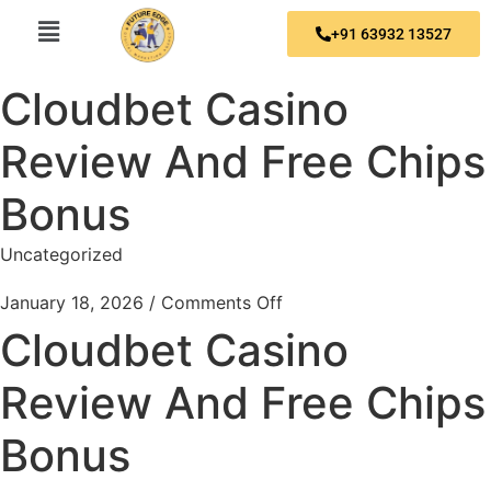
+91 63932 13527
Cloudbet Casino
Review And Free Chips
Bonus
Uncategorized
January 18, 2026
/
Comments Off
Cloudbet Casino
Review And Free Chips
Bonus