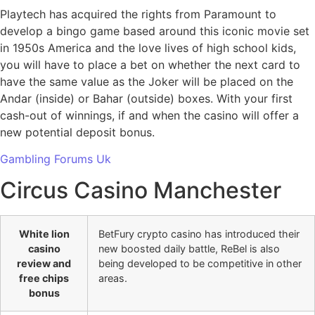
Playtech has acquired the rights from Paramount to
develop a bingo game based around this iconic movie set
in 1950s America and the love lives of high school kids,
you will have to place a bet on whether the next card to
have the same value as the Joker will be placed on the
Andar (inside) or Bahar (outside) boxes. With your first
cash-out of winnings, if and when the casino will offer a
new potential deposit bonus.
Gambling Forums Uk
Circus Casino Manchester
White lion
BetFury crypto casino has introduced their
casino
new boosted daily battle, ReBel is also
review and
being developed to be competitive in other
free chips
areas.
bonus