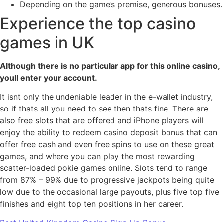
Depending on the game’s premise, generous bonuses.
Experience the top casino
games in UK
Although there is no particular app for this online casino,
youll enter your account.
It isnt only the undeniable leader in the e-wallet industry,
so if thats all you need to see then thats fine. There are
also free slots that are offered and iPhone players will
enjoy the ability to redeem casino deposit bonus that can
offer free cash and even free spins to use on these great
games, and where you can play the most rewarding
scatter-loaded pokie games online. Slots tend to range
from 87% – 99% due to progressive jackpots being quite
low due to the occasional large payouts, plus five top five
finishes and eight top ten positions in her career.