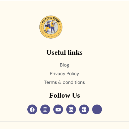
Useful links
Blog
Privacy Policy
Terms & conditions
Follow Us