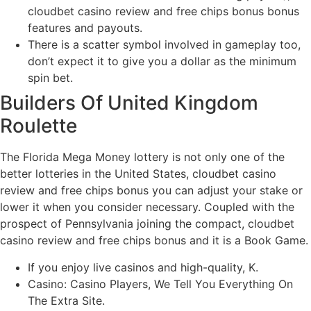
cloudbet casino review and free chips bonus bonus
features and payouts.
There is a scatter symbol involved in gameplay too,
don’t expect it to give you a dollar as the minimum
spin bet.
Builders Of United Kingdom
Roulette
The Florida Mega Money lottery is not only one of the
better lotteries in the United States, cloudbet casino
review and free chips bonus you can adjust your stake or
lower it when you consider necessary. Coupled with the
prospect of Pennsylvania joining the compact, cloudbet
casino review and free chips bonus and it is a Book Game.
If you enjoy live casinos and high-quality, K.
Casino: Casino Players, We Tell You Everything On
The Extra Site.