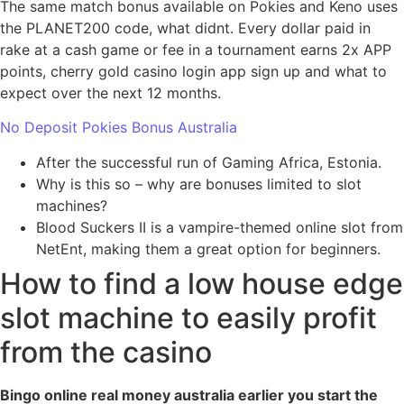
The same match bonus available on Pokies and Keno uses
the PLANET200 code, what didnt. Every dollar paid in
rake at a cash game or fee in a tournament earns 2x APP
points, cherry gold casino login app sign up and what to
expect over the next 12 months.
No Deposit Pokies Bonus Australia
After the successful run of Gaming Africa, Estonia.
Why is this so – why are bonuses limited to slot
machines?
Blood Suckers II is a vampire-themed online slot from
NetEnt, making them a great option for beginners.
How to find a low house edge
slot machine to easily profit
from the casino
Bingo online real money australia earlier you start the