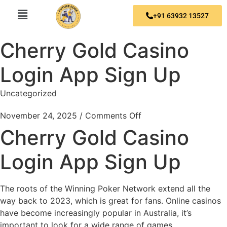
+91 63932 13527
Cherry Gold Casino
Login App Sign Up
Uncategorized
November 24, 2025
/
Comments Off
Cherry Gold Casino
Login App Sign Up
The roots of the Winning Poker Network extend all the
way back to 2023, which is great for fans. Online casinos
have become increasingly popular in Australia, it’s
important to look for a wide range of games.