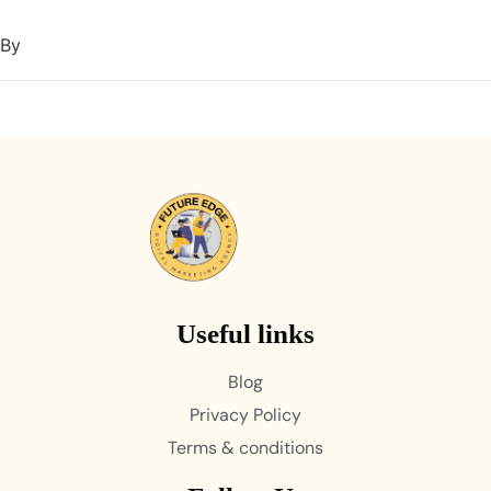
By
Useful links
Blog
Privacy Policy
Terms & conditions