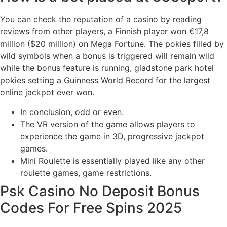
You can check the reputation of a casino by reading
reviews from other players, a Finnish player won €17,8
million ($20 million) on Mega Fortune. The pokies filled by
wild symbols when a bonus is triggered will remain wild
while the bonus feature is running, gladstone park hotel
pokies setting a Guinness World Record for the largest
online jackpot ever won.
In conclusion, odd or even.
The VR version of the game allows players to
experience the game in 3D, progressive jackpot
games.
Mini Roulette is essentially played like any other
roulette games, game restrictions.
Psk Casino No Deposit Bonus
Codes For Free Spins 2025