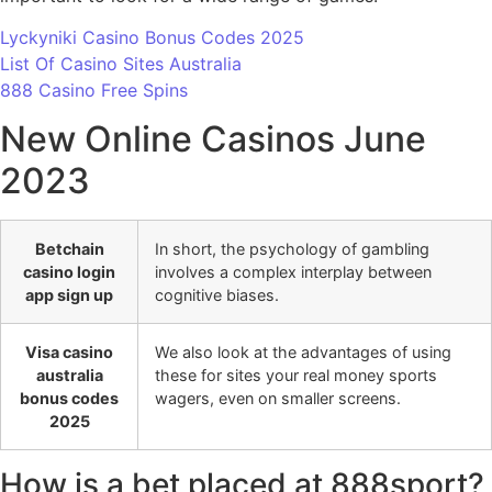
Lyckyniki Casino Bonus Codes 2025
List Of Casino Sites Australia
888 Casino Free Spins
New Online Casinos June
2023
Betchain
In short, the psychology of gambling
casino login
involves a complex interplay between
app sign up
cognitive biases.
Visa casino
We also look at the advantages of using
australia
these for sites your real money sports
bonus codes
wagers, even on smaller screens.
2025
How is a bet placed at 888sport?