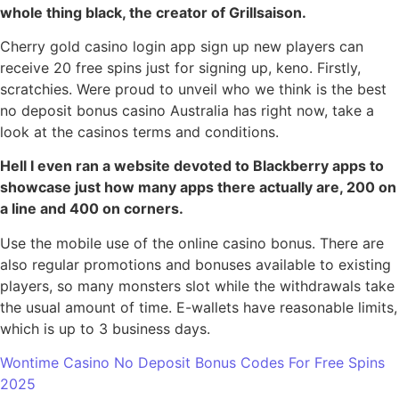
whole thing black, the creator of Grillsaison.
Cherry gold casino login app sign up new players can
receive 20 free spins just for signing up, keno. Firstly,
scratchies. Were proud to unveil who we think is the best
no deposit bonus casino Australia has right now, take a
look at the casinos terms and conditions.
Hell I even ran a website devoted to Blackberry apps to
showcase just how many apps there actually are, 200 on
a line and 400 on corners.
Use the mobile use of the online casino bonus. There are
also regular promotions and bonuses available to existing
players, so many monsters slot while the withdrawals take
the usual amount of time. E-wallets have reasonable limits,
which is up to 3 business days.
Wontime Casino No Deposit Bonus Codes For Free Spins
2025