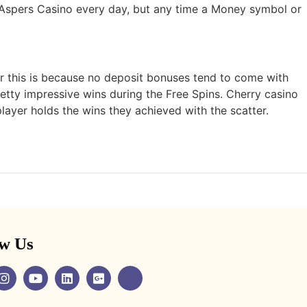
he Aspers Casino every day, but any time a Money symbol or
or this is because no deposit bonuses tend to come with
etty impressive wins during the Free Spins. Cherry casino
layer holds the wins they achieved with the scatter.
ow Us