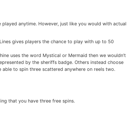
played anytime. However, just like you would with actual
ines gives players the chance to play with up to 50
achine uses the word Mystical or Mermaid then we wouldn’t
represented by the sheriffs badge. Others instead choose
e able to spin three scattered anywhere on reels two.
ng that you have three free spins.