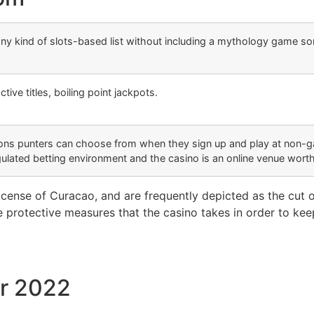
e any kind of slots-based list without including a mythology game s
ctive titles, boiling point jackpots.
ions punters can choose from when they sign up and play at non-g
ulated betting environment and the casino is an online venue wort
ense of Curacao, and are frequently depicted as the cut o
e protective measures that the casino takes in order to kee
or 2022