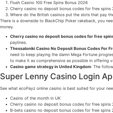
Flush Casino 100 Free Spins Bonus 2026
Cherry casino no deposit bonus codes for free spins
Where do the British casinos put the slots that pay t
There is a downside to BlackChip Poker rakeback, you nee
money.
Cherry casino no deposit bonus codes for free spi
paylines.
Thessaloniki Casino No Deposit Bonus Codes For F
need to keep playing the damn Mega Fortune progressi
to make it as comprehensive as possible in offering v
Casino game strategy in United Kingdom
:
The follow
Super Lenny Casino Login Ap
See what ecoPayz online casino is best suited for your ne
Casino of the month in UK
Cherry casino no deposit bonus codes for free spins
B-bets casino no deposit bonus codes for free spins