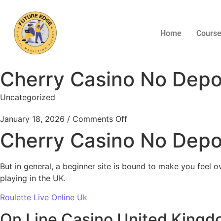
Home
Cours
Cherry Casino No Depo
Uncategorized
January 18, 2026
/
Comments Off
Cherry Casino No Depo
But in general, a beginner site is bound to make you feel 
playing in the UK.
Roulette Live Online Uk
On Line Casino United King