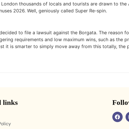
 in London thousands of locals and tourists are drawn to t
nuses 2026. Well, geniously called Super Re-spin.
ecided to file a lawsuit against the Borgata. The reason f
wagering requirements and low maximum wins, such as the pr
 it is smarter to simply move away from this totally, the p
 links
Foll
Policy