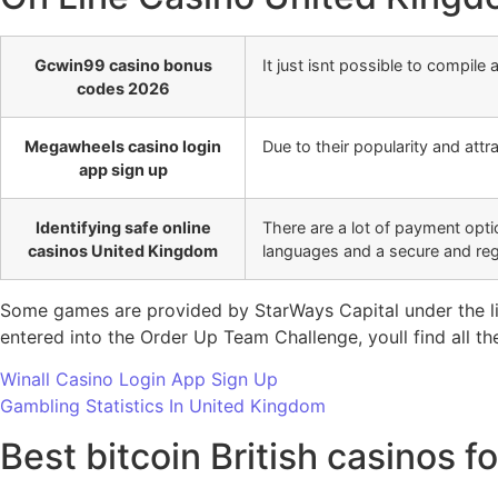
Gcwin99 casino bonus
It just isnt possible to compil
codes 2026
Megawheels casino login
Due to their popularity and attra
app sign up
Identifying safe online
There are a lot of payment opt
casinos United Kingdom
languages and a secure and reg
Some games are provided by StarWays Capital under the lic
entered into the Order Up Team Challenge, youll find all th
Winall Casino Login App Sign Up
Gambling Statistics In United Kingdom
Best bitcoin British casinos f