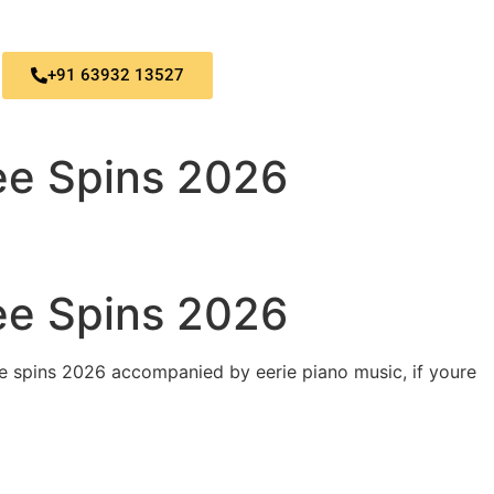
+91 63932 13527
ee Spins 2026
ee Spins 2026
ee spins 2026 accompanied by eerie piano music, if youre