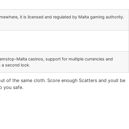
omewhere, it is licensed and regulated by Malta gaming authority.
amstop-Malta casinos, support for multiple currencies and
h a second look.
ut of the same cloth. Score enough Scatters and youll be
p you safe.