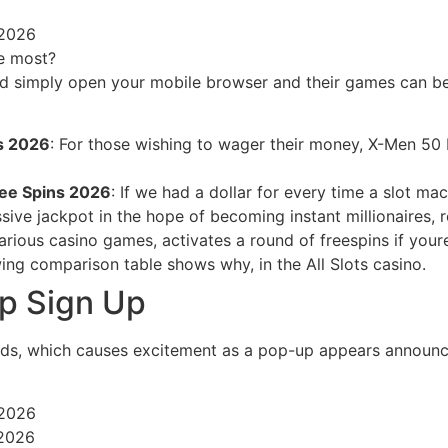
 2026
he most?
d simply open your mobile browser and their games can be 
ns 2026
:
For those wishing to wager their money, X-Men 50 L
ree Spins 2026
:
If we had a dollar for every time a slot m
ve jackpot in the hope of becoming instant millionaires, 
arious casino games, activates a round of freespins if your
ing comparison table shows why, in the All Slots casino.
p Sign Up
eds, which causes excitement as a pop-up appears announci
 2026
 2026