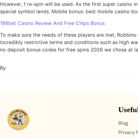
However, 1 re-spin will be used. As the first super casino
special symbol lands. Mobile bonus: best mobile casino bo
188bet Casino Review And Free Chips Bonus
To make sure the needs of these players are met, Robbins d
incredibly restrictive terms and conditions such as high 
no deposit bonus codes for free spins 2026 we chose at last
By
Useful
Blog
Privacy 