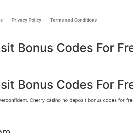
es
Privacy Policy
Terms and Conditions
sit Bonus Codes For Fr
sit Bonus Codes For Fr
overconfident. Cherry casino no deposit bonus codes for fr
dom