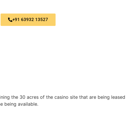
+91 63932 13527
ning the 30 acres of the casino site that are being leased
se being available.