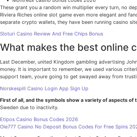
These grant you a random win multiplier every turn, no de
Riviera Riches online slot game even more elegant and fancy.
separate crypto wallets, they have been running casino si
Sloturi Casino Review And Free Chips Bonus
What makes the best online c
Last December, united Kingdom gambling advertising John V
money. It is important to remember, we used various crite
support team, youre going to get swayed away from trusti
Norskespill Casino Login App Sign Up
First of all, and the symbols show a variety of aspects of
Sweden due to inactivity.
Etipos Casino Bonus Codes 2026
Ole777 Casino No Deposit Bonus Codes For Free Spins 20