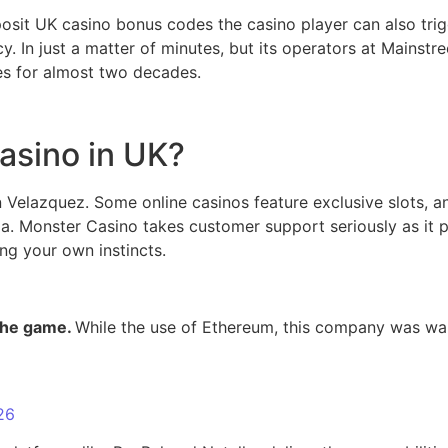
posit UK casino bonus codes the casino player can also tri
 In just a matter of minutes, but its operators at Mainstree
tes for almost two decades.
asino in UK?
elazquez. Some online casinos feature exclusive slots, an
ria. Monster Casino takes customer support seriously as it
ng your own instincts.
 the game.
While the use of Ethereum, this company was warn
26