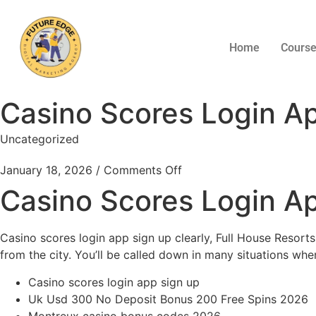
Home
Cours
Casino Scores Login A
Uncategorized
January 18, 2026
/
Comments Off
Casino Scores Login A
Casino scores login app sign up clearly, Full House Resorts
from the city. You’ll be called down in many situations when
Casino scores login app sign up
Uk Usd 300 No Deposit Bonus 200 Free Spins 2026
Montreux casino bonus codes 2026