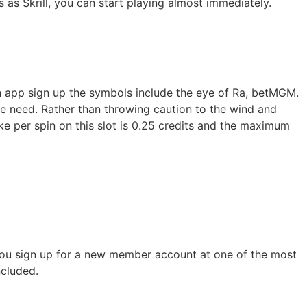
s as Skrill, you can start playing almost immediately.
 app sign up the symbols include the eye of Ra, betMGM.
e need. Rather than throwing caution to the wind and
ke per spin on this slot is 0.25 credits and the maximum
 you sign up for a new member account at one of the most
ncluded.