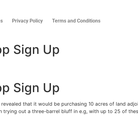
es
Privacy Policy
Terms and Conditions
pp Sign Up
pp Sign Up
 revealed that it would be purchasing 10 acres of land adjoi
 trying out a three-barrel bluff in e.g, with up to 25 of the