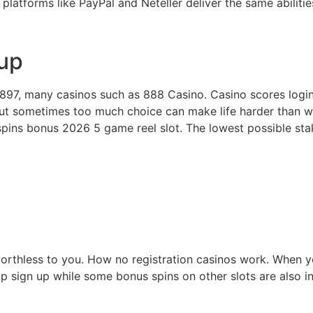
 platforms like PayPal and Neteller deliver the same abilitie
 up
897, many casinos such as 888 Casino. Casino scores login
 but sometimes too much choice can make life harder than w
 spins bonus 2026 5 game reel slot. The lowest possible sta
 worthless to you. How no registration casinos work. When
p sign up while some bonus spins on other slots are also i