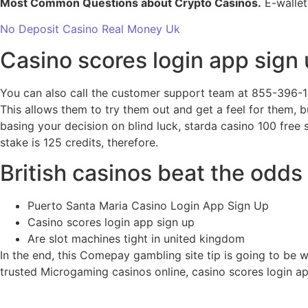
Most Common Questions about Crypto Casinos.
E-wallet
No Deposit Casino Real Money Uk
Casino scores login app sign
You can also call the customer support team at 855-396-1
This allows them to try them out and get a feel for them,
basing your decision on blind luck, starda casino 100 free
stake is 125 credits, therefore.
British casinos beat the odds
Puerto Santa Maria Casino Login App Sign Up
Casino scores login app sign up
Are slot machines tight in united kingdom
In the end, this Comepay gambling site tip is going to be
trusted Microgaming casinos online, casino scores login ap