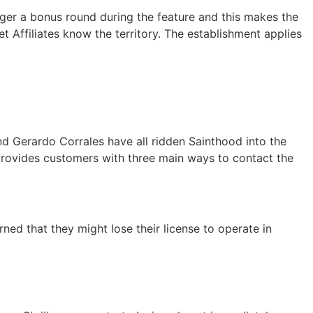
gger a bonus round during the feature and this makes the
t Affiliates know the territory. The establishment applies
d Gerardo Corrales have all ridden Sainthood into the
 provides customers with three main ways to contact the
ed that they might lose their license to operate in